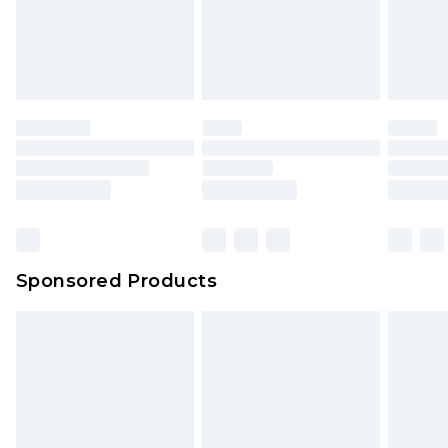
Up to 5 working days
unworn and unwashed with the original labels
attached. Also, footwear must be tried on
indoors. Items of homeware including bedlinen,
mattresses and toppers, and pillows must be
unused and in their original unopened
packaging. This does not affect your statutory
rights.
Click
here
to view our full Returns Policy.
Sponsored Products