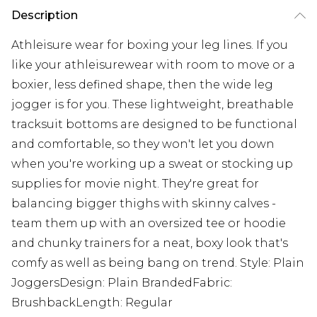
Description
Athleisure wear for boxing your leg lines. If you
like your athleisurewear with room to move or a
boxier, less defined shape, then the wide leg
jogger is for you. These lightweight, breathable
tracksuit bottoms are designed to be functional
and comfortable, so they won't let you down
when you're working up a sweat or stocking up
supplies for movie night. They're great for
balancing bigger thighs with skinny calves -
team them up with an oversized tee or hoodie
and chunky trainers for a neat, boxy look that's
comfy as well as being bang on trend. Style: Plain
JoggersDesign: Plain BrandedFabric:
BrushbackLength: Regular