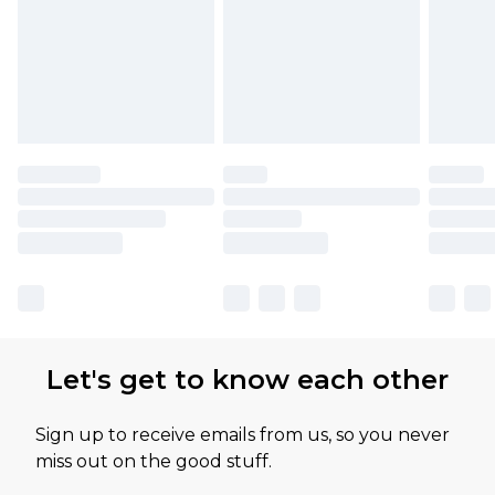
Let's get to know each other
Sign up to receive emails from us, so you never
miss out on the good stuff.