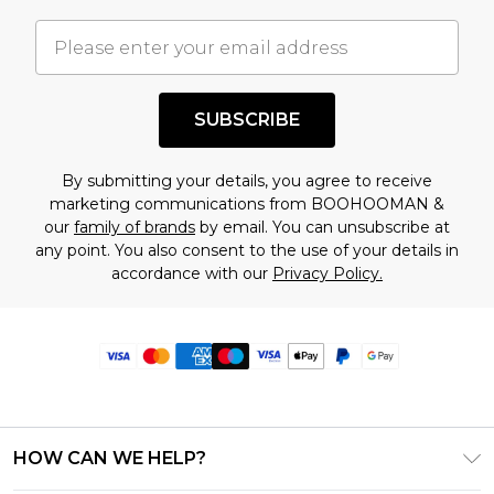
SUBSCRIBE
By submitting your details, you agree to receive
marketing communications from BOOHOOMAN &
our
family of brands
by email. You can unsubscribe at
any point. You also consent to the use of your details in
accordance with our
Privacy Policy.
HOW CAN WE HELP?