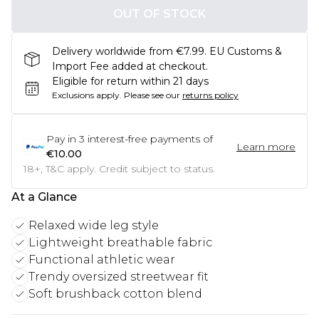
OUT OF STOCK
Delivery worldwide from €7.99. EU Customs &
Import Fee added at checkout.
Eligible for return within 21 days
Exclusions apply.
Please see our
returns policy
Pay in
3
interest-free payments of
Learn more
€10.00
18+, T&C apply. Credit subject to status.
At a Glance
Relaxed wide leg style
Lightweight breathable fabric
Functional athletic wear
Trendy oversized streetwear fit
Soft brushback cotton blend