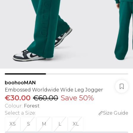
boohooMAN
Embossed Worldwide Wide Leg Jogger
€30.00
€60.00
Save 50%
Colour
:
Forest
Select a Size
:
Size Guide
XS
S
M
L
XL