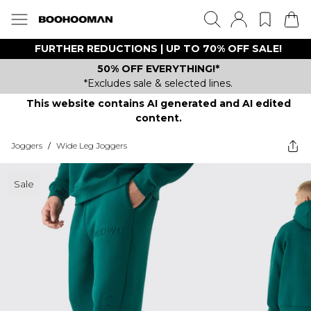
FURTHER REDUCTIONS | UP TO 70% OFF SALE!
50% OFF EVERYTHING!*
*Excludes sale & selected lines.
This website contains AI generated and AI edited
content.
Joggers
/
Wide Leg Joggers
Sale