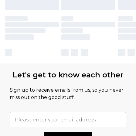
Let's get to know each other
Sign up to receive emails from us, so you never
miss out on the good stuff.