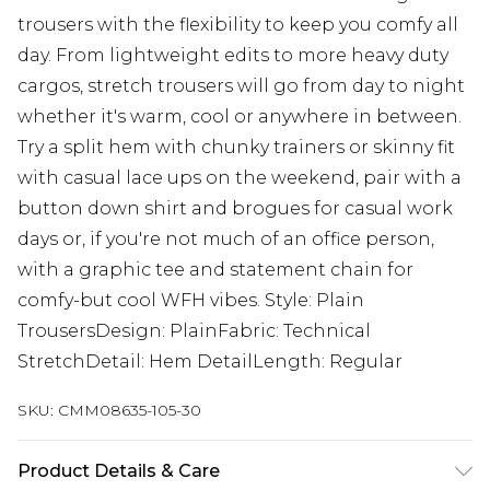
trousers with the flexibility to keep you comfy all
day. From lightweight edits to more heavy duty
cargos, stretch trousers will go from day to night
whether it's warm, cool or anywhere in between.
Try a split hem with chunky trainers or skinny fit
with casual lace ups on the weekend, pair with a
button down shirt and brogues for casual work
days or, if you're not much of an office person,
with a graphic tee and statement chain for
comfy-but cool WFH vibes. Style: Plain
TrousersDesign: PlainFabric: Technical
StretchDetail: Hem DetailLength: Regular
SKU:
CMM08635-105-30
Product Details & Care