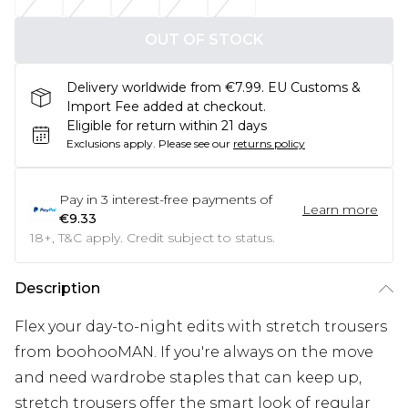
OUT OF STOCK
Delivery worldwide from €7.99. EU Customs &
Import Fee added at checkout.
Eligible for return within 21 days
Exclusions apply.
Please see our
returns policy
Pay in
3
interest-free payments of
Learn more
€9.33
18+, T&C apply. Credit subject to status.
Description
Flex your day-to-night edits with stretch trousers
from boohooMAN. If you're always on the move
and need wardrobe staples that can keep up,
stretch trousers offer the smart look of regular