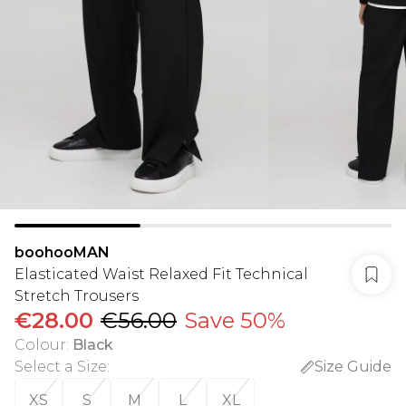
boohooMAN
Elasticated Waist Relaxed Fit Technical
Stretch Trousers
€28.00
€56.00
Save 50%
Colour
:
Black
Select a Size
:
Size Guide
XS
S
M
L
XL