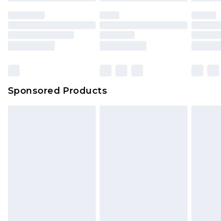
unused and in their original unopened
packaging. This does not affect your statutory
rights.
Click
here
to view our full Returns Policy.
Sponsored Products