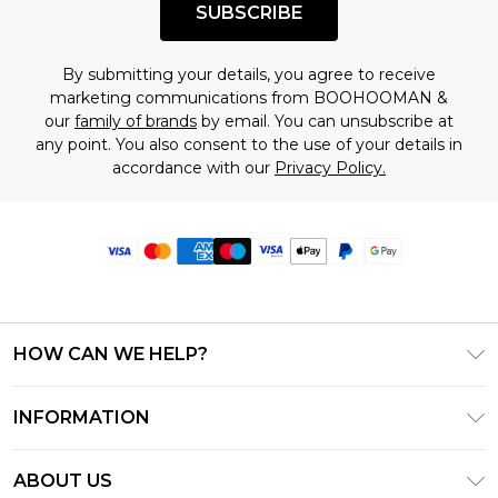
SUBSCRIBE
By submitting your details, you agree to receive
marketing communications from BOOHOOMAN &
our
family of brands
by email. You can unsubscribe at
any point. You also consent to the use of your details in
accordance with our
Privacy Policy.
HOW CAN WE HELP?
Frequently Asked Questions
INFORMATION
Contact Us
T&C's - Updated June 2026
Track & Return My Order
ABOUT US