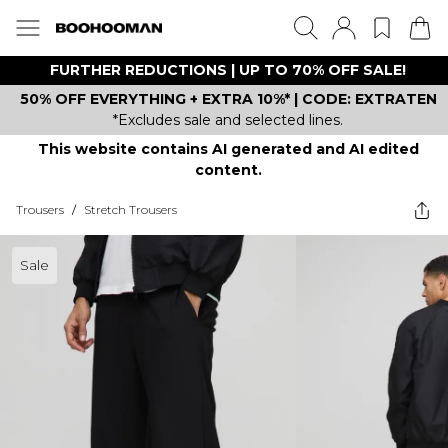
FURTHER REDUCTIONS | UP TO 70% OFF SALE!
50% OFF EVERYTHING + EXTRA 10%* | CODE: EXTRATEN
*Excludes sale and selected lines.
This website contains AI generated and AI edited
content.
Trousers
/
Stretch Trousers
Sale