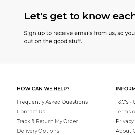
Let's get to know eac
Sign up to receive emails from us, so yo
out on the good stuff.
HOW CAN WE HELP?
INFOR
Frequently Asked Questions
T&C's -
Contact Us
Terms o
Track & Return My Order
Privacy
Delivery Options
About 