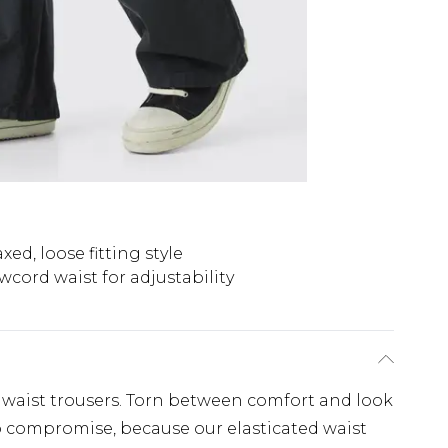
xed, loose fitting style
wcord waist for adjustability
ed waist trousers. Torn between comfort and look
o compromise, because our elasticated waist