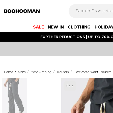
SALE
NEW IN
CLOTHING
HOLIDA
FURTHER REDUCTIONS | UP TO 70% O
Home
/
Mens
/
Mens Clothing
/
Trousers
/
Elasticated Waist Trousers
Sale