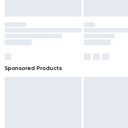
Sponsored Products