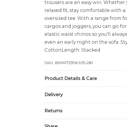
trousers are an easy win. Whether y
relaxed fit, stay comfortable with a
oversized tee. With a range from f
cargos and joggers, you can go for 
elastic waist chinos so you'll alwa
even an early night on the sofa. St
CottonLength: Stacked
SKU:
BMM73396-105-281
Product Details & Care
100% Cotton. Model is 6'1 & wears U
Delivery
Europe and International Delivery f
Returns
Europe up to 13 working days and In
Something not quite right? You hav
Share
Republic of Ireland Standard Delive