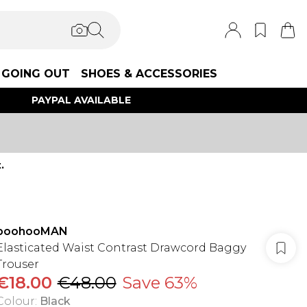
GOING OUT
SHOES & ACCESSORIES
PAYPAL AVAILABLE
.
boohooMAN
Elasticated Waist Contrast Drawcord Baggy
Trouser
€18.00
€48.00
Save 63%
Colour
:
Black