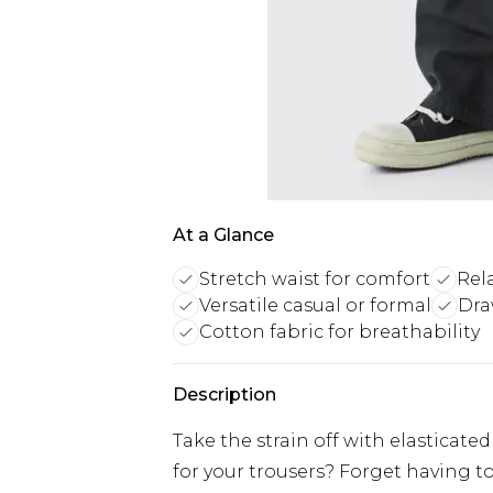
At a Glance
Stretch waist for comfort
Rela
Versatile casual or formal
Dra
Cotton fabric for breathability
Description
Take the strain off with elasticat
for your trousers? Forget having t