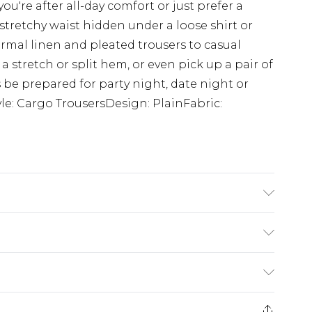
ou're after all-day comfort or just prefer a
 stretchy waist hidden under a loose shirt or
ormal linen and pleated trousers to casual
a stretch or split hem, or even pick up a pair of
ys be prepared for party night, date night or
yle: Cargo TrousersDesign: PlainFabric:
K size M/32
rom
€7.99
ternational up to 16 days
e 21 days from the day you receive it, to send
ry
€7.99