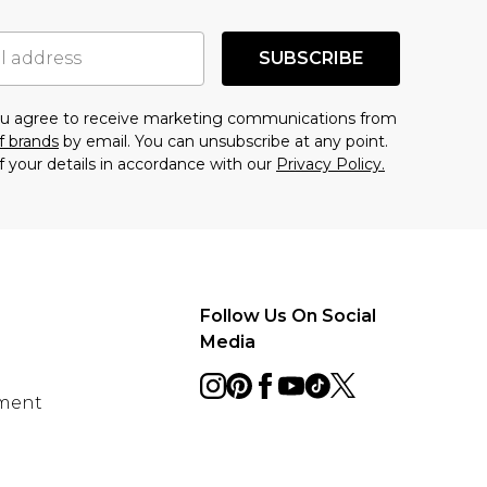
SUBSCRIBE
you agree to receive marketing communications from
f brands
by email. You can unsubscribe at any point.
f your details in accordance with our
Privacy Policy.
Follow Us On Social
Media
ement