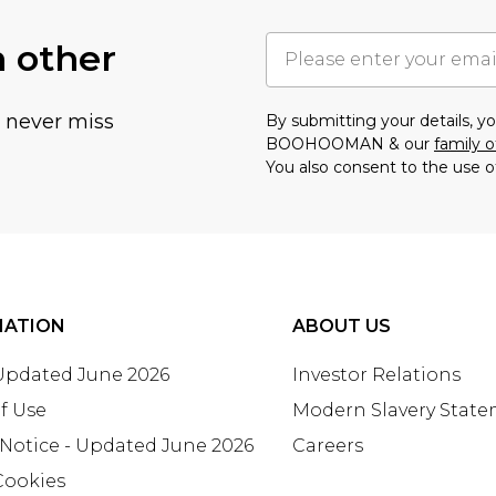
h other
u never miss
By submitting your details, 
BOOHOOMAN & our
family o
You also consent to the use o
MATION
ABOUT US
 Updated June 2026
Investor Relations
f Use
Modern Slavery Stat
 Notice - Updated June 2026
Careers
Cookies