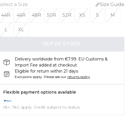
Select a Size
:
Size Guide
44R
46R
48R
50R
52R
XS
S
M
L
XL
OUT OF STOCK
Delivery worldwide from €7.99. EU Customs &
Import Fee added at checkout.
Eligible for return within 21 days
Exclusions apply.
Please see our
returns policy
Flexible payment options available
18+, T&C apply. Credit subject to status.