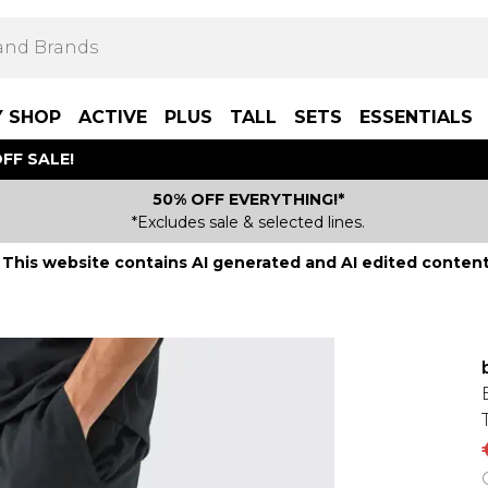
Y SHOP
ACTIVE
PLUS
TALL
SETS
ESSENTIALS
FF SALE!
50% OFF EVERYTHING!*
*Excludes sale & selected lines.
This website contains AI generated and AI edited content