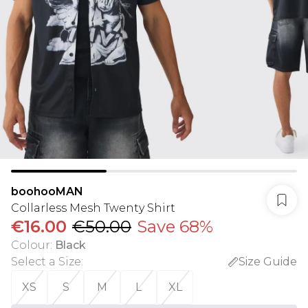
boohooMAN
Collarless Mesh Twenty Shirt
€16.00
€50.00
Save 68%
Colour
:
Black
Select a Size
:
Size Guide
XS
S
M
L
XL