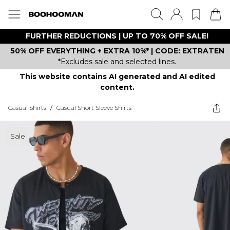
FURTHER REDUCTIONS | UP TO 70% OFF SALE!
50% OFF EVERYTHING + EXTRA 10%* | CODE: EXTRATEN
*Excludes sale and selected lines.
This website contains AI generated and AI edited
content.
Casual Shirts
/
Casual Short Sleeve Shirts
Sale