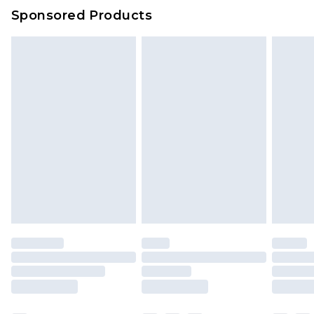
Sponsored Products