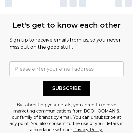
Let's get to know each other
Sign up to receive emails from us, so you never
miss out on the good stuff.
SUBSCRIBE
By submitting your details, you agree to receive
marketing communications from BOOHOOMAN &
our
family of brands
by email. You can unsubscribe at
any point. You also consent to the use of your details in
accordance with our
Privacy Policy.