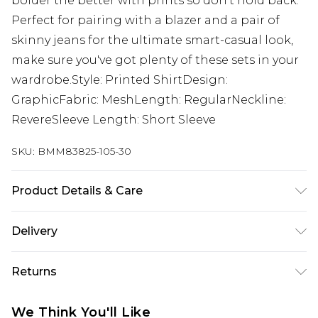
bolder the better with prints so don't hold back.
Perfect for pairing with a blazer and a pair of
skinny jeans for the ultimate smart-casual look,
make sure you've got plenty of these sets in your
wardrobe.Style: Printed ShirtDesign:
GraphicFabric: MeshLength: RegularNeckline:
RevereSleeve Length: Short Sleeve
SKU:
BMM83825-105-30
Product Details & Care
100% Polyester. Model is 6'1 & wears UK size M/32
Delivery
Europe and International Delivery from
€7.99
Returns
Europe up to 13 working days and
International up to 16 days
Something not quite right? You have 21 days
We Think You'll Like