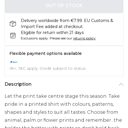
OUT OF STOCK
Delivery worldwide from €7.99. EU Customs &
Import Fee added at checkout.
Eligible for return within 21 days
Exclusions apply.
Please see our
returns policy
Flexible payment options available
18+, T&C apply. Credit subject to status.
Description
Let the print take centre stage this season. Take
pride in a printed shirt with colours, patterns,
shapes and styles to suit all tastes. Choose from
animal, palm or flower prints and remember...the