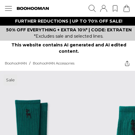
FURTHER REDUCTIONS | UP TO 70% OFF SALE!
50% OFF EVERYTHING + EXTRA 10%* | CODE: EXTRATEN
*Excludes sale and selected lines.
This website contains AI generated and AI edited
content.
BoohooMAN
/
BoohooMAN Accessories
Sale