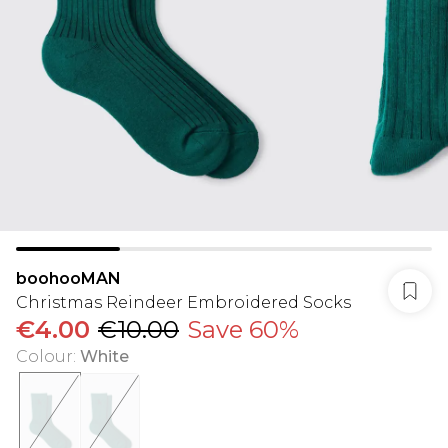
boohooMAN
Christmas Reindeer Embroidered Socks
€4.00
€10.00
Save 60%
Colour
:
White