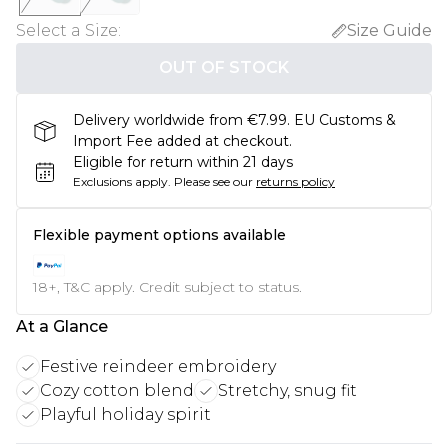
Select a Size
:
Size Guide
OUT OF STOCK
Delivery worldwide from €7.99. EU Customs &
Import Fee added at checkout.
Eligible for return within 21 days
Exclusions apply.
Please see our
returns policy
Flexible payment options available
18+, T&C apply. Credit subject to status.
At a Glance
Festive reindeer embroidery
Cozy cotton blend
Stretchy, snug fit
Playful holiday spirit