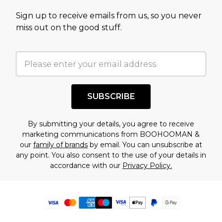
Sign up to receive emails from us, so you never
miss out on the good stuff.
SUBSCRIBE
By submitting your details, you agree to receive
marketing communications from BOOHOOMAN &
our
family of brands
by email. You can unsubscribe at
any point. You also consent to the use of your details in
accordance with our
Privacy Policy.