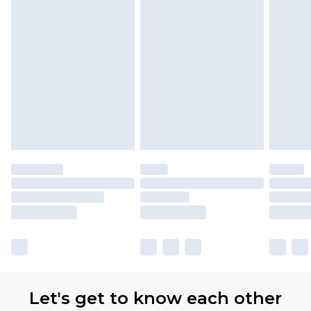
Let's get to know each other