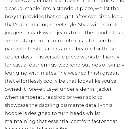
The all-over diamante embellishment transforms
a casual staple into a standout piece, whilst the
boxy fit provides that sought-after oversized look
that's dominating street style. Style with slim-fit
joggers or dark wash jeans to let the hoodie take
centre stage. For a complete casual ensemble,
pair with fresh trainers and a beanie for those
cooler days. This versatile piece works brilliantly
for casual gatherings, weekend outings or simply
lounging with mates. The washed finish gives it
that effortlessly cool vibe that looks like you've
owned it forever. Layer under a denim jacket
when temperatures drop or wear solo to
showcase the dazzling diamante detail - this
hoodie is designed to turn heads whilst
maintaining that essential comfort factor that