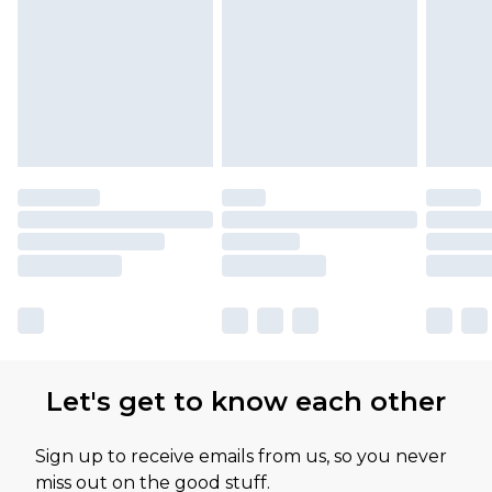
Let's get to know each other
Sign up to receive emails from us, so you never
miss out on the good stuff.