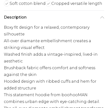
Soft cotton blend
Cropped versatile length
Description
Boxy fit design for a relaxed, contemporary
silhouette
All-over diamante embellishment creates a
striking visual effect
Washed finish adds a vintage-inspired, lived-in
aesthetic
Brushback fabric offers comfort and softness
against the skin
Hooded design with ribbed cuffs and hem for
added structure
This statement hoodie from boohooMAN
combines urban edge with eye-catching detail.