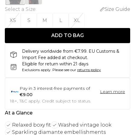
Select a Size
:
Size Guide
XS
S
M
L
XL
ADD TO BAG
Delivery worldwide from €7.99. EU Customs &
Import Fee added at checkout.
Eligible for return within 21 days
Exclusions apply.
Please see our
returns policy
Pay in
3
interest-free payments of
Learn more
€9.00
18+, T&C apply. Credit subject to status.
At a Glance
Relaxed boxy fit
Washed vintage look
Sparkling diamante embellishments