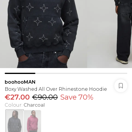
boohooMAN
Boxy Washed All Over Rhinestone Hoodie
€27.00
€90.00
Save 70%
Colour
:
Charcoal