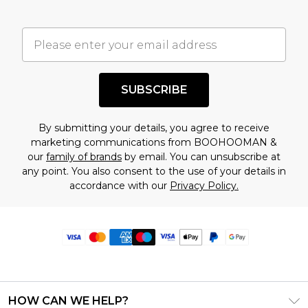
SUBSCRIBE
By submitting your details, you agree to receive
marketing communications from BOOHOOMAN &
our
family of brands
by email. You can unsubscribe at
any point. You also consent to the use of your details in
accordance with our
Privacy Policy.
HOW CAN WE HELP?