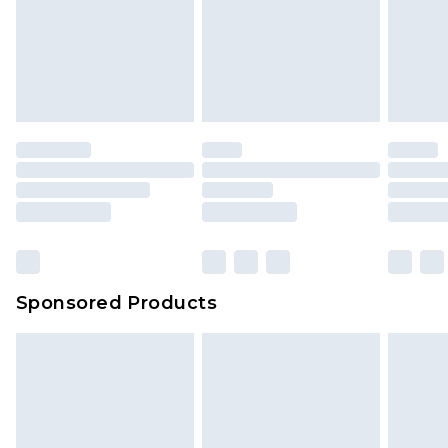
Items of footwear and/or clothing must be
Up to 5 working days
unworn and unwashed with the original labels
attached. Also, footwear must be tried on
indoors. Items of homeware including bedlinen,
mattresses and toppers, and pillows must be
unused and in their original unopened
packaging. This does not affect your statutory
rights.
Click
here
to view our full Returns Policy.
Sponsored Products