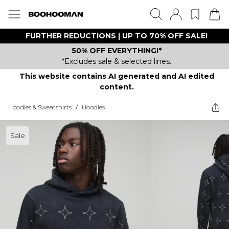
FURTHER REDUCTIONS | UP TO 70% OFF SALE!
50% OFF EVERYTHING!*
*Excludes sale & selected lines.
This website contains AI generated and AI edited
content.
Hoodies & Sweatshirts
/
Hoodies
Sale