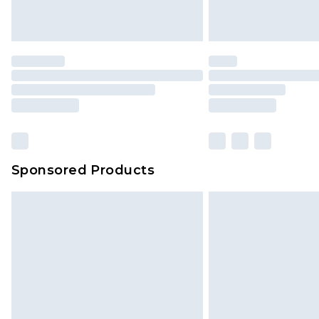
Sponsored Products