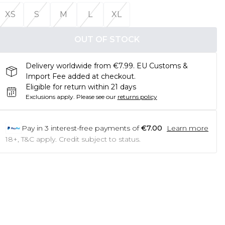
XS
S
M
L
XL
OUT OF STOCK
Delivery worldwide from €7.99. EU Customs &
Import Fee added at checkout.
Eligible for return within 21 days
Exclusions apply.
Please see our
returns policy
Pay in
3
interest-free payments of
€7.00
Learn more
18+, T&C apply. Credit subject to status.