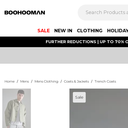
SALE
NEW IN
CLOTHING
HOLIDA
FURTHER REDUCTIONS | UP TO 70% O
Home
/
Mens
/
Mens Clothing
/
Coats & Jackets
/
Trench Coats
Sale