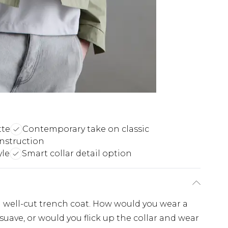
tte
Contemporary take on classic
onstruction
yle
Smart collar detail option
a well-cut trench coat. How would you wear a
suave, or would you flick up the collar and wear