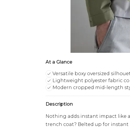
At a Glance
Versatile boxy oversized silhoue
Lightweight polyester fabric c
Modern cropped mid-length st
Description
Nothing adds instant impact like 
trench coat? Belted up for instant 