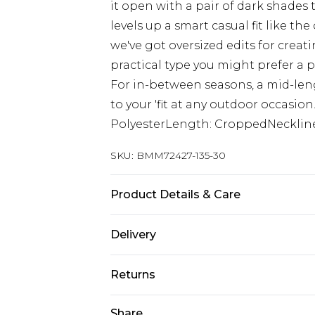
it open with a pair of dark shades 
levels up a smart casual fit like th
we've got oversized edits for creati
practical type you might prefer a 
For in-between seasons, a mid-leng
to your 'fit at any outdoor occasion
PolyesterLength: CroppedNeckline
SKU:
BMM72427-135-30
Product Details & Care
100% Polyester. Model is 6'1 & wear
Delivery
Europe and International Delivery f
Returns
Europe up to 13 working days and In
Something not quite right? You hav
Share
Republic of Ireland Standard Delive