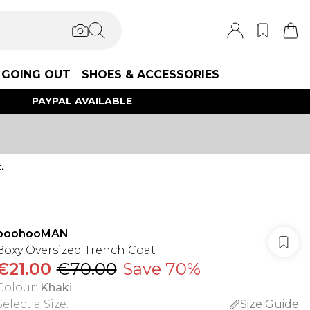
GOING OUT
SHOES & ACCESSORIES
PAYPAL AVAILABLE
.
boohooMAN
Boxy Oversized Trench Coat
€21.00
€70.00
Save 70%
Colour
:
Khaki
Select a Size
:
Size Guide