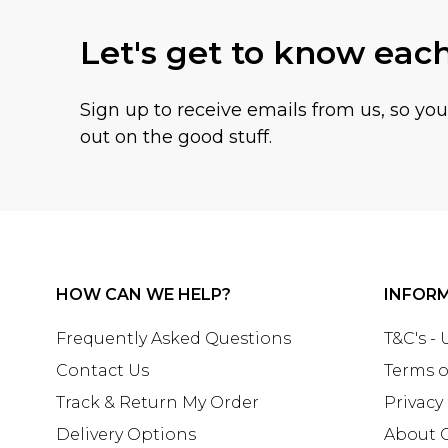
Let's get to know eac
Sign up to receive emails from us, so yo
out on the good stuff.
HOW CAN WE HELP?
INFOR
Frequently Asked Questions
T&C's -
Contact Us
Terms o
Track & Return My Order
Privacy
Delivery Options
About 