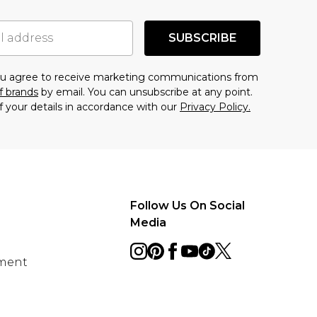
SUBSCRIBE
you agree to receive marketing communications from
f brands
by email. You can unsubscribe at any point.
f your details in accordance with our
Privacy Policy.
Follow Us On Social
Media
ement