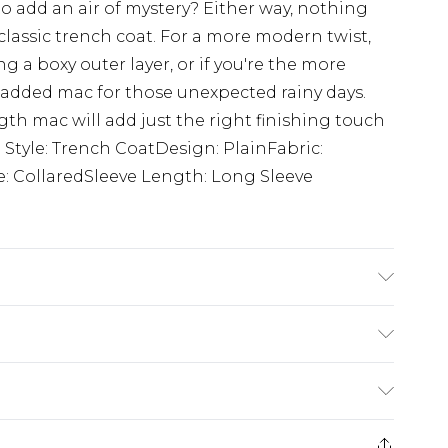
to add an air of mystery? Either way, nothing
e classic trench coat. For a more modern twist,
ng a boxy outer layer, or if you're the more
padded mac for those unexpected rainy days.
th mac will add just the right finishing touch
. Style: Trench CoatDesign: PlainFabric:
: CollaredSleeve Length: Long Sleeve
s UK size M/32
rom
€7.99
ternational up to 16 days
e 21 days from the day you receive it, to send
ry
€7.99