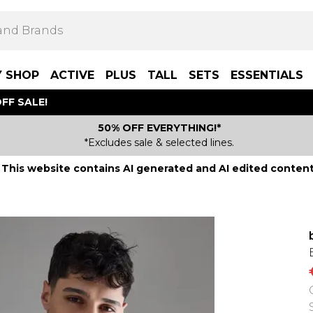
Y SHOP
ACTIVE
PLUS
TALL
SETS
ESSENTIALS
FF SALE!
50% OFF EVERYTHING!*
*Excludes sale & selected lines.
This website contains AI generated and AI edited content