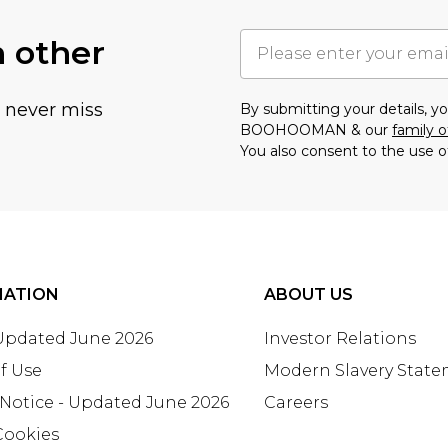
h other
u never miss
By submitting your details, 
BOOHOOMAN & our
family o
You also consent to the use o
MATION
ABOUT US
 Updated June 2026
Investor Relations
f Use
Modern Slavery Stat
 Notice - Updated June 2026
Careers
Cookies