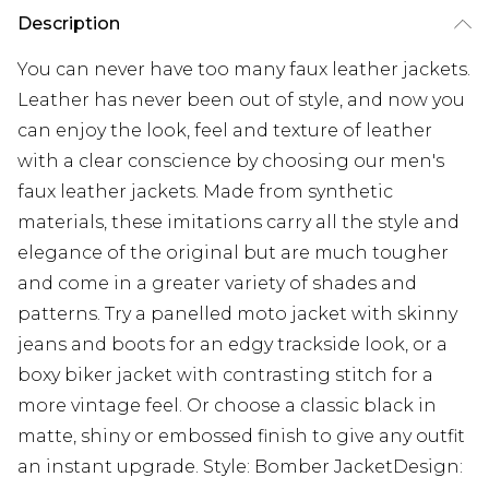
Description
You can never have too many faux leather jackets.
Leather has never been out of style, and now you
can enjoy the look, feel and texture of leather
with a clear conscience by choosing our men's
faux leather jackets. Made from synthetic
materials, these imitations carry all the style and
elegance of the original but are much tougher
and come in a greater variety of shades and
patterns. Try a panelled moto jacket with skinny
jeans and boots for an edgy trackside look, or a
boxy biker jacket with contrasting stitch for a
more vintage feel. Or choose a classic black in
matte, shiny or embossed finish to give any outfit
an instant upgrade. Style: Bomber JacketDesign: