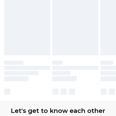
Let's get to know each other