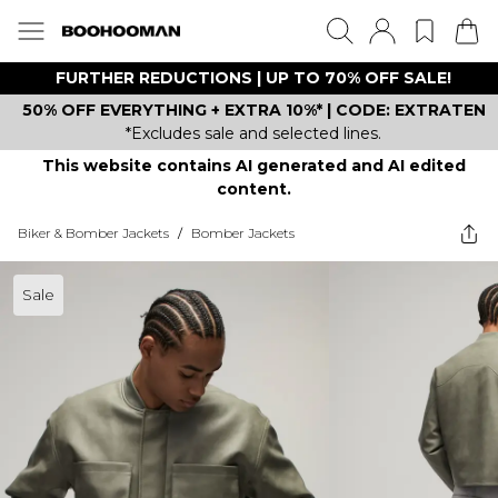
FURTHER REDUCTIONS | UP TO 70% OFF SALE!
50% OFF EVERYTHING + EXTRA 10%* | CODE: EXTRATEN
*Excludes sale and selected lines.
This website contains AI generated and AI edited
content.
Biker & Bomber Jackets
/
Bomber Jackets
Sale