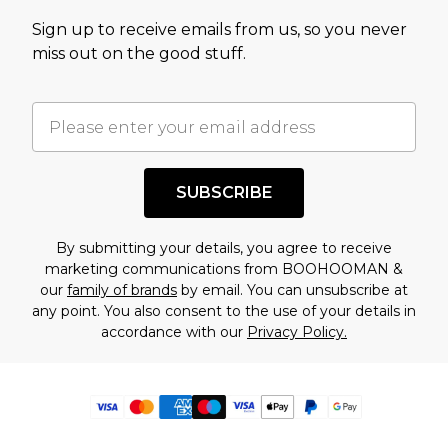
Sign up to receive emails from us, so you never
miss out on the good stuff.
SUBSCRIBE
By submitting your details, you agree to receive
marketing communications from BOOHOOMAN &
our
family of brands
by email. You can unsubscribe at
any point. You also consent to the use of your details in
accordance with our
Privacy Policy.