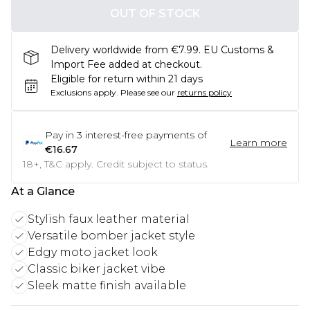
OUT OF STOCK
Delivery worldwide from €7.99. EU Customs &
Import Fee added at checkout.
Eligible for return within 21 days
Exclusions apply.
Please see our
returns policy
Pay in
3
interest-free payments of
Learn more
€16.67
18+, T&C apply. Credit subject to status.
At a Glance
Stylish faux leather material
Versatile bomber jacket style
Edgy moto jacket look
Classic biker jacket vibe
Sleek matte finish available