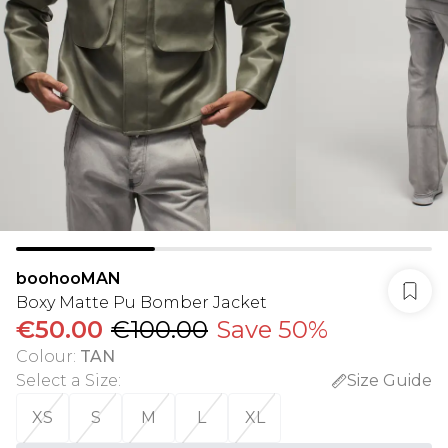
boohooMAN
Boxy Matte Pu Bomber Jacket
€50.00
€100.00
Save 50%
Colour
:
TAN
Select a Size
:
Size Guide
XS
S
M
L
XL