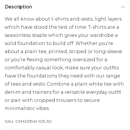
Description
We all know about t-shirts and vests, light layers
which have stood the test of time. T-shirts are a
seasonless staple which gives your wardrobe a
solid foundation to build off. Whether you're
about a plain tee, printed, striped or long-sleeve
or you're flexing something oversized for a
comfortably casual look, make sure your outfits
have the foundations they need with our range
of tees and vests. Combine a plain white tee with
denim and trainers for a versatile everyday outfit
or pair with cropped trousers to secure
minimalistic vibes.
SKU:
CMM25941-105-30