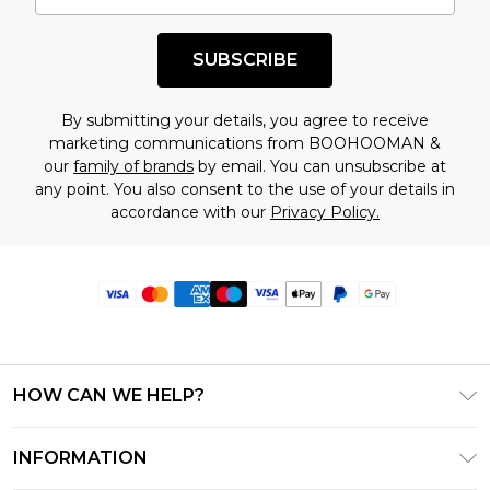
SUBSCRIBE
By submitting your details, you agree to receive
marketing communications from BOOHOOMAN &
our
family of brands
by email. You can unsubscribe at
any point. You also consent to the use of your details in
accordance with our
Privacy Policy.
HOW CAN WE HELP?
Frequently Asked Questions
INFORMATION
Contact Us