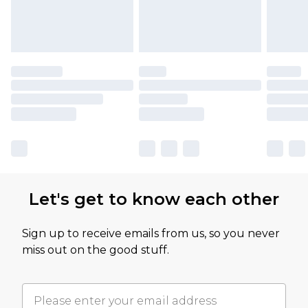
Let's get to know each other
Sign up to receive emails from us, so you never
miss out on the good stuff.