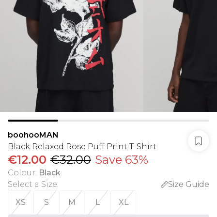
boohooMAN
Black Relaxed Rose Puff Print T-Shirt
€12.00
€32.00
Save 63%
Colour
:
Black
Select a Size
:
Size Guide
XS
S
M
L
XL