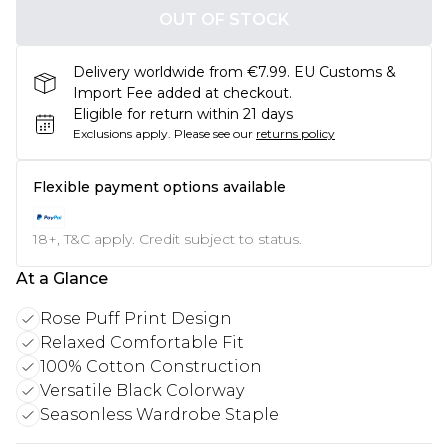
OUT OF STOCK
Delivery worldwide from €7.99. EU Customs &
Import Fee added at checkout.
Eligible for return within 21 days
Exclusions apply.
Please see our
returns policy
Flexible payment options available
18+, T&C apply. Credit subject to status.
At a Glance
Rose Puff Print Design
Relaxed Comfortable Fit
100% Cotton Construction
Versatile Black Colorway
Seasonless Wardrobe Staple