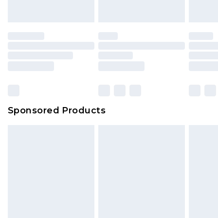
indoors. Items of homeware including bedlinen,
mattresses and toppers, and pillows must be
unused and in their original unopened
packaging. This does not affect your statutory
rights.
Click
here
to view our full Returns Policy.
Sponsored Products