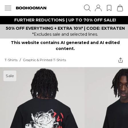
FURTHER REDUCTIONS | UP TO 70% OFF SALE!
50% OFF EVERYTHING + EXTRA 10%* | CODE: EXTRATEN
*Excludes sale and selected lines.
This website contains AI generated and AI edited
content.
T-Shirts
/
Graphic & Printed T-Shirts
Sale