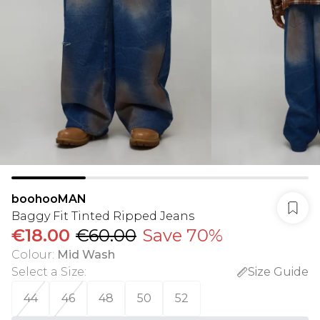
boohooMAN
Baggy Fit Tinted Ripped Jeans
€18.00
€60.00
Save 70%
Colour
:
Mid Wash
Select a Size
:
Size Guide
44
46
48
50
52