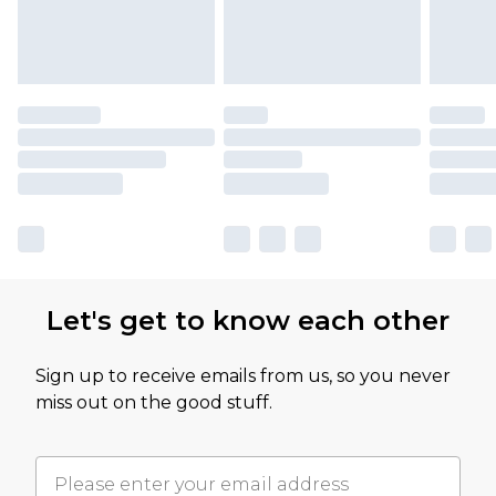
Let's get to know each other
Sign up to receive emails from us, so you never
miss out on the good stuff.