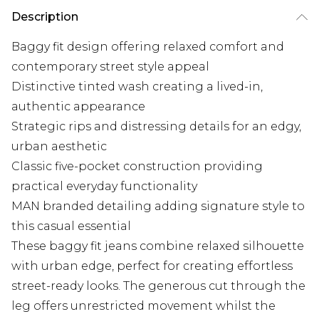
Description
Baggy fit design offering relaxed comfort and
contemporary street style appeal
Distinctive tinted wash creating a lived-in,
authentic appearance
Strategic rips and distressing details for an edgy,
urban aesthetic
Classic five-pocket construction providing
practical everyday functionality
MAN branded detailing adding signature style to
this casual essential
These baggy fit jeans combine relaxed silhouette
with urban edge, perfect for creating effortless
street-ready looks. The generous cut through the
leg offers unrestricted movement whilst the