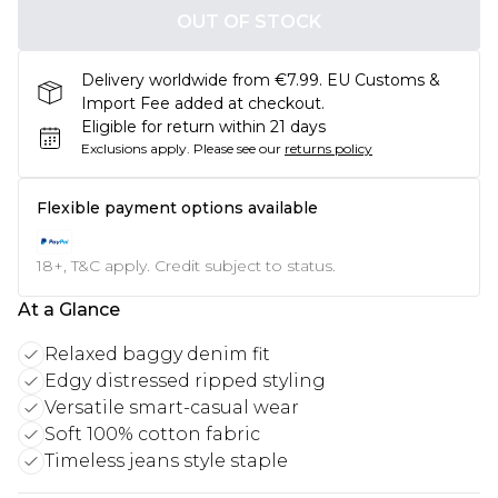
OUT OF STOCK
Delivery worldwide from €7.99. EU Customs &
Import Fee added at checkout.
Eligible for return within 21 days
Exclusions apply.
Please see our
returns policy
Flexible payment options available
18+, T&C apply. Credit subject to status.
At a Glance
Relaxed baggy denim fit
Edgy distressed ripped styling
Versatile smart-casual wear
Soft 100% cotton fabric
Timeless jeans style staple