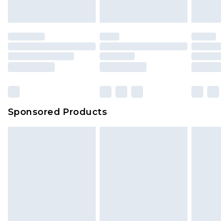
indoors. Items of homeware including bedlinen,
mattresses and toppers, and pillows must be
unused and in their original unopened
packaging. This does not affect your statutory
rights.
Click
here
to view our full Returns Policy.
Sponsored Products