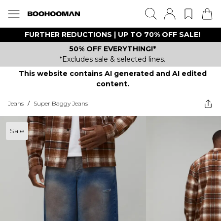
FURTHER REDUCTIONS | UP TO 70% OFF SALE!
50% OFF EVERYTHING!*
*Excludes sale & selected lines.
This website contains AI generated and AI edited
content.
Jeans
/
Super Baggy Jeans
Sale