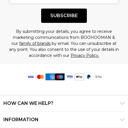
SUBSCRIBE
By submitting your details, you agree to receive
marketing communications from BOOHOOMAN &
our
family of brands
by email. You can unsubscribe at
any point. You also consent to the use of your details in
accordance with our
Privacy Policy.
HOW CAN WE HELP?
Frequently Asked Questions
INFORMATION
Contact Us