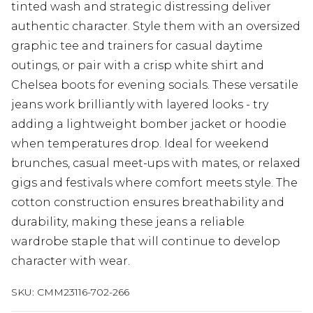
tinted wash and strategic distressing deliver
authentic character. Style them with an oversized
graphic tee and trainers for casual daytime
outings, or pair with a crisp white shirt and
Chelsea boots for evening socials. These versatile
jeans work brilliantly with layered looks - try
adding a lightweight bomber jacket or hoodie
when temperatures drop. Ideal for weekend
brunches, casual meet-ups with mates, or relaxed
gigs and festivals where comfort meets style. The
cotton construction ensures breathability and
durability, making these jeans a reliable
wardrobe staple that will continue to develop
character with wear.
SKU:
CMM23116-702-266