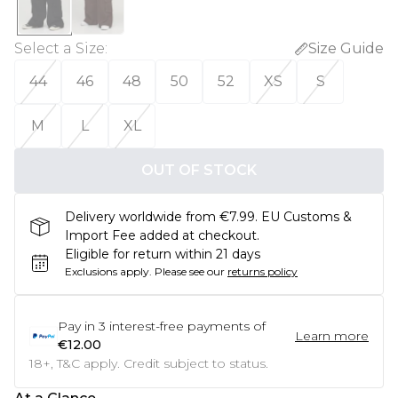
Select a Size
:
Size Guide
44
46
48
50
52
XS
S
M
L
XL
OUT OF STOCK
Delivery worldwide from €7.99. EU Customs &
Import Fee added at checkout.
Eligible for return within 21 days
Exclusions apply.
Please see our
returns policy
Pay in
3
interest-free payments of
Learn more
€12.00
18+, T&C apply. Credit subject to status.