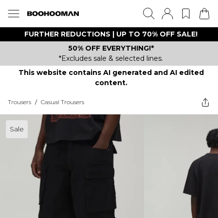
FURTHER REDUCTIONS | UP TO 70% OFF SALE!
50% OFF EVERYTHING!*
*Excludes sale & selected lines.
This website contains AI generated and AI edited
content.
Trousers
/
Casual Trousers
Sale