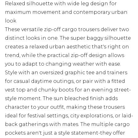
Relaxed silhouette with wide leg design for
maximum movement and contemporary urban
look
These versatile zip-off cargo trousers deliver two
distinct looks in one. The super baggy silhouette
creates a relaxed urban aesthetic that's right on
trend, while the practical zip-off design allows
you to adapt to changing weather with ease.
Style with an oversized graphic tee and trainers
for casual daytime outings, or pair with a fitted
vest top and chunky boots for an evening street-
style moment. The sun bleached finish adds
character to your outfit, making these trousers
ideal for festival settings, city explorations, or laid-
back gatherings with mates. The multiple cargo
pockets aren't just a style statement-they offer