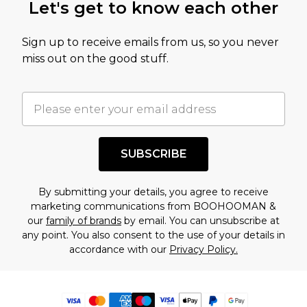
Let's get to know each other
Sign up to receive emails from us, so you never
miss out on the good stuff.
SUBSCRIBE
By submitting your details, you agree to receive
marketing communications from BOOHOOMAN &
our
family of brands
by email. You can unsubscribe at
any point. You also consent to the use of your details in
accordance with our
Privacy Policy.