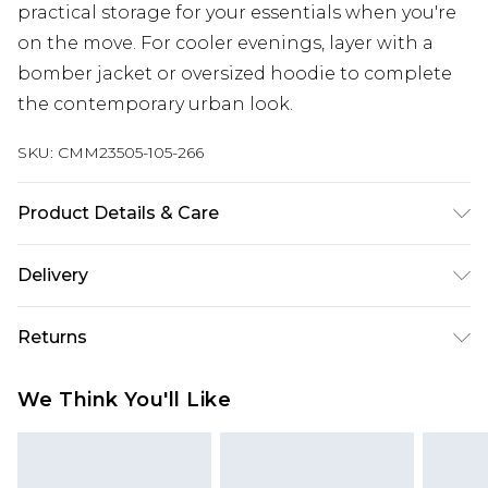
practical storage for your essentials when you're
on the move. For cooler evenings, layer with a
bomber jacket or oversized hoodie to complete
the contemporary urban look.
SKU:
CMM23505-105-266
Product Details & Care
100% Cotton. Model is 6'1 & wears UK size M/32
Delivery
Europe and International Delivery from
€7.99
Returns
Europe up to 13 working days and
International up to 16 days
Something not quite right? You have 21 days
We Think You'll Like
from the day you receive it, to send something
Republic of Ireland Standard Delivery
€7.99
back.
Up to 5 working days
Please note, we cannot offer refunds on fashion