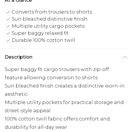
At a Glance
Converts from trousers to shorts
Sun bleached distinctive finish
Multiple utility cargo pockets
Super baggy relaxed fit
Durable 100% cotton twill
Description
Super baggy fit cargo trousers with zip-off
feature allowing conversion to shorts
Sun bleached finish creates a distinctive worn-in
aesthetic
Multiple utility pockets for practical storage and
street-style appeal
100% cotton twill fabric offers comfort and
durability for all-day wear