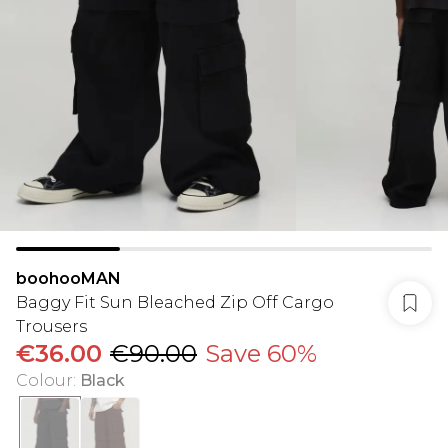
boohooMAN
Baggy Fit Sun Bleached Zip Off Cargo
Trousers
€36.00
€90.00
Save 60%
Colour
:
Black