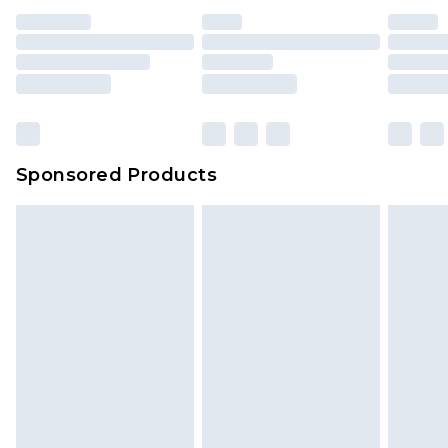
unused and in their original unopened
packaging. This does not affect your statutory
rights.
Click
here
to view our full Returns Policy.
Sponsored Products