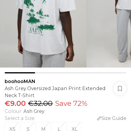
boohooMAN
Ash Grey Oversized Japan Print Extended
Neck T-Shirt
€9.00
€32.00
Save 72%
Colour
:
Ash Grey
Select a Size
:
Size Guide
XS
S
M
L
XL