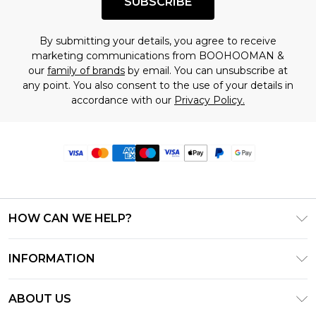
SUBSCRIBE
By submitting your details, you agree to receive
marketing communications from BOOHOOMAN &
our
family of brands
by email. You can unsubscribe at
any point. You also consent to the use of your details in
accordance with our
Privacy Policy.
HOW CAN WE HELP?
Frequently Asked Questions
INFORMATION
Contact Us
T&C's - Updated June 2026
Track & Return My Order
ABOUT US
Terms of Use