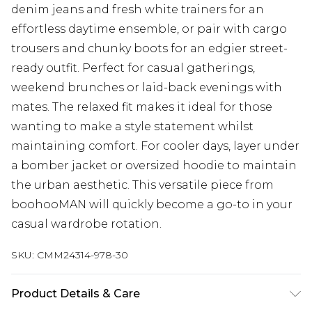
denim jeans and fresh white trainers for an
effortless daytime ensemble, or pair with cargo
trousers and chunky boots for an edgier street-
ready outfit. Perfect for casual gatherings,
weekend brunches or laid-back evenings with
mates. The relaxed fit makes it ideal for those
wanting to make a style statement whilst
maintaining comfort. For cooler days, layer under
a bomber jacket or oversized hoodie to maintain
the urban aesthetic. This versatile piece from
boohooMAN will quickly become a go-to in your
casual wardrobe rotation.
SKU:
CMM24314-978-30
Product Details & Care