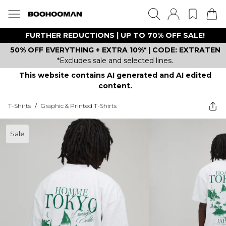
FURTHER REDUCTIONS | UP TO 70% OFF SALE!
50% OFF EVERYTHING + EXTRA 10%* | CODE: EXTRATEN
*Excludes sale and selected lines.
This website contains AI generated and AI edited
content.
T-Shirts
/
Graphic & Printed T-Shirts
Sale