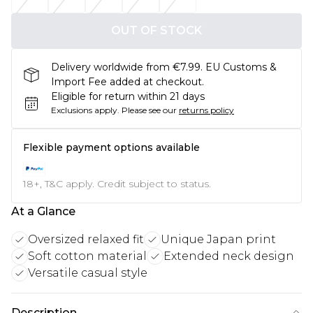
OUT OF STOCK
Delivery worldwide from €7.99. EU Customs &
Import Fee added at checkout.
Eligible for return within 21 days
Exclusions apply.
Please see our
returns policy
Flexible payment options available
18+, T&C apply. Credit subject to status.
At a Glance
Oversized relaxed fit
Unique Japan print
Soft cotton material
Extended neck design
Versatile casual style
Description