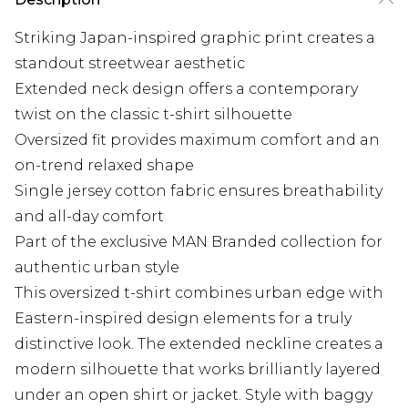
Striking Japan-inspired graphic print creates a
standout streetwear aesthetic
Extended neck design offers a contemporary
twist on the classic t-shirt silhouette
Oversized fit provides maximum comfort and an
on-trend relaxed shape
Single jersey cotton fabric ensures breathability
and all-day comfort
Part of the exclusive MAN Branded collection for
authentic urban style
This oversized t-shirt combines urban edge with
Eastern-inspired design elements for a truly
distinctive look. The extended neckline creates a
modern silhouette that works brilliantly layered
under an open shirt or jacket. Style with baggy