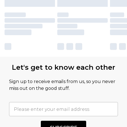
Let's get to know each other
Sign up to receive emails from us, so you never
miss out on the good stuff.