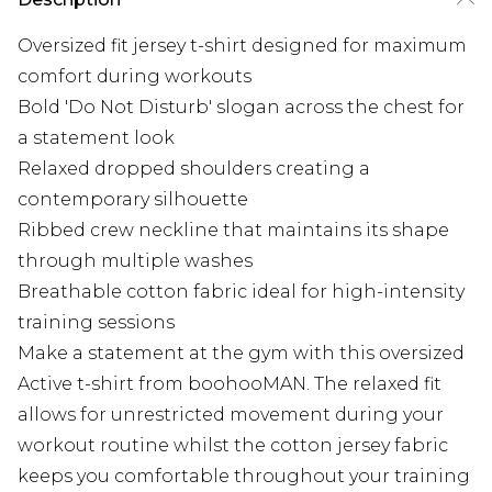
Oversized fit jersey t-shirt designed for maximum
comfort during workouts
Bold 'Do Not Disturb' slogan across the chest for
a statement look
Relaxed dropped shoulders creating a
contemporary silhouette
Ribbed crew neckline that maintains its shape
through multiple washes
Breathable cotton fabric ideal for high-intensity
training sessions
Make a statement at the gym with this oversized
Active t-shirt from boohooMAN. The relaxed fit
allows for unrestricted movement during your
workout routine whilst the cotton jersey fabric
keeps you comfortable throughout your training