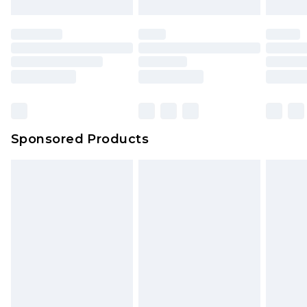
mattresses and toppers, and pillows must be
unused and in their original unopened
packaging. This does not affect your statutory
rights.
Click
here
to view our full Returns Policy.
Sponsored Products