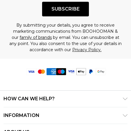
SUBSCRIBE
By submitting your details, you agree to receive
marketing communications from BOOHOOMAN &
our
family of brands
by email. You can unsubscribe at
any point. You also consent to the use of your details in
accordance with our
Privacy Policy.
HOW CAN WE HELP?
Frequently Asked Questions
INFORMATION
Contact Us
T&C's - Updated June 2026
Track & Return My Order