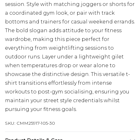
session. Style with matching joggers or shorts for
a coordinated gym look, or pair with track
bottoms and trainers for casual weekend errands.
The bold slogan adds attitude to your fitness
wardrobe, making this piece perfect for
everything from weightlifting sessions to
outdoor runs. Layer under a lightweight gilet
when temperatures drop or wear alone to
showcase the distinctive design. This versatile t-
shirt transitions effortlessly from intense
workouts to post-gym socialising, ensuring you
maintain your street style credentials whilst
pursuing your fitness goals.
SKU:
CMM25917-105-30