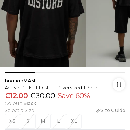
boohooMAN
Active Do Not Disturb Oversized T-Shirt
€12.00
€30.00
Save 60%
Colour
:
Black
Select a Size
:
Size Guide
XS
S
M
L
XL