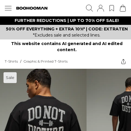
FURTHER REDUCTIONS | UP TO 70% OFF SALE!
50% OFF EVERYTHING + EXTRA 10%* | CODE: EXTRATEN
*Excludes sale and selected lines.
This website contains AI generated and AI edited
content.
T-Shirts
/
Graphic & Printed T-Shirts
Sale