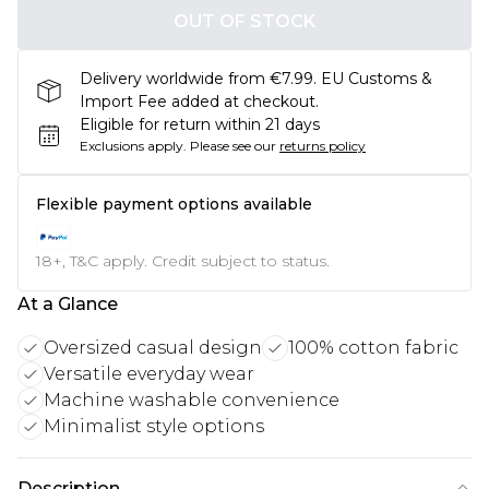
OUT OF STOCK
Delivery worldwide from €7.99. EU Customs &
Import Fee added at checkout.
Eligible for return within 21 days
Exclusions apply.
Please see our
returns policy
Flexible payment options available
18+, T&C apply. Credit subject to status.
At a Glance
Oversized casual design
100% cotton fabric
Versatile everyday wear
Machine washable convenience
Minimalist style options
Description