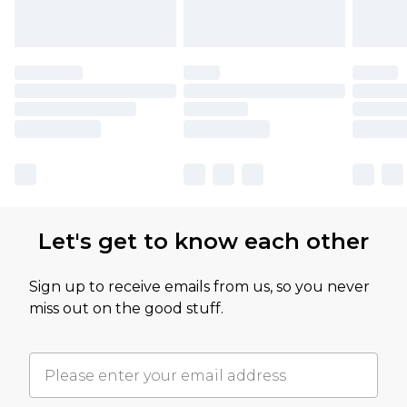
Let's get to know each other
Sign up to receive emails from us, so you never
miss out on the good stuff.