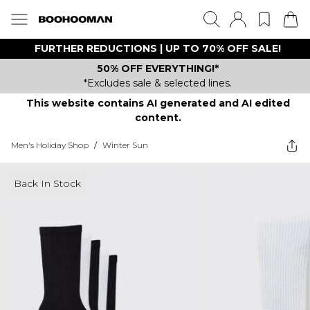
FURTHER REDUCTIONS | UP TO 70% OFF SALE!
50% OFF EVERYTHING!*
*Excludes sale & selected lines.
This website contains AI generated and AI edited
content.
Men's Holiday Shop
/
Winter Sun
Back In Stock