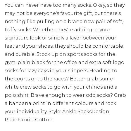
You can never have too many socks. Okay, so they
may not be everyone's favourite gift, but there's
nothing like pulling on a brand new pair of soft,
fluffy socks. Whether they're adding to your
signature look or simply a layer between your
feet and your shoes, they should be comfortable
and durable. Stock up on sports socks for the
gym, plain black for the office and extra soft logo
socks for lazy days in your slippers. Heading to
the courts or to the races? Better grab some
white crew socks to go with your chinos and a
polo shirt. Brave enough to wear odd socks? Grab
a bandana print in different colours and rock
your individuality. Style: Ankle SocksDesign:
PlainFabric: Cotton