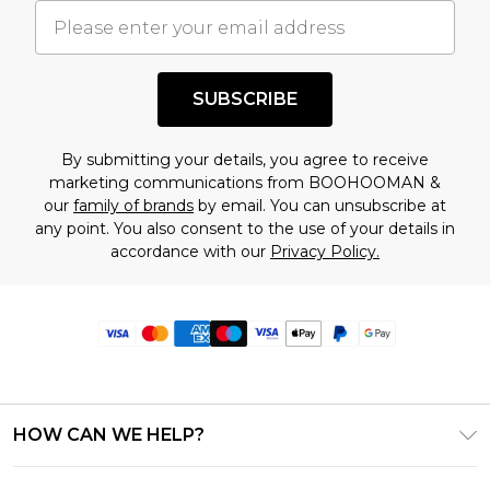
SUBSCRIBE
By submitting your details, you agree to receive
marketing communications from BOOHOOMAN &
our
family of brands
by email. You can unsubscribe at
any point. You also consent to the use of your details in
accordance with our
Privacy Policy.
HOW CAN WE HELP?
Frequently Asked Questions