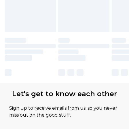
Let's get to know each other
Sign up to receive emails from us, so you never
miss out on the good stuff.