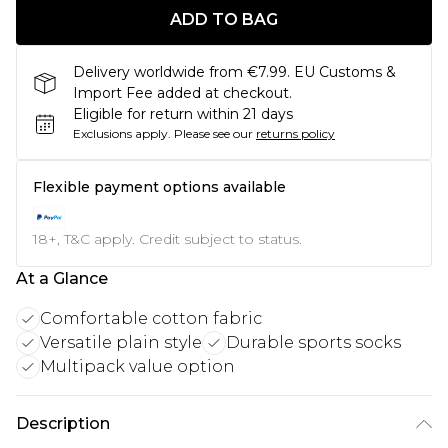
ADD TO BAG
Delivery worldwide from €7.99. EU Customs &
Import Fee added at checkout.
Eligible for return within 21 days
Exclusions apply.
Please see our
returns policy
Flexible payment options available
18+, T&C apply. Credit subject to status.
At a Glance
Comfortable cotton fabric
Versatile plain style
Durable sports socks
Multipack value option
Description