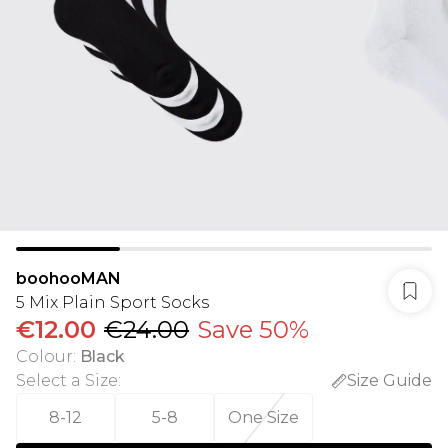
boohooMAN
5 Mix Plain Sport Socks
€12.00
€24.00
Save 50%
Colour
:
Black
Select a Size
:
Size Guide
8-12
5-8
One Size