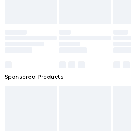
attached. Also, footwear must be tried on
indoors. Items of homeware including bedlinen,
mattresses and toppers, and pillows must be
unused and in their original unopened
packaging. This does not affect your statutory
rights.
Click
here
to view our full Returns Policy.
Sponsored Products