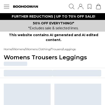
FURTHER REDUCTIONS | UP TO 70% OFF SALE!
50% OFF EVERYTHING!*
*Excludes sale & selected lines.
This website contains AI generated and AI edited
content.
Home
/
Womens
/
Womens Clothing
/
Trousers
/
Leggings
Womens Trousers Leggings