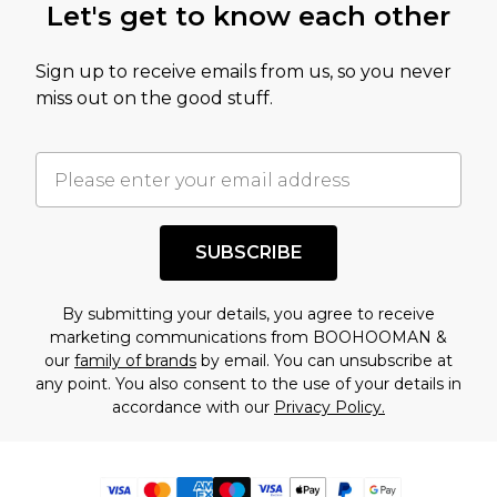
Let's get to know each other
Sign up to receive emails from us, so you never
miss out on the good stuff.
SUBSCRIBE
By submitting your details, you agree to receive
marketing communications from BOOHOOMAN &
our
family of brands
by email. You can unsubscribe at
any point. You also consent to the use of your details in
accordance with our
Privacy Policy.