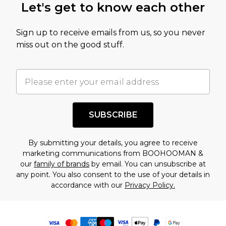
Let's get to know each other
Sign up to receive emails from us, so you never
miss out on the good stuff.
SUBSCRIBE
By submitting your details, you agree to receive
marketing communications from BOOHOOMAN &
our
family of brands
by email. You can unsubscribe at
any point. You also consent to the use of your details in
accordance with our
Privacy Policy.