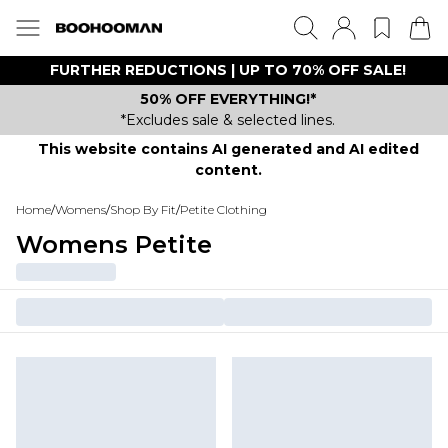
FURTHER REDUCTIONS | UP TO 70% OFF SALE!
50% OFF EVERYTHING!*
*Excludes sale & selected lines.
This website contains AI generated and AI edited
content.
Home
/
Womens
/
Shop By Fit
/
Petite Clothing
Womens Petite