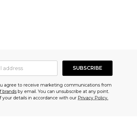
SUBSCRIBE
you agree to receive marketing communications from
f brands
by email. You can unsubscribe at any point.
f your details in accordance with our
Privacy Policy.