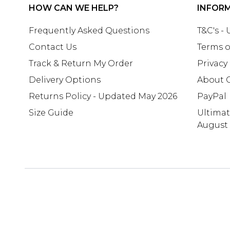
HOW CAN WE HELP?
INFOR
Frequently Asked Questions
T&C's -
Contact Us
Terms o
Track & Return My Order
Privacy
Delivery Options
About 
Returns Policy - Updated May 2026
PayPal
Size Guide
Ultima
August