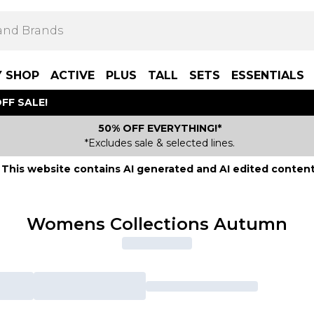
Y SHOP
ACTIVE
PLUS
TALL
SETS
ESSENTIALS
FF SALE!
50% OFF EVERYTHING!*
*Excludes sale & selected lines.
This website contains AI generated and AI edited content
Womens Collections Autumn