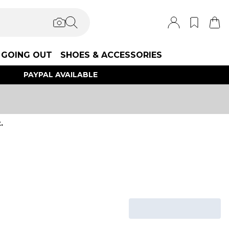
GOING OUT
SHOES & ACCESSORIES
PAYPAL AVAILABLE
.