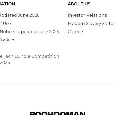
MATION
ABOUT US
 Updated June 2026
Investor Relations
f Use
Modern Slavery Stat
 Notice - Updated June 2026
Careers
Cookies
te Tech Bundle Competition
 2026