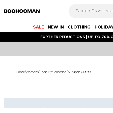
SALE
NEW IN
CLOTHING
HOLIDA
FURTHER REDUCTIONS | UP TO 70% O
Home
/
Womens
/
Shop By Collection
/
Autumn Outfits