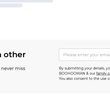
h other
u never miss
By submitting your details, 
BOOHOOMAN & our
family o
You also consent to the use o