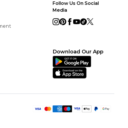
Follow Us On Social
Media
ement
Download Our App