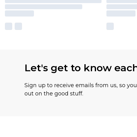
Let's get to know eac
Sign up to receive emails from us, so yo
out on the good stuff.