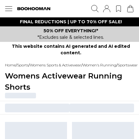
FINAL REDUCTIONS | UP TO 70% OFF SALE!
50% OFF EVERYTHING!*
*Excludes sale & selected lines.
This website contains AI generated and AI edited
content.
Home
/
Sports
/
Womens Sports & Activewear
/
Women's Running
/
Sportswear 
Womens Activewear Running
Shorts