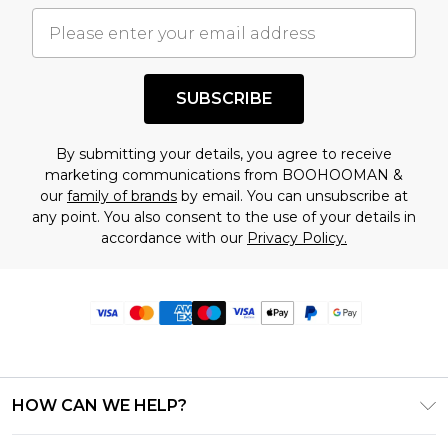
SUBSCRIBE
By submitting your details, you agree to receive
marketing communications from BOOHOOMAN &
our
family of brands
by email. You can unsubscribe at
any point. You also consent to the use of your details in
accordance with our
Privacy Policy.
HOW CAN WE HELP?