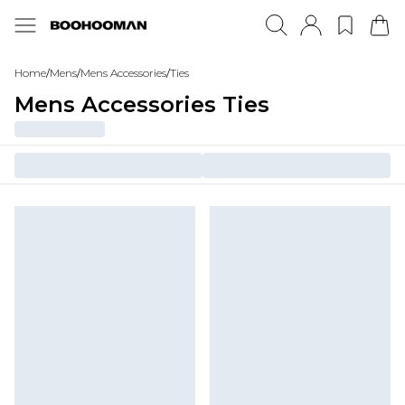
Home
/
Mens
/
Mens Accessories
/
Ties
Mens Accessories Ties