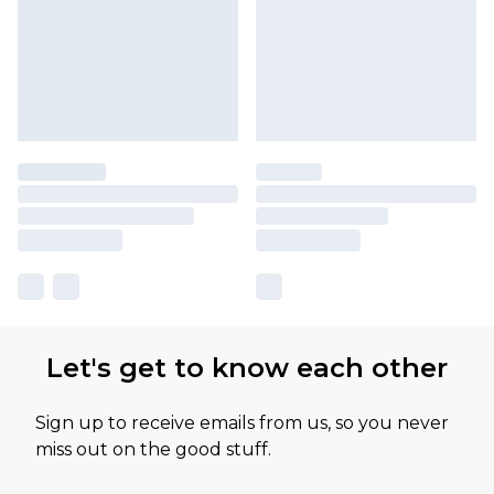
Let's get to know each other
Sign up to receive emails from us, so you never
miss out on the good stuff.