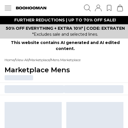
FURTHER REDUCTIONS | UP TO 70% OFF SALE!
50% OFF EVERYTHING + EXTRA 10%* | CODE: EXTRATEN
*Excludes sale and selected lines.
This website contains AI generated and AI edited
content.
Home
/
View All
/
Marketplace
/
Mens Marketplace
Marketplace Mens