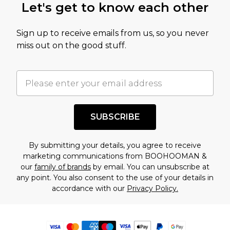
Let's get to know each other
Sign up to receive emails from us, so you never
miss out on the good stuff.
SUBSCRIBE
By submitting your details, you agree to receive
marketing communications from BOOHOOMAN &
our
family of brands
by email. You can unsubscribe at
any point. You also consent to the use of your details in
accordance with our
Privacy Policy.