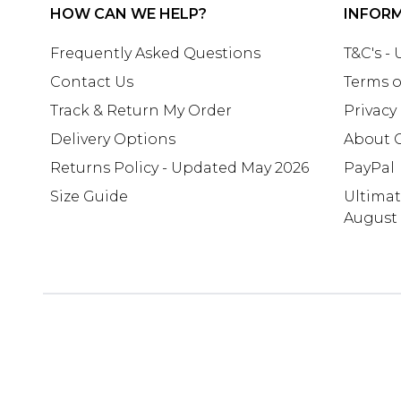
HOW CAN WE HELP?
INFOR
Frequently Asked Questions
T&C's -
Contact Us
Terms o
Track & Return My Order
Privacy
Delivery Options
About 
Returns Policy - Updated May 2026
PayPal
Size Guide
Ultima
August