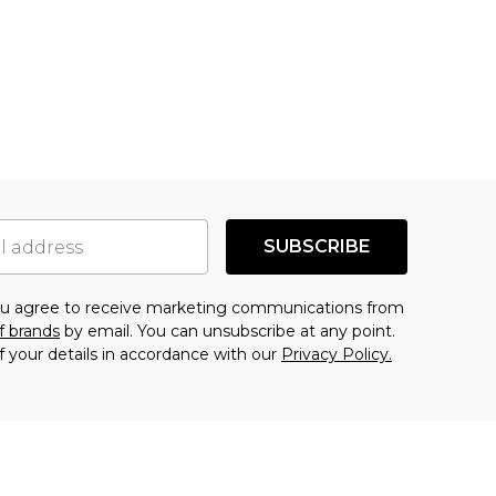
SUBSCRIBE
you agree to receive marketing communications from
f brands
by email. You can unsubscribe at any point.
f your details in accordance with our
Privacy Policy.