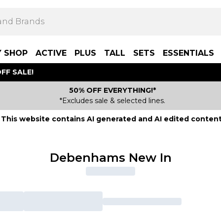
Y SHOP
ACTIVE
PLUS
TALL
SETS
ESSENTIALS
FF SALE!
50% OFF EVERYTHING!*
*Excludes sale & selected lines.
This website contains AI generated and AI edited content
Debenhams New In