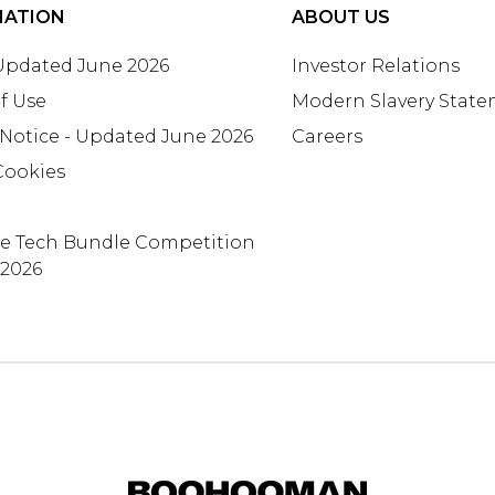
MATION
ABOUT US
 Updated June 2026
Investor Relations
f Use
Modern Slavery Stat
 Notice - Updated June 2026
Careers
Cookies
te Tech Bundle Competition
 2026