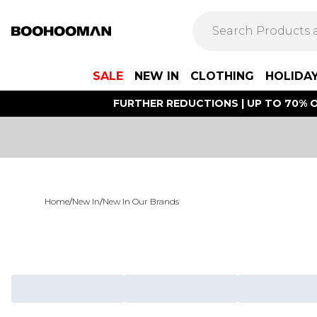
SALE
NEW IN
CLOTHING
HOLIDA
FURTHER REDUCTIONS | UP TO 70% O
Home
/
New In
/
New In Our Brands