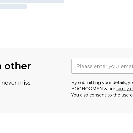
h other
u never miss
By submitting your details, 
BOOHOOMAN & our
family o
You also consent to the use o