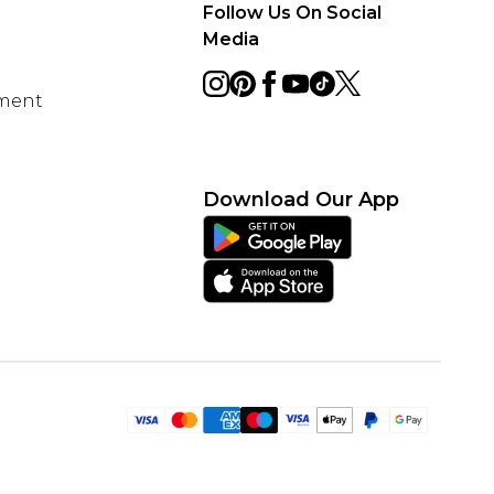
Follow Us On Social
Media
ement
Download Our App