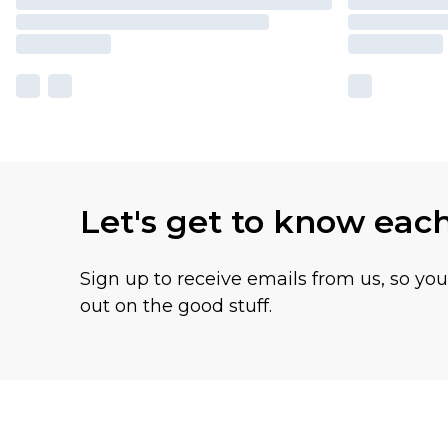
Let's get to know eac
Sign up to receive emails from us, so yo
out on the good stuff.