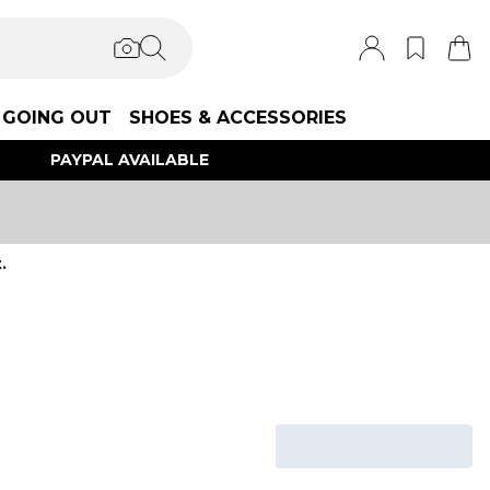
GOING OUT
SHOES & ACCESSORIES
PAYPAL AVAILABLE
.