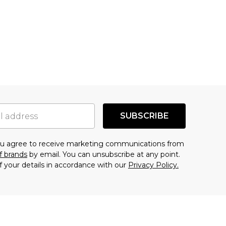
SUBSCRIBE
you agree to receive marketing communications from
f brands
by email. You can unsubscribe at any point.
f your details in accordance with our
Privacy Policy.