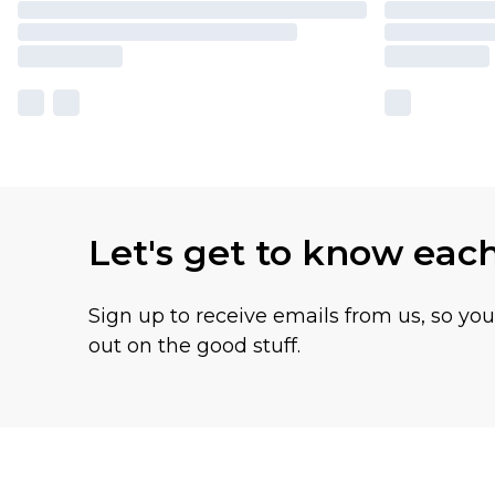
Let's get to know eac
Sign up to receive emails from us, so yo
out on the good stuff.