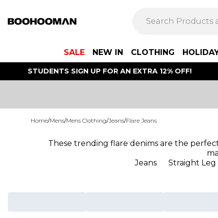
SALE
NEW IN
CLOTHING
HOLIDA
STUDENTS SIGN UP FOR AN EXTRA 12% OFF!
Home
/
Mens
/
Mens Clothing
/
Jeans
/
Flare Jeans
These trending flare denims are the perfect 
ma
Jeans
Straight Leg