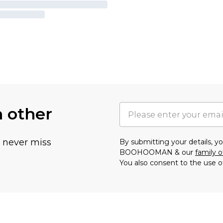
h other
u never miss
By submitting your details, 
BOOHOOMAN & our
family o
You also consent to the use o