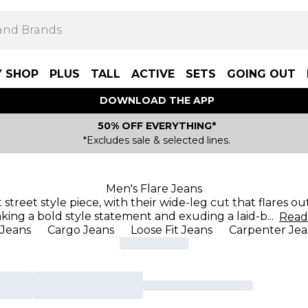
Y SHOP
PLUS
TALL
ACTIVE
SETS
GOING OUT
DOWNLOAD THE APP
50% OFF EVERYTHING*
*Excludes sale & selected lines.
Men's Flare Jeans
street style piece, with their wide-leg cut that flares o
king a bold style statement and exuding a laid-b
...
Rea
 Jeans
Cargo Jeans
Loose Fit Jeans
Carpenter Jea