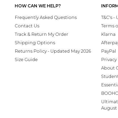
HOW CAN WE HELP?
INFOR
Frequently Asked Questions
T&C's -
Contact Us
Terms o
Track & Return My Order
Klarna
Shipping Options
Afterpa
Returns Policy - Updated May 2026
PayPal
Size Guide
Privacy
About 
Studen
Essenti
BOOHO
Ultima
August