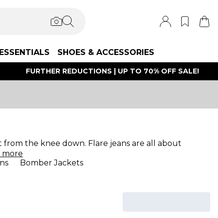
ESSENTIALS
SHOES & ACCESSORIES
FURTHER REDUCTIONS | UP TO 70% OFF SALE!
ut from the knee down. Flare jeans are all about
d
more
ns
Bomber Jackets