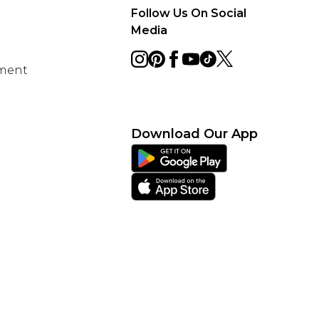
Follow Us On Social
Media
ement
Download Our App