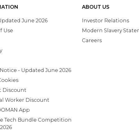
MATION
ABOUT US
 Updated June 2026
Investor Relations
f Use
Modern Slavery Stat
Careers
y
 Notice - Updated June 2026
Cookies
t Discount
al Worker Discount
OMAN App
te Tech Bundle Competition
 2026