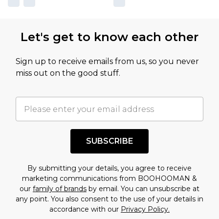
Let's get to know each other
Sign up to receive emails from us, so you never
miss out on the good stuff.
SUBSCRIBE
By submitting your details, you agree to receive
marketing communications from BOOHOOMAN &
our
family of brands
by email. You can unsubscribe at
any point. You also consent to the use of your details in
accordance with our
Privacy Policy.