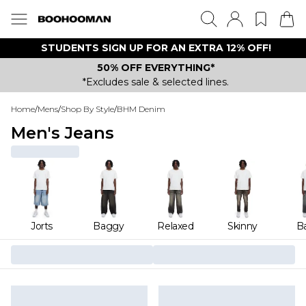
STUDENTS SIGN UP FOR AN EXTRA 12% OFF!
50% OFF EVERYTHING*
*Excludes sale & selected lines.
Home
/
Mens
/
Shop By Style
/
BHM Denim
Men's Jeans
Jorts
Baggy
Relaxed
Skinny
Ba