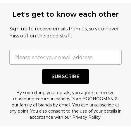
Let's get to know each other
Sign up to receive emails from us, so you never
miss out on the good stuff.
SUBSCRIBE
By submitting your details, you agree to receive
marketing communications from BOOHOOMAN &
our
family of brands
by email. You can unsubscribe at
any point. You also consent to the use of your details in
accordance with our
Privacy Policy.