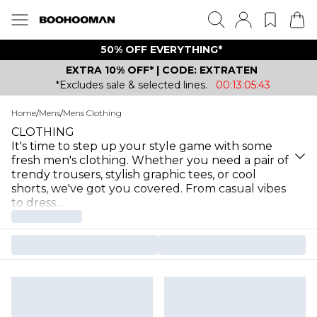
50% OFF EVERYTHING*
EXTRA 10% OFF* | CODE: EXTRATEN
*Excludes sale & selected lines.
00:13:05:43
Home
/
Mens
/
Mens Clothing
CLOTHING
It's time to step up your style game with some
fresh men's clothing. Whether you need a pair of
trendy trousers, stylish graphic tees, or cool
shorts, we've got you covered. From casual vibes
to dress
...