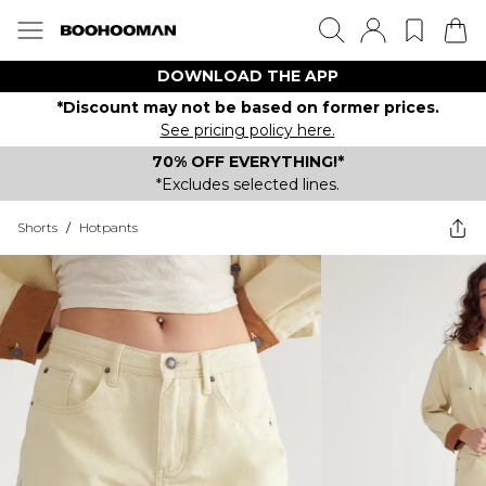
DOWNLOAD THE APP
*Discount may not be based on former prices.
See pricing policy here.
70% OFF EVERYTHING!*
*Excludes selected lines.
Shorts
/
Hotpants