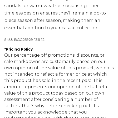
sandals for warm-weather socialising. Their
timeless design ensures they'll remain a go-to
piece season after season, making them an
essential addition to your casual collection.
SKU:
BGG25929-136-12
*
Pricing Policy
Our percentage off promotions, discounts, or
sale markdowns are customarily based on our
own opinion of the value of this product, which is
not intended to reflect a former price at which
this product has sold in the recent past. This
amount represents our opinion of the full retail
value of this product today based on our own
assessment after considering a number of
factors. That’s why before checking out, it’s
important you acknowledge that you