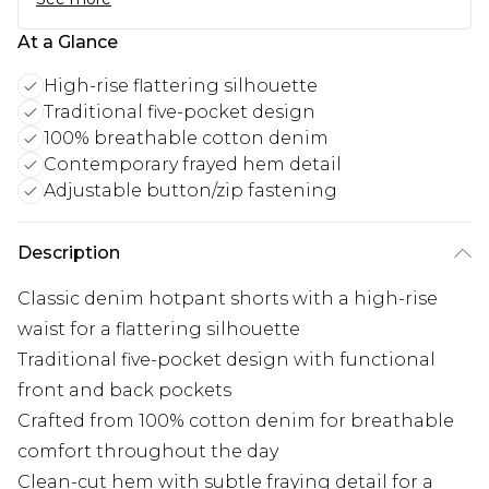
At a Glance
High-rise flattering silhouette
Traditional five-pocket design
100% breathable cotton denim
Contemporary frayed hem detail
Adjustable button/zip fastening
Description
Classic denim hotpant shorts with a high-rise
waist for a flattering silhouette
Traditional five-pocket design with functional
front and back pockets
Crafted from 100% cotton denim for breathable
comfort throughout the day
Clean-cut hem with subtle fraying detail for a