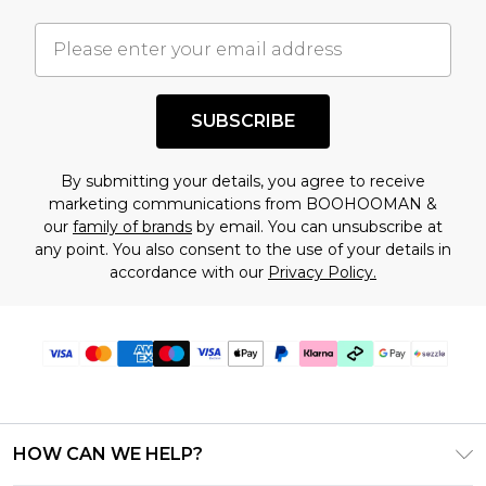
important you acknowledge that you
understand this. Cool with that? Great, happy
shopping!
SUBSCRIBE
By submitting your details, you agree to receive
marketing communications from BOOHOOMAN &
our
family of brands
by email. You can unsubscribe at
any point. You also consent to the use of your details in
accordance with our
Privacy Policy.
HOW CAN WE HELP?