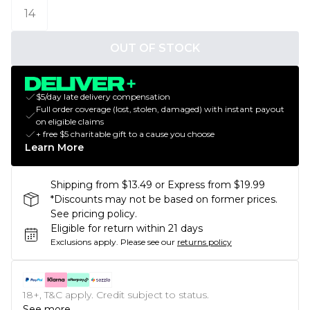
14
OUT OF STOCK
$5/day late delivery compensation
Full order coverage (lost, stolen, damaged) with instant payout
on eligible claims
+ free $5 charitable gift to a cause you choose
Learn More
Shipping from $13.49 or Express from $19.99
*Discounts may not be based on former prices.
See pricing policy.
Eligible for return within 21 days
Exclusions apply.
Please see our
returns policy
18+, T&C apply. Credit subject to status.
See more