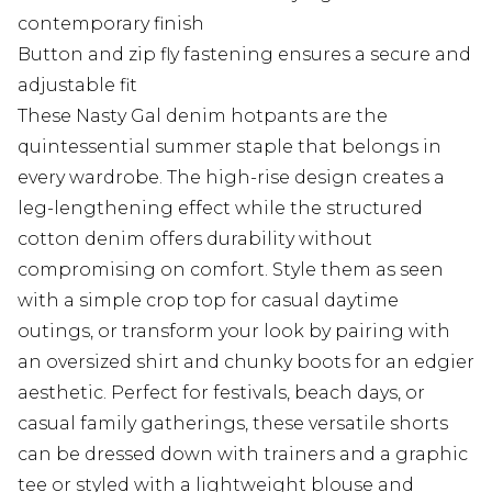
contemporary finish
Button and zip fly fastening ensures a secure and
adjustable fit
These Nasty Gal denim hotpants are the
quintessential summer staple that belongs in
every wardrobe. The high-rise design creates a
leg-lengthening effect while the structured
cotton denim offers durability without
compromising on comfort. Style them as seen
with a simple crop top for casual daytime
outings, or transform your look by pairing with
an oversized shirt and chunky boots for an edgier
aesthetic. Perfect for festivals, beach days, or
casual family gatherings, these versatile shorts
can be dressed down with trainers and a graphic
tee or styled with a lightweight blouse and