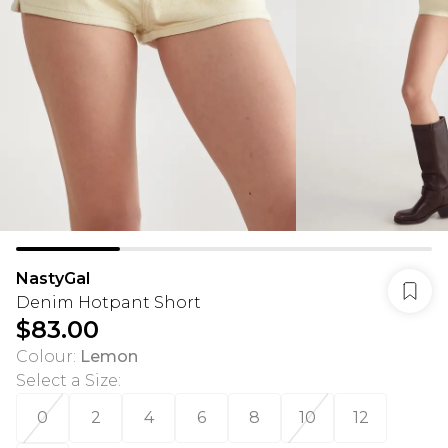
NastyGal
Denim Hotpant Short
$83.00
Colour
:
Lemon
Select a Size
:
0
2
4
6
8
10
12