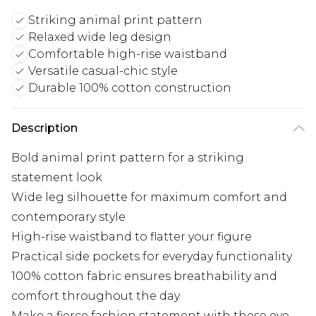
Striking animal print pattern
Relaxed wide leg design
Comfortable high-rise waistband
Versatile casual-chic style
Durable 100% cotton construction
Description
Bold animal print pattern for a striking
statement look
Wide leg silhouette for maximum comfort and
contemporary style
High-rise waistband to flatter your figure
Practical side pockets for everyday functionality
100% cotton fabric ensures breathability and
comfort throughout the day
Make a fierce fashion statement with these eye-