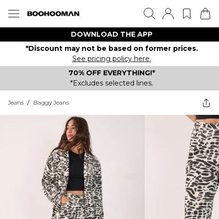
DOWNLOAD THE APP
*Discount may not be based on former prices.
See pricing policy here.
70% OFF EVERYTHING!*
*Excludes selected lines.
Jeans
/
Baggy Jeans