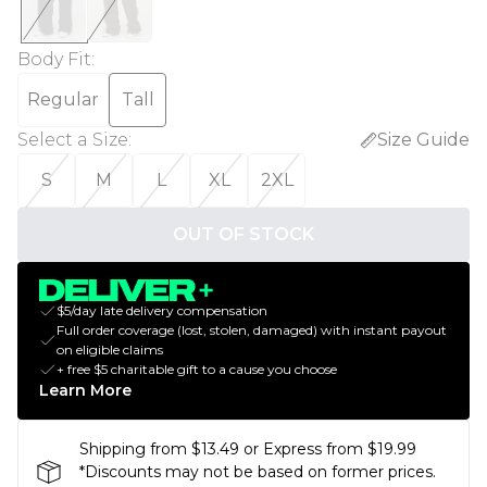
Body Fit
:
Regular
Tall
Select a Size
:
Size Guide
S
M
L
XL
2XL
OUT OF STOCK
$5/day late delivery compensation
Full order coverage (lost, stolen, damaged) with instant payout
on eligible claims
+ free $5 charitable gift to a cause you choose
Learn More
Shipping from $13.49 or Express from $19.99
*Discounts may not be based on former prices.