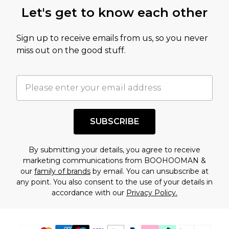
this product has sold in the recent past. This
Let's get to know each other
amount represents our opinion of the full retail
value of this product today based on our own
Sign up to receive emails from us, so you never
assessment after considering a number of
miss out on the good stuff.
factors. That’s why before checking out, it’s
important you acknowledge that you
understand this. Cool with that? Great, happy
shopping!
SUBSCRIBE
By submitting your details, you agree to receive
marketing communications from BOOHOOMAN &
our
family of brands
by email. You can unsubscribe at
any point. You also consent to the use of your details in
accordance with our
Privacy Policy.