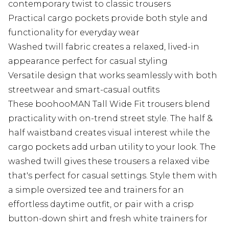
contemporary twist to classic trousers
Practical cargo pockets provide both style and
functionality for everyday wear
Washed twill fabric creates a relaxed, lived-in
appearance perfect for casual styling
Versatile design that works seamlessly with both
streetwear and smart-casual outfits
These boohooMAN Tall Wide Fit trousers blend
practicality with on-trend street style. The half &
half waistband creates visual interest while the
cargo pockets add urban utility to your look. The
washed twill gives these trousers a relaxed vibe
that's perfect for casual settings. Style them with
a simple oversized tee and trainers for an
effortless daytime outfit, or pair with a crisp
button-down shirt and fresh white trainers for