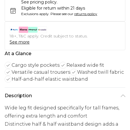
See pricing policy.
Eligible for return within 21 days
Exclusions apply.
Please see our
returns policy
18+, T&C apply. Credit subject to status.
See more
At a Glance
Cargo style pockets
Relaxed wide fit
Versatile casual trousers
Washed twill fabric
Half-and-half elastic waistband
Description
Wide leg fit designed specifically for tall frames,
offering extra length and comfort
Distinctive half & half waistband design adds a