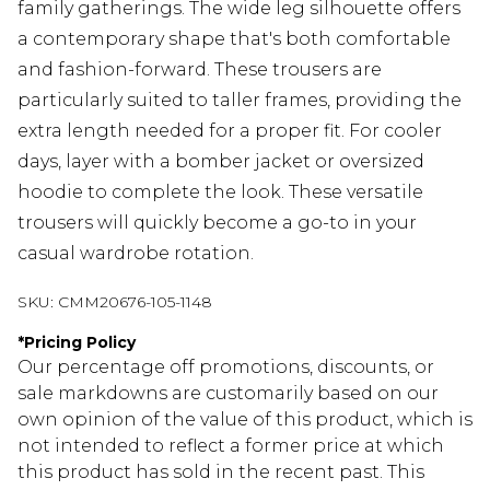
family gatherings. The wide leg silhouette offers
a contemporary shape that's both comfortable
and fashion-forward. These trousers are
particularly suited to taller frames, providing the
extra length needed for a proper fit. For cooler
days, layer with a bomber jacket or oversized
hoodie to complete the look. These versatile
trousers will quickly become a go-to in your
casual wardrobe rotation.
SKU:
CMM20676-105-1148
*
Pricing Policy
Our percentage off promotions, discounts, or
sale markdowns are customarily based on our
own opinion of the value of this product, which is
not intended to reflect a former price at which
this product has sold in the recent past. This