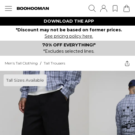
DOWNLOAD THE APP
*Discount may not be based on former prices.
See pricing policy here.
70% OFF EVERYTHING!*
*Excludes selected lines.
Men's Tall Clothing
/
Tall Trousers
Tall Sizes Available