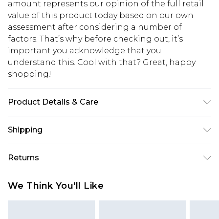
amount represents our opinion of the full retail
value of this product today based on our own
assessment after considering a number of
factors. That’s why before checking out, it’s
important you acknowledge that you
understand this. Cool with that? Great, happy
shopping!
Product Details & Care
100% Cotton. Model is 6'4 & wears UK size L/34
Shipping
USA Standard Shipping
$13.49
Returns
7-9 business days
Something not quite right? You have 21 days
USA Express Shipping
$19.99
We Think You'll Like
from the day you receive it, to send something
3-4 business days. Order by 23:59pm EST,
back.
21:00pm PDT