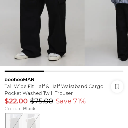
boohooMAN
Tall Wide Fit Half & Half Waistband Cargo
Pocket Washed Twill Trouser
$22.00
$75.00
Save 71%
Colour
:
Black