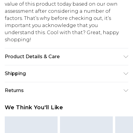
value of this product today based on our own
assessment after considering a number of
factors. That’s why before checking out, it’s
important you acknowledge that you
understand this. Cool with that? Great, happy
shopping!
Product Details & Care
100% Cotton. Model is 6'4 & wears UK size L/34
Shipping
USA Standard Shipping
$13.49
Returns
7-9 business days
Something not quite right? You have 21 days
USA Express Shipping
$19.99
We Think You'll Like
from the day you receive it, to send something
3-4 business days. Order by 23:59pm EST,
back.
21:00pm PDT
You now have the option to choose store credit