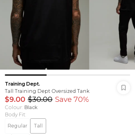
Training Dept.
Tall Training Dept Oversized Tank
$9.00
$30.00
Save 70%
Colour
:
Black
Body Fit
:
Regular
Tall