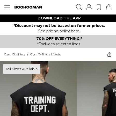
DOWNLOAD THE APP
*Discount may not be based on former prices.
See pricing policy here.
70% OFF EVERYTHING!*
*Excludes selected lines.
Gym Clothing
/
Gym T-Shirts & Vests
Tall Sizes Available