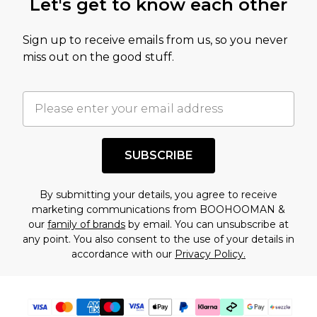
Let's get to know each other
amount represents our opinion of the full retail
value of this product today based on our own
Sign up to receive emails from us, so you never
assessment after considering a number of
miss out on the good stuff.
factors. That’s why before checking out, it’s
important you acknowledge that you
understand this. Cool with that? Great, happy
shopping!
SUBSCRIBE
By submitting your details, you agree to receive
marketing communications from BOOHOOMAN &
our
family of brands
by email. You can unsubscribe at
any point. You also consent to the use of your details in
accordance with our
Privacy Policy.