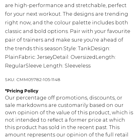
are high-performance and stretchable, perfect
for your next workout. The designs are trending
right now, and the colour palette includes both
classic and bold options. Pair with your favourite
pair of trainers and make sure you're ahead of
the trends this season.Style: TankDesign:
PlainFabric: JerseyDetail: OversizedLength:
RegularSleeve Length: Sleeveless
SKU:
CMM09782-105-1148
*
Pricing Policy
Our percentage off promotions, discounts, or
sale markdowns are customarily based on our
own opinion of the value of this product, which is
not intended to reflect a former price at which
this product has sold in the recent past. This
amount represents our opinion of the full retail