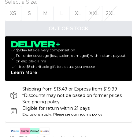
Select a Size
:
XS
S
M
L
XL
XXL
2XL
OUT OF STOCK
$5/day late delivery compensation
Full order coverage (lost, stolen, damaged) with instant payout
on eligible claims
+ free $5 charitable gift to a cause you choose
Learn More
Shipping from $13.49 or Express from $19.99
*Discounts may not be based on former prices.
See pricing policy.
Eligible for return within 21 days
Exclusions apply.
Please see our
returns policy