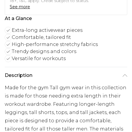
18+, T&C apply. Credit subject to status.
See more
At a Glance
Extra-long activewear pieces
Comfortable, tailored fit
High-performance stretchy fabrics
Trendy designs and colors
Versatile for workouts
Description
Made for the gym Tall gym wear in this collection
is made for those needing extra length in their
workout wardrobe. Featuring longer-length
leggings, tall shorts, tops, and tall jackets, each
piece is designed to provide a comfortable,
tailored fit for all those taller men. The materials