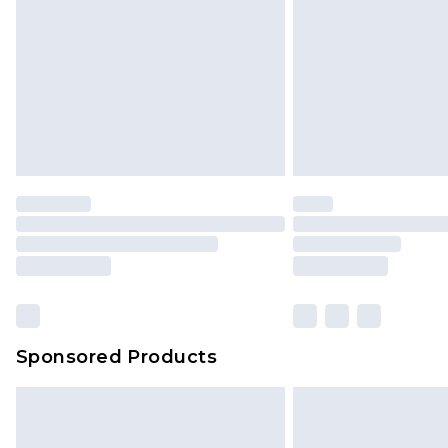
jewellery, adult toys and swimwear o
has been broken.
Items of footwear and/or clothin
original labels attached. Also, foo
homeware including bedlinen, mat
unused and in their original unop
statutory rights.
Click
here
to view our full Returns P
Our percentage off promotions, di
based on our own opinion of the va
reflect a former price at which this
amount represents our opinion of t
on our own assessment after consi
Sponsored Products
checking out, it’s important you 
with that? Great, happy shopping