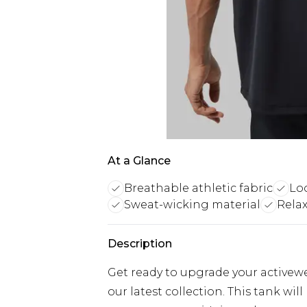
At a Glance
Breathable athletic fabric
Loo
Sweat-wicking material
Relax
Description
Get ready to upgrade your activew
our latest collection. This tank w