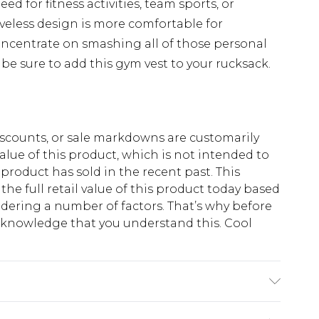
ed for fitness activities, team sports, or
veless design is more comfortable for
ncentrate on smashing all of those personal
, be sure to add this gym vest to your rucksack.
scounts, or sale markdowns are customarily
lue of this product, which is not intended to
 product has sold in the recent past. This
he full retail value of this product today based
dering a number of factors. That’s why before
acknowledge that you understand this. Cool
!
s 6'4 & wears UK size L/34