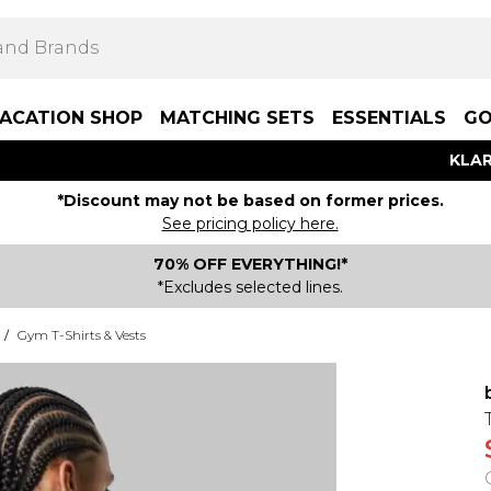
ACATION SHOP
MATCHING SETS
ESSENTIALS
GO
KLAR
*Discount may not be based on former prices.
See pricing policy here.
70% OFF EVERYTHING!*
*Excludes selected lines.
/
Gym T-Shirts & Vests