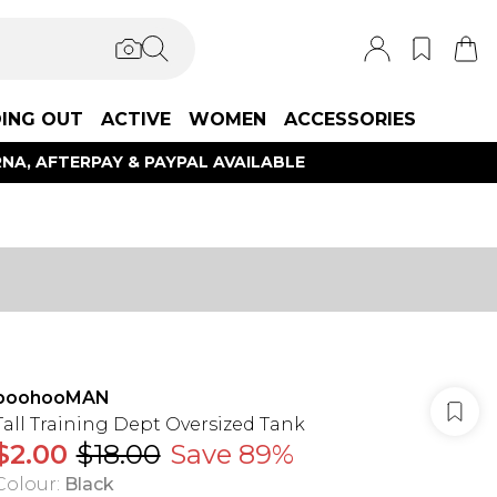
ING OUT
ACTIVE
WOMEN
ACCESSORIES
NA, AFTERPAY & PAYPAL AVAILABLE
boohooMAN
Tall Training Dept Oversized Tank
$2.00
$18.00
Save 89%
Colour
:
Black