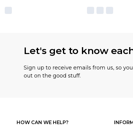
Let's get to know eac
Sign up to receive emails from us, so yo
out on the good stuff.
HOW CAN WE HELP?
INFOR