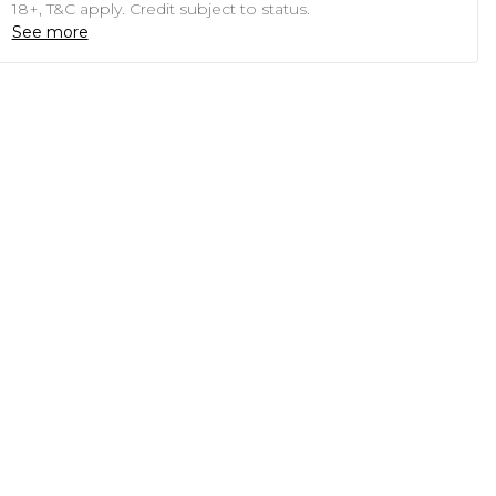
18+, T&C apply. Credit subject to status.
See more