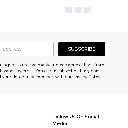
SUBSCRIBE
you agree to receive marketing communications from
f brands
by email. You can unsubscribe at any point.
f your details in accordance with our
Privacy Policy.
Follow Us On Social
Media