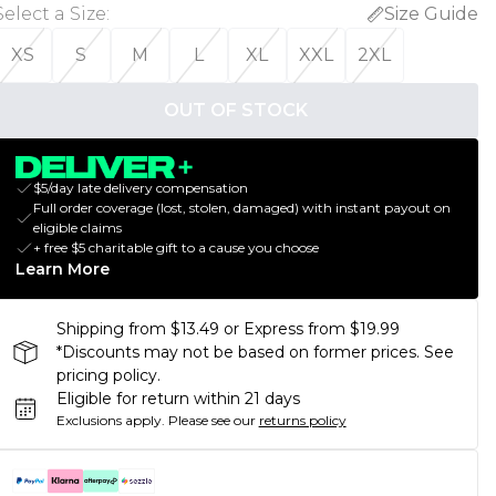
Select a Size
:
Size Guide
XS
S
M
L
XL
XXL
2XL
OUT OF STOCK
$5/day late delivery compensation
Full order coverage (lost, stolen, damaged) with instant payout on
eligible claims
+ free $5 charitable gift to a cause you choose
Learn More
Shipping from $13.49 or Express from $19.99
*Discounts may not be based on former prices. See
pricing policy.
Eligible for return within 21 days
Exclusions apply.
Please see our
returns policy