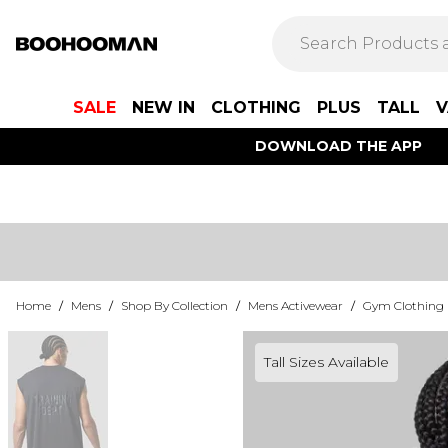
SALE
NEW IN
CLOTHING
PLUS
TALL
V
DOWNLOAD THE APP
Home
/
Mens
/
Shop By Collection
/
Mens Activewear
/
Gym Clothing
Tall Sizes Available