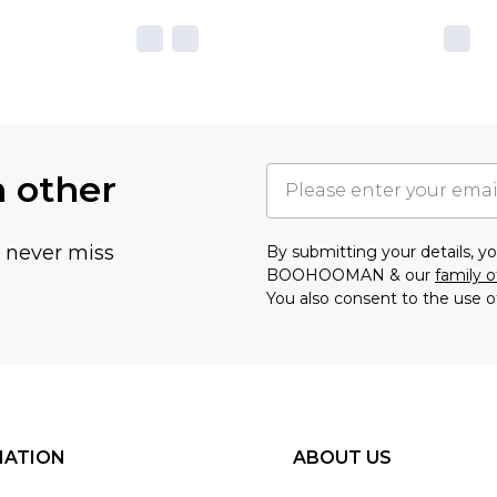
h other
u never miss
By submitting your details, 
BOOHOOMAN & our
family o
You also consent to the use o
MATION
ABOUT US