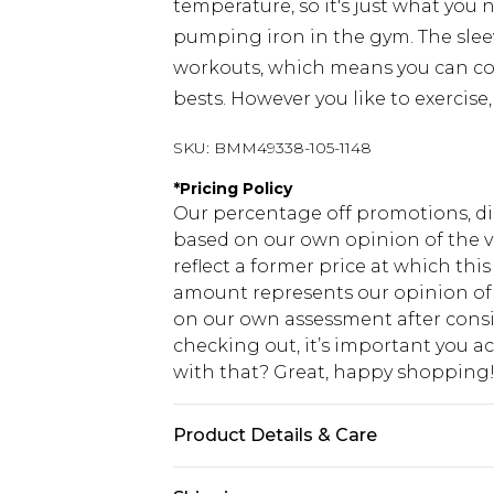
temperature, so it's just what you ne
pumping iron in the gym. The slee
workouts, which means you can co
bests. However you like to exercise
SKU:
BMM49338-105-1148
*
Pricing Policy
Our percentage off promotions, di
based on our own opinion of the va
reflect a former price at which this
amount represents our opinion of t
on our own assessment after consi
checking out, it’s important you 
with that? Great, happy shopping
Product Details & Care
92% Polyester, 8% Elastane. Model i