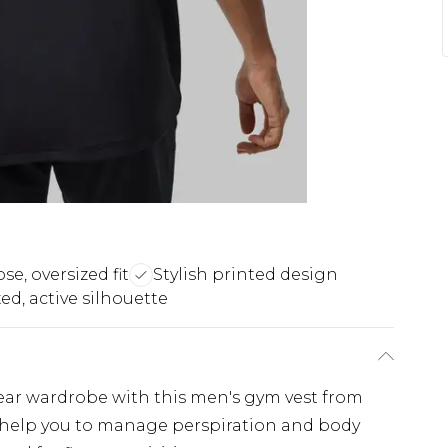
se, oversized fit
Stylish printed design
ed, active silhouette
ear wardrobe with this men's gym vest from
ill help you to manage perspiration and body