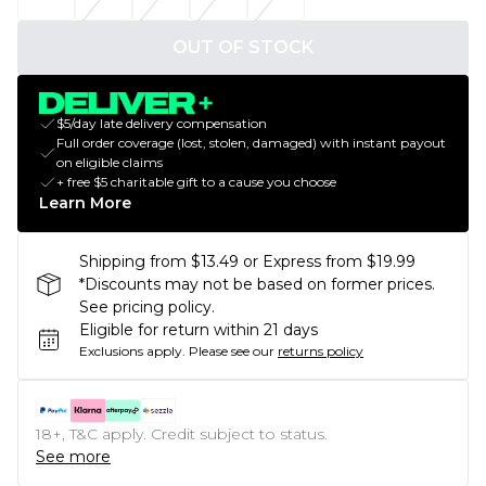
OUT OF STOCK
$5/day late delivery compensation
Full order coverage (lost, stolen, damaged) with instant payout
on eligible claims
+ free $5 charitable gift to a cause you choose
Learn More
Shipping from $13.49 or Express from $19.99
*Discounts may not be based on former prices.
See pricing policy.
Eligible for return within 21 days
Exclusions apply.
Please see our
returns policy
18+, T&C apply. Credit subject to status.
See more