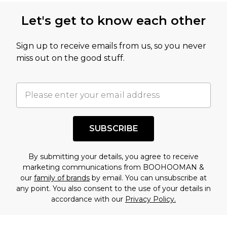
this product has sold in the recent past. This
Let's get to know each other
amount represents our opinion of the full retail
value of this product today based on our own
Sign up to receive emails from us, so you never
assessment after considering a number of
miss out on the good stuff.
factors. That’s why before checking out, it’s
important you acknowledge that you
understand this. Cool with that? Great, happy
shopping!
SUBSCRIBE
By submitting your details, you agree to receive
marketing communications from BOOHOOMAN &
our
family of brands
by email. You can unsubscribe at
any point. You also consent to the use of your details in
accordance with our
Privacy Policy.