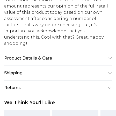
amount represents our opinion of the full retail
value of this product today based on our own
assessment after considering a number of
factors. That’s why before checking out, it’s
important you acknowledge that you
understand this. Cool with that? Great, happy
shopping!
Product Details & Care
75% Cotton, 25% Linen. Model is 6'1 & wears UK
Shipping
size M/32
USA Standard Shipping
$13.49
Returns
7-9 business days
Something not quite right? You have 21 days
USA Express Shipping
$19.99
We Think You'll Like
from the day you receive it, to send something
3-4 business days. Order by 23:59pm EST,
back.
21:00pm PDT