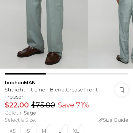
boohooMAN
Straight Fit Linen Blend Crease Front
Trouser
$22.00
$75.00
Save 71%
Colour
:
Sage
Select a Size
:
Size Guide
XS
S
M
L
XL