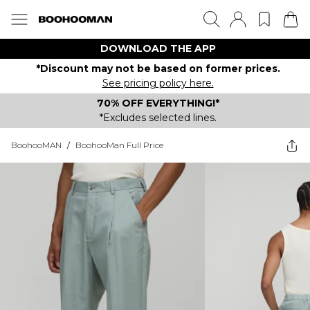
DOWNLOAD THE APP
*Discount may not be based on former prices.
See pricing policy here.
70% OFF EVERYTHING!*
*Excludes selected lines.
BoohooMAN
/
BoohooMan Full Price