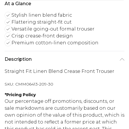
At a Glance
Stylish linen blend fabric
Flattering straight-fit cut
Versatile going-out formal trouser
Crisp crease-front design
Premium cotton-linen composition
Description
Straight Fit Linen Blend Crease Front Trouser
SKU:
CMM06413-209-30
*
Pricing Policy
Our percentage off promotions, discounts, or
sale markdowns are customarily based on our
own opinion of the value of this product, which is
not intended to reflect a former price at which
this product has sold in the recent past. This