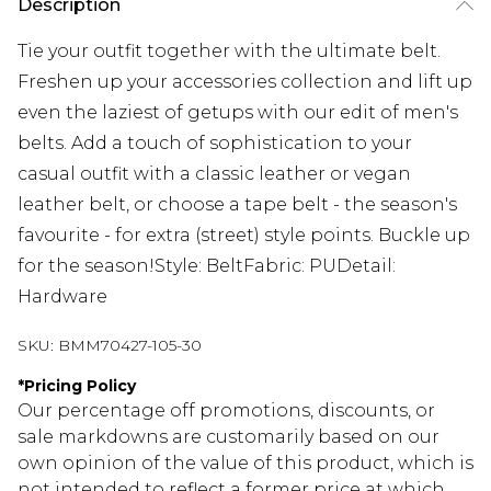
Description
Tie your outfit together with the ultimate belt.
Freshen up your accessories collection and lift up
even the laziest of getups with our edit of men's
belts. Add a touch of sophistication to your
casual outfit with a classic leather or vegan
leather belt, or choose a tape belt - the season's
favourite - for extra (street) style points. Buckle up
for the season!Style: BeltFabric: PUDetail:
Hardware
SKU:
BMM70427-105-30
*
Pricing Policy
Our percentage off promotions, discounts, or
sale markdowns are customarily based on our
own opinion of the value of this product, which is
not intended to reflect a former price at which