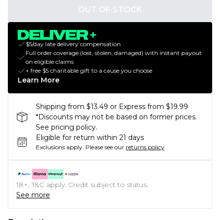
OUT OF STOCK
$5/day late delivery compensation
Full order coverage (lost, stolen, damaged) with instant payout
on eligible claims
+ free $5 charitable gift to a cause you choose
Learn More
Shipping from $13.49 or Express from $19.99
*Discounts may not be based on former prices.
See pricing policy.
Eligible for return within 21 days
Exclusions apply.
Please see our
returns policy
18+, T&C apply. Credit subject to status.
See more