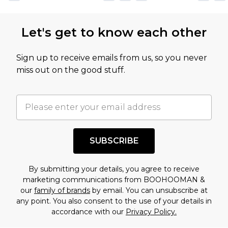
not intended to reflect a former price at which
this product has sold in the recent past. This
Let's get to know each other
amount represents our opinion of the full retail
value of this product today based on our own
Sign up to receive emails from us, so you never
assessment after considering a number of
miss out on the good stuff.
factors. That’s why before checking out, it’s
important you acknowledge that you
understand this. Cool with that? Great, happy
shopping!
SUBSCRIBE
By submitting your details, you agree to receive
marketing communications from BOOHOOMAN &
our
family of brands
by email. You can unsubscribe at
any point. You also consent to the use of your details in
accordance with our
Privacy Policy.