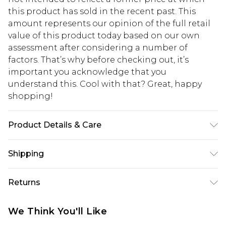
this product has sold in the recent past. This
amount represents our opinion of the full retail
value of this product today based on our own
assessment after considering a number of
factors. That’s why before checking out, it’s
important you acknowledge that you
understand this. Cool with that? Great, happy
shopping!
Product Details & Care
100% PU
Shipping
USA Standard Shipping
$13.49
Returns
7-9 business days
Something not quite right? You have 21 days
USA Express Shipping
$19.99
We Think You'll Like
from the day you receive it, to send something
3-4 business days. Order by 23:59pm EST,