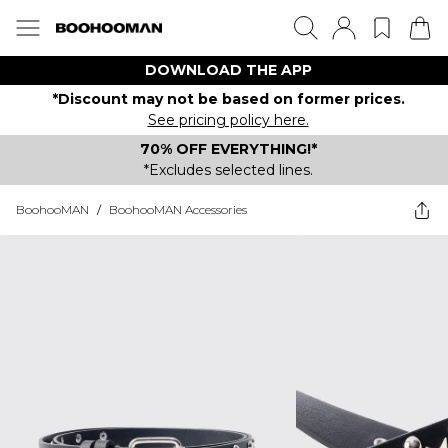
DOWNLOAD THE APP
*Discount may not be based on former prices.
See pricing policy here.
70% OFF EVERYTHING!*
*Excludes selected lines.
BoohooMAN
/
BoohooMAN Accessories