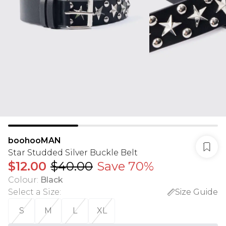
boohooMAN
Star Studded Silver Buckle Belt
$12.00
$40.00
Save 70%
Colour
:
Black
Select a Size
:
Size Guide
S
M
L
XL