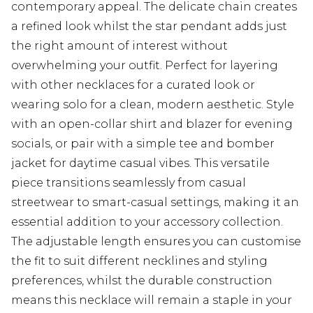
contemporary appeal. The delicate chain creates
a refined look whilst the star pendant adds just
the right amount of interest without
overwhelming your outfit. Perfect for layering
with other necklaces for a curated look or
wearing solo for a clean, modern aesthetic. Style
with an open-collar shirt and blazer for evening
socials, or pair with a simple tee and bomber
jacket for daytime casual vibes. This versatile
piece transitions seamlessly from casual
streetwear to smart-casual settings, making it an
essential addition to your accessory collection.
The adjustable length ensures you can customise
the fit to suit different necklines and styling
preferences, whilst the durable construction
means this necklace will remain a staple in your