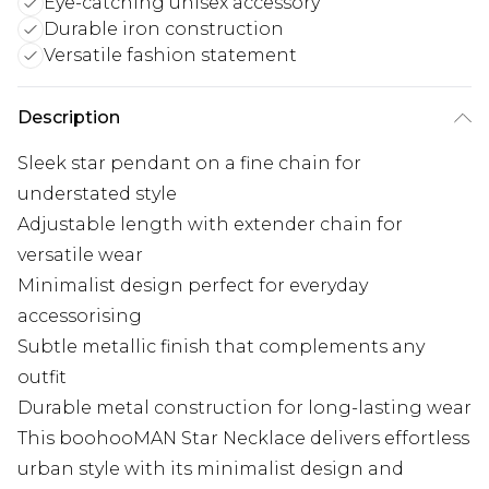
Eye-catching unisex accessory
Durable iron construction
Versatile fashion statement
Description
Sleek star pendant on a fine chain for
understated style
Adjustable length with extender chain for
versatile wear
Minimalist design perfect for everyday
accessorising
Subtle metallic finish that complements any
outfit
Durable metal construction for long-lasting wear
This boohooMAN Star Necklace delivers effortless
urban style with its minimalist design and