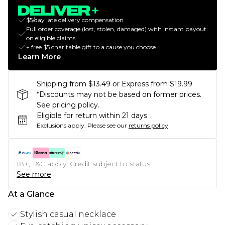
$5/day late delivery compensation
Full order coverage (lost, stolen, damaged) with instant payout
on eligible claims
+ free $5 charitable gift to a cause you choose
Learn More
Shipping from $13.49 or Express from $19.99
*Discounts may not be based on former prices.
See pricing policy.
Eligible for return within 21 days
Exclusions apply.
Please see our
returns policy
18+, T&C apply. Credit subject to status.
See more
At a Glance
Stylish casual necklace