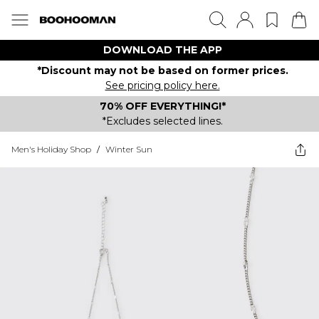
DOWNLOAD THE APP
*Discount may not be based on former prices.
See pricing policy here.
70% OFF EVERYTHING!*
*Excludes selected lines.
Men's Holiday Shop
/
Winter Sun