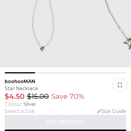
boohooMAN
Star Necklace
$4.50
$15.00
Save 70%
Colour
:
Silver
Select a Size
:
Size Guide
OUT OF STOCK