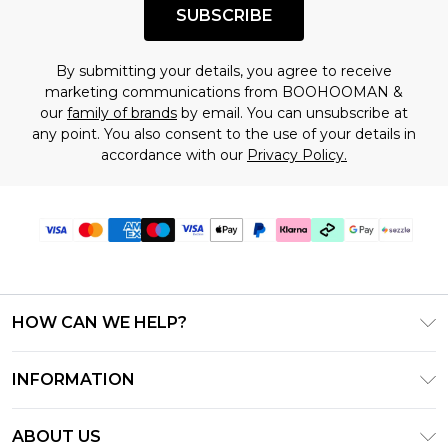
SUBSCRIBE
By submitting your details, you agree to receive
marketing communications from BOOHOOMAN &
our
family of brands
by email. You can unsubscribe at
any point. You also consent to the use of your details in
accordance with our
Privacy Policy.
HOW CAN WE HELP?
Frequently Asked Questions
INFORMATION
Contact Us
T&C's - Updated August 2026
Track & Return My Order
ABOUT US