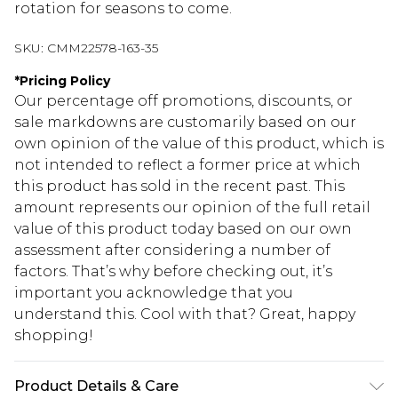
rotation for seasons to come.
SKU:
CMM22578-163-35
*
Pricing Policy
Our percentage off promotions, discounts, or
sale markdowns are customarily based on our
own opinion of the value of this product, which is
not intended to reflect a former price at which
this product has sold in the recent past. This
amount represents our opinion of the full retail
value of this product today based on our own
assessment after considering a number of
factors. That’s why before checking out, it’s
important you acknowledge that you
understand this. Cool with that? Great, happy
shopping!
Product Details & Care