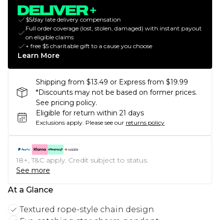
$5/day late delivery compensation
Full order coverage (lost, stolen, damaged) with instant payout
on eligible claims
+ free $5 charitable gift to a cause you choose
Learn More
Shipping from $13.49 or Express from $19.99
*Discounts may not be based on former prices.
See pricing policy.
Eligible for return within 21 days
Exclusions apply.
Please see our
returns policy
18+, T&C apply. Credit subject to status.
See more
At a Glance
Textured rope-style chain design