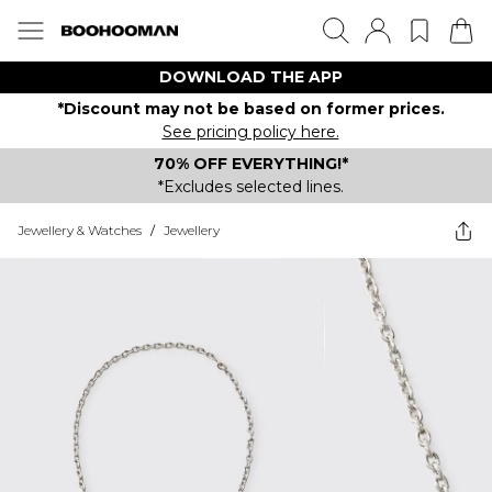
DOWNLOAD THE APP
*Discount may not be based on former prices.
See pricing policy here.
70% OFF EVERYTHING!*
*Excludes selected lines.
Jewellery & Watches
/
Jewellery