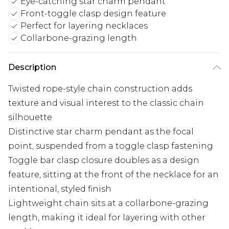
Eye-catching star charm pendant
Front-toggle clasp design feature
Perfect for layering necklaces
Collarbone-grazing length
Description
Twisted rope-style chain construction adds
texture and visual interest to the classic chain
silhouette
Distinctive star charm pendant as the focal
point, suspended from a toggle clasp fastening
Toggle bar clasp closure doubles as a design
feature, sitting at the front of the necklace for an
intentional, styled finish
Lightweight chain sits at a collarbone-grazing
length, making it ideal for layering with other