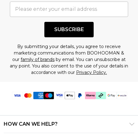
understand this. Cool with that? Great, happy
shopping!
SUBSCRIBE
By submitting your details, you agree to receive
marketing communications from BOOHOOMAN &
our
family of brands
by email. You can unsubscribe at
any point. You also consent to the use of your details in
accordance with our
Privacy Policy.
HOW CAN WE HELP?
Frequently Asked Questions