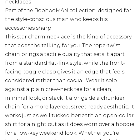
necklaces
Part of the BoohooMAN collection, designed for
the style-conscious man who keeps his
accessories sharp
This star charm necklace is the kind of accessory
that does the talking for you. The rope-twist
chain brings a tactile quality that sets it apart
from a standard flat-link style, while the front-
facing toggle clasp gives it an edge that feels
considered rather than casual. Wear it solo
against a plain crew-neck tee for a clean,
minimal look, or stack it alongside a chunkier
chain for a more layered, street-ready aesthetic. It
works just as well tucked beneath an open-collar
shirt for a night out as it does worn over a hoodie
for a low-key weekend look. Whether you're