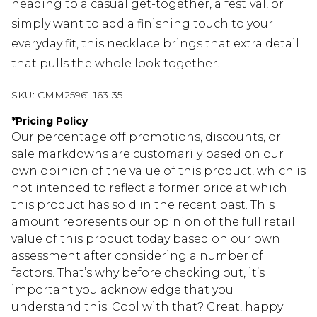
heading to a casual get-together, a festival, or
simply want to add a finishing touch to your
everyday fit, this necklace brings that extra detail
that pulls the whole look together.
SKU:
CMM25961-163-35
*
Pricing Policy
Our percentage off promotions, discounts, or
sale markdowns are customarily based on our
own opinion of the value of this product, which is
not intended to reflect a former price at which
this product has sold in the recent past. This
amount represents our opinion of the full retail
value of this product today based on our own
assessment after considering a number of
factors. That’s why before checking out, it’s
important you acknowledge that you
understand this. Cool with that? Great, happy