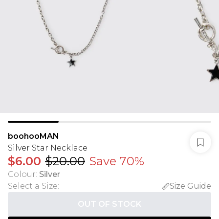
boohooMAN
Silver Star Necklace
$6.00
$20.00
Save 70%
Colour
:
Silver
Select a Size
:
Size Guide
OUT OF STOCK