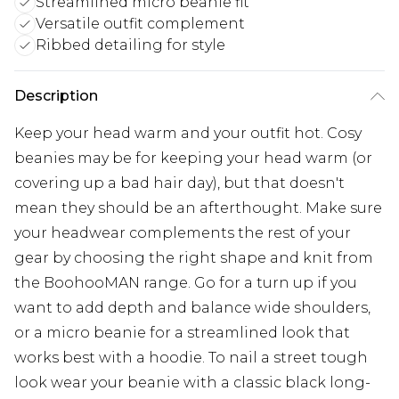
Streamlined micro beanie fit
Versatile outfit complement
Ribbed detailing for style
Description
Keep your head warm and your outfit hot. Cosy
beanies may be for keeping your head warm (or
covering up a bad hair day), but that doesn't
mean they should be an afterthought. Make sure
your headwear complements the rest of your
gear by choosing the right shape and knit from
the BoohooMAN range. Go for a turn up if you
want to add depth and balance wide shoulders,
or a micro beanie for a streamlined look that
works best with a hoodie. To nail a street tough
look wear your beanie with a classic black long-