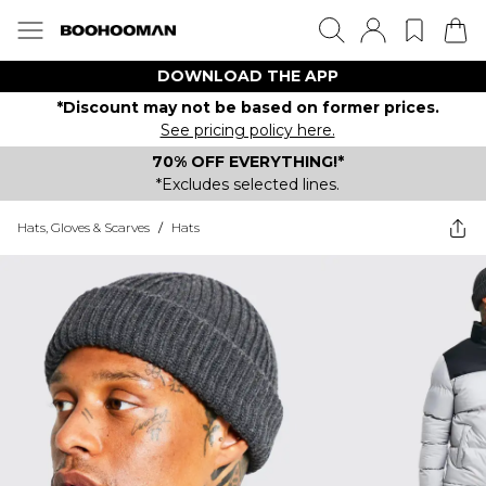
DOWNLOAD THE APP
*Discount may not be based on former prices.
See pricing policy here.
70% OFF EVERYTHING!*
*Excludes selected lines.
Hats, Gloves & Scarves
/
Hats