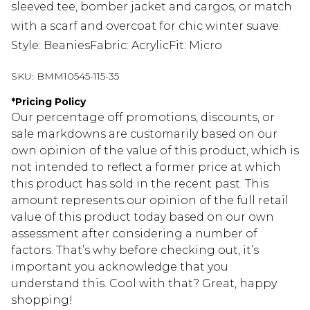
sleeved tee, bomber jacket and cargos, or match
with a scarf and overcoat for chic winter suave.
Style: BeaniesFabric: AcrylicFit: Micro
SKU:
BMM10545-115-35
*
Pricing Policy
Our percentage off promotions, discounts, or
sale markdowns are customarily based on our
own opinion of the value of this product, which is
not intended to reflect a former price at which
this product has sold in the recent past. This
amount represents our opinion of the full retail
value of this product today based on our own
assessment after considering a number of
factors. That’s why before checking out, it’s
important you acknowledge that you
understand this. Cool with that? Great, happy
shopping!