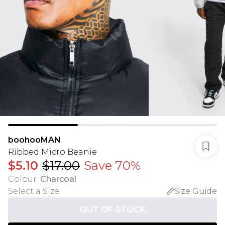
boohooMAN
Ribbed Micro Beanie
$5.10
$17.00
Save 70%
Colour
:
Charcoal
Select a Size
:
Size Guide
OUT OF STOCK