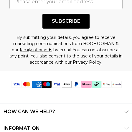
understand this. Cool with that? Great, happy
shopping!
SUBSCRIBE
By submitting your details, you agree to receive
marketing communications from BOOHOOMAN &
our
family of brands
by email. You can unsubscribe at
any point. You also consent to the use of your details in
accordance with our
Privacy Policy.
HOW CAN WE HELP?
Frequently Asked Questions
INFORMATION