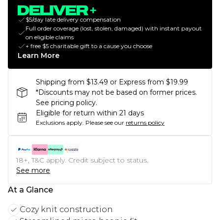
$5/day late delivery compensation
Full order coverage (lost, stolen, damaged) with instant payout
on eligible claims
+ free $5 charitable gift to a cause you choose
Learn More
Shipping from $13.49 or Express from $19.99
*Discounts may not be based on former prices.
See pricing policy.
Eligible for return within 21 days
Exclusions apply.
Please see our
returns policy
18+, T&C apply. Credit subject to status.
See more
At a Glance
Cozy knit construction