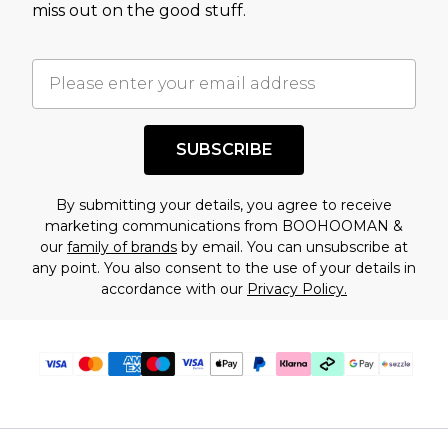
miss out on the good stuff.
factors. That’s why before checking out, it’s
important you acknowledge that you
understand this. Cool with that? Great, happy
shopping!
SUBSCRIBE
By submitting your details, you agree to receive
marketing communications from BOOHOOMAN &
our
family of brands
by email. You can unsubscribe at
any point. You also consent to the use of your details in
accordance with our
Privacy Policy.