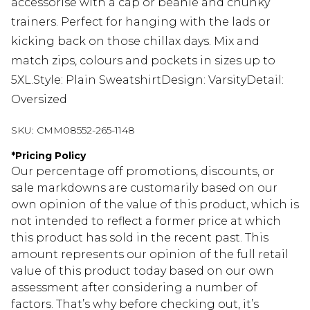
accessorise with a cap or beanie and chunky
trainers. Perfect for hanging with the lads or
kicking back on those chillax days. Mix and
match zips, colours and pockets in sizes up to
5XL.Style: Plain SweatshirtDesign: VarsityDetail:
Oversized
SKU:
CMM08552-265-1148
*
Pricing Policy
Our percentage off promotions, discounts, or
sale markdowns are customarily based on our
own opinion of the value of this product, which is
not intended to reflect a former price at which
this product has sold in the recent past. This
amount represents our opinion of the full retail
value of this product today based on our own
assessment after considering a number of
factors. That’s why before checking out, it’s