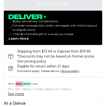
OUT OF STOCK
$5/day late delivery compensation
Full order coverage (lost, stolen, damaged) with instant payout
on eligible claims
+ free $5 charitable gift to a cause you choose
Learn More
Shipping from $13.49 or Express from $19.99
*Discounts may not be based on former prices.
See pricing policy.
Eligible for return within 21 days
Exclusions apply.
Please see our
returns policy
18+, T&C apply. Credit subject to status.
See more
At a Glance