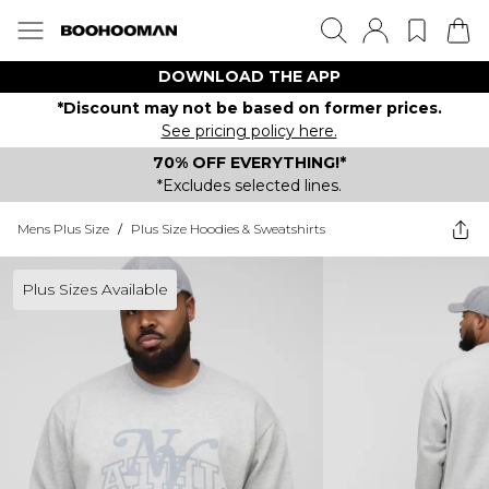
DOWNLOAD THE APP
*Discount may not be based on former prices.
See pricing policy here.
70% OFF EVERYTHING!*
*Excludes selected lines.
Mens Plus Size
/
Plus Size Hoodies & Sweatshirts
Plus Sizes Available