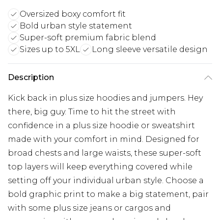
Oversized boxy comfort fit
Bold urban style statement
Super-soft premium fabric blend
Sizes up to 5XL
Long sleeve versatile design
Description
Kick back in plus size hoodies and jumpers. Hey
there, big guy. Time to hit the street with
confidence in a plus size hoodie or sweatshirt
made with your comfort in mind. Designed for
broad chests and large waists, these super-soft
top layers will keep everything covered while
setting off your individual urban style. Choose a
bold graphic print to make a big statement, pair
with some plus size jeans or cargos and