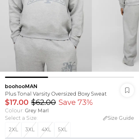
boohooMAN
Plus Tonal Varsity Oversized Boxy Sweat
$17.00
$62.00
Save 73%
Colour
:
Grey Marl
Select a Size
:
Size Guide
2XL
3XL
4XL
5XL