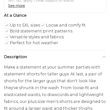
18+, T&C apply. Credit subject to status.
See more
At a Glance
Up to 5XL sizes
Loose and comfy fit
Bold statement print patterns
Versatile styles and fabrics
Perfect for hot weather
Description
Make a statement at your summer parties with
statement shorts for taller guys. At last, a pair of
shorts for the larger guys that don't look like
they've shrunk in the wash. From loose-fit and
elasticated waists, to drawcords and lightweight
fabrics, our plus size men's shorts are designed to
fit around a larger waist and thicker thighs