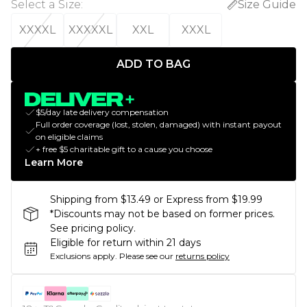
Select a Size
:
Size Guide
XXXXL
XXXXXL
XXL
XXXL
ADD TO BAG
$5/day late delivery compensation
Full order coverage (lost, stolen, damaged) with instant payout
on eligible claims
+ free $5 charitable gift to a cause you choose
Learn More
Shipping from $13.49 or Express from $19.99
*Discounts may not be based on former prices.
See pricing policy.
Eligible for return within 21 days
Exclusions apply.
Please see our
returns policy