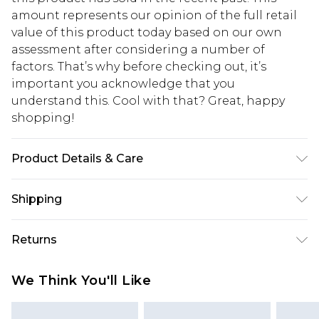
amount represents our opinion of the full retail
value of this product today based on our own
assessment after considering a number of
factors. That’s why before checking out, it’s
important you acknowledge that you
understand this. Cool with that? Great, happy
shopping!
Product Details & Care
100% PU. Model is 6'1 & wears UK size 3XL/42
Shipping
USA Standard Shipping
$13.49
Returns
7-9 business days
Something not quite right? You have 21 days
USA Express Shipping
$19.99
We Think You'll Like
from the day you receive it, to send something
3-4 business days. Order by 23:59pm EST,
back.
21:00pm PDT