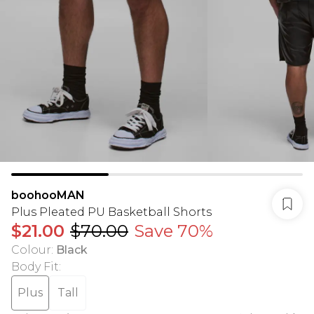
boohooMAN
Plus Pleated PU Basketball Shorts
$21.00
$70.00
Save 70%
Colour
:
Black
Body Fit
:
Plus
Tall