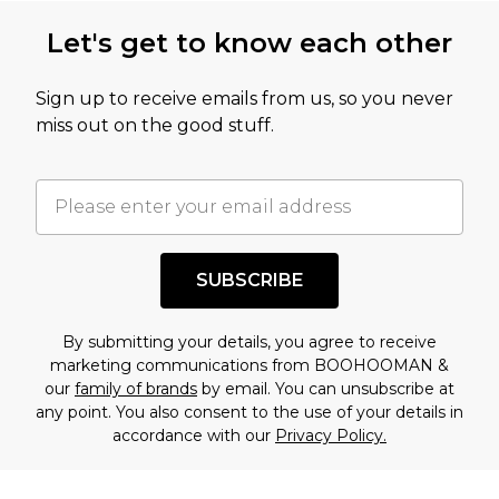
this product has sold in the recent past. This
Let's get to know each other
amount represents our opinion of the full retail
value of this product today based on our own
Sign up to receive emails from us, so you never
assessment after considering a number of
miss out on the good stuff.
factors. That’s why before checking out, it’s
important you acknowledge that you
understand this. Cool with that? Great, happy
shopping!
SUBSCRIBE
By submitting your details, you agree to receive
marketing communications from BOOHOOMAN &
our
family of brands
by email. You can unsubscribe at
any point. You also consent to the use of your details in
accordance with our
Privacy Policy.