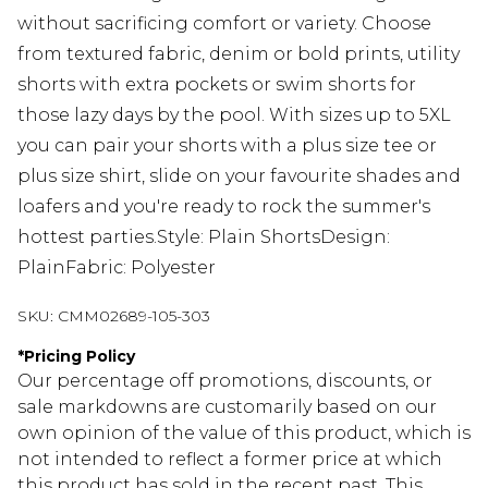
without sacrificing comfort or variety. Choose
from textured fabric, denim or bold prints, utility
shorts with extra pockets or swim shorts for
those lazy days by the pool. With sizes up to 5XL
you can pair your shorts with a plus size tee or
plus size shirt, slide on your favourite shades and
loafers and you're ready to rock the summer's
hottest parties.Style: Plain ShortsDesign:
PlainFabric: Polyester
SKU:
CMM02689-105-303
*
Pricing Policy
Our percentage off promotions, discounts, or
sale markdowns are customarily based on our
own opinion of the value of this product, which is
not intended to reflect a former price at which
this product has sold in the recent past. This