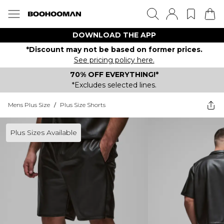
DOWNLOAD THE APP
*Discount may not be based on former prices.
See pricing policy here.
70% OFF EVERYTHING!*
*Excludes selected lines.
Mens Plus Size
/
Plus Size Shorts
Plus Sizes Available