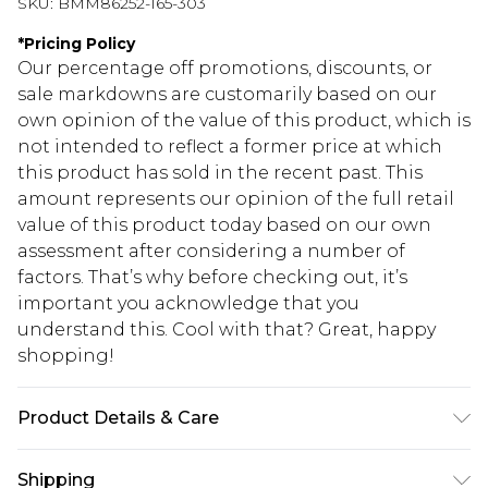
SKU:
BMM86252-165-303
*
Pricing Policy
Our percentage off promotions, discounts, or
sale markdowns are customarily based on our
own opinion of the value of this product, which is
not intended to reflect a former price at which
this product has sold in the recent past. This
amount represents our opinion of the full retail
value of this product today based on our own
assessment after considering a number of
factors. That’s why before checking out, it’s
important you acknowledge that you
understand this. Cool with that? Great, happy
shopping!
Product Details & Care
100% Cotton. Model is 6'1 & wears UK size 3XL/42
Shipping