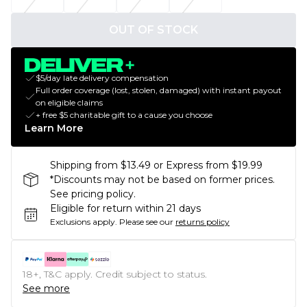
OUT OF STOCK
$5/day late delivery compensation
Full order coverage (lost, stolen, damaged) with instant payout
on eligible claims
+ free $5 charitable gift to a cause you choose
Learn More
Shipping from $13.49 or Express from $19.99
*Discounts may not be based on former prices.
See pricing policy.
Eligible for return within 21 days
Exclusions apply.
Please see our
returns policy
18+, T&C apply. Credit subject to status.
See more