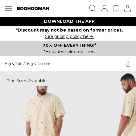
DOWNLOAD THE APP
*Discount may not be based on former prices.
See pricing policy here.
70% OFF EVERYTHING!*
*Excludes selected lines.
Big & Tall
/
Big & Tall Sets
Plus Sizes Available