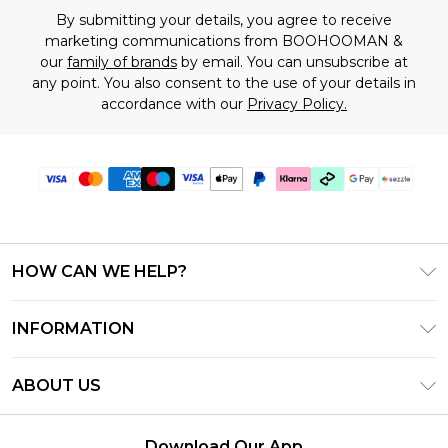
By submitting your details, you agree to receive
marketing communications from BOOHOOMAN &
our
family of brands
by email. You can unsubscribe at
any point. You also consent to the use of your details in
accordance with our
Privacy Policy.
HOW CAN WE HELP?
Frequently Asked Questions
INFORMATION
Contact Us
T&C's - Updated August 2026
Track & Return My Order
ABOUT US
Privacy Notice - Updated June 2026
Shipping Options
Investor Relations
California Transparency in Supply Chains Act
Returns Policy - Updated May 2026
Download Our App