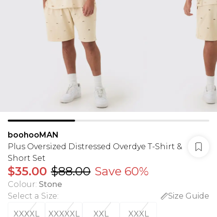
boohooMAN
Plus Oversized Distressed Overdye T-Shirt &
Short Set
$35.00
$88.00
Save 60%
Colour
:
Stone
Select a Size
:
Size Guide
XXXXL
XXXXXL
XXL
XXXL