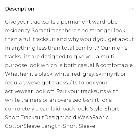
Description
Give your tracksuits a permanent wardrobe
residency. Sometimes there's no stronger look
than a full tracksuit and why would you get about
in anything less than total comfort? Our men's
tracksuits are designed to give you a multi-
purpose look which is both casual & comfortable.
Whether it's black, white, red, grey, skinny fit or
regular, we've got tracksuits to box your
activewear look off. Pair your tracksuits with
white trainers or an oversized t-shirt for a
completely clean laid-back look. Style: Short
Short TracksuitDesign: Acid WashFabric:
CottonSleeve Length: Short Sleeve