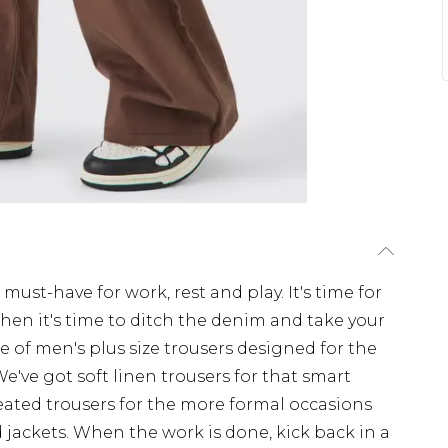
 must-have for work, rest and play. It's time for
When it's time to ditch the denim and take your
ge of men's plus size trousers designed for the
 We've got soft linen trousers for that smart
eated trousers for the more formal occasions
nd jackets. When the work is done, kick back in a