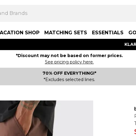
ACATION SHOP
MATCHING SETS
ESSENTIALS
GO
KLAR
*Discount may not be based on former prices.
See pricing policy here.
70% OFF EVERYTHING!*
*Excludes selected lines.