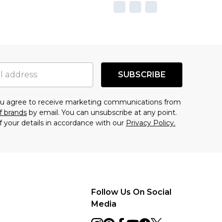
SUBSCRIBE
you agree to receive marketing communications from
f brands
by email. You can unsubscribe at any point.
f your details in accordance with our
Privacy Policy.
Follow Us On Social
Media