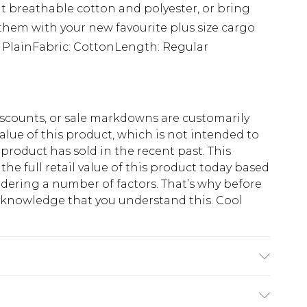
 but breathable cotton and polyester, or bring
them with your new favourite plus size cargo
: PlainFabric: CottonLength: Regular
scounts, or sale markdowns are customarily
lue of this product, which is not intended to
 product has sold in the recent past. This
he full retail value of this product today based
dering a number of factors. That’s why before
acknowledge that you understand this. Cool
!
K size 3XL/42