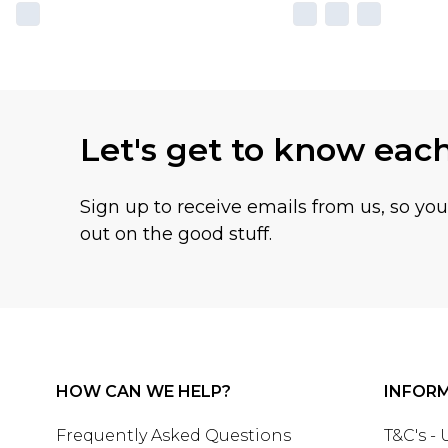
Let's get to know eac
Sign up to receive emails from us, so yo
out on the good stuff.
HOW CAN WE HELP?
INFOR
Frequently Asked Questions
T&C's -