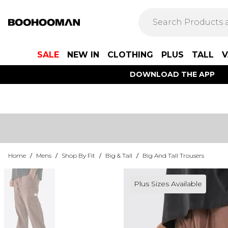
SALE
NEW IN
CLOTHING
PLUS
TALL
V
DOWNLOAD THE APP
Home
/
Mens
/
Shop By Fit
/
Big & Tall
/
Big And Tall Trousers
Plus Sizes Available