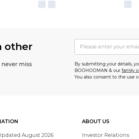
h other
u never miss
By submitting your details, 
BOOHOOMAN & our
family o
You also consent to the use o
MATION
ABOUT US
 Updated August 2026
Investor Relations