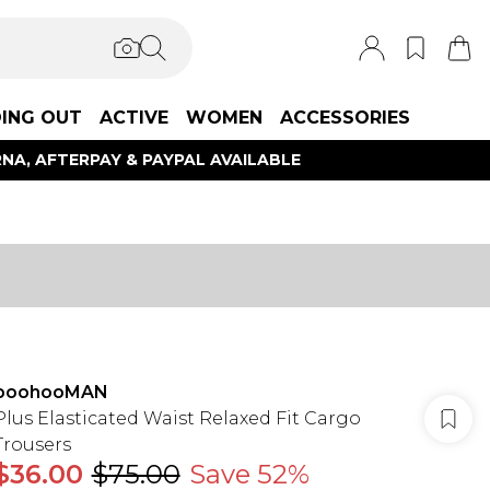
ING OUT
ACTIVE
WOMEN
ACCESSORIES
NA, AFTERPAY & PAYPAL AVAILABLE
boohooMAN
Plus Elasticated Waist Relaxed Fit Cargo
Trousers
$36.00
$75.00
Save 52%