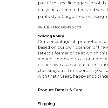
pair of relaxed fit joggers in soft
out your statement tees and wear 
pants.Style: Cargo TrousersDesign
SKU:
BMM60869-186-303
*
Pricing Policy
Our percentage off promotions, di
based on our own opinion of the va
reflect a former price at which this
amount represents our opinion of t
on our own assessment after consi
checking out, it’s important you 
with that? Great, happy shopping
Product Details & Care
100% Cotton. Model is 6'1 & wears U
Shipping