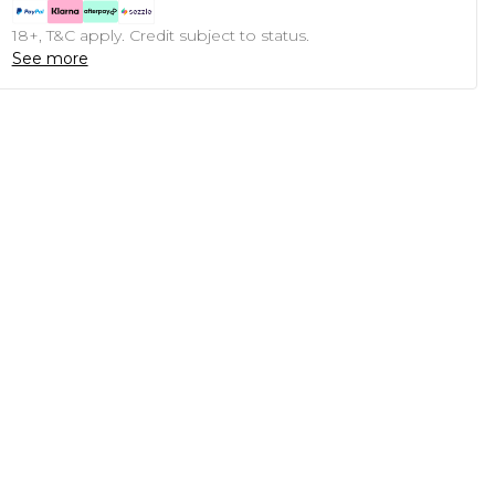
18+, T&C apply. Credit subject to status.
See more