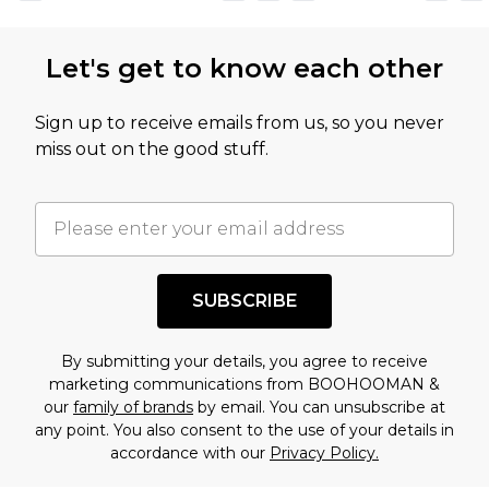
not intended to reflect a former price at which
this product has sold in the recent past. This
Let's get to know each other
amount represents our opinion of the full retail
value of this product today based on our own
Sign up to receive emails from us, so you never
assessment after considering a number of
miss out on the good stuff.
factors. That’s why before checking out, it’s
important you acknowledge that you
understand this. Cool with that? Great, happy
shopping!
SUBSCRIBE
By submitting your details, you agree to receive
marketing communications from BOOHOOMAN &
our
family of brands
by email. You can unsubscribe at
any point. You also consent to the use of your details in
accordance with our
Privacy Policy.