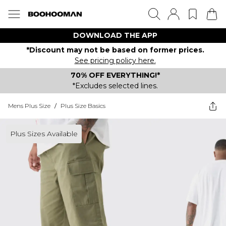
DOWNLOAD THE APP
*Discount may not be based on former prices.
See pricing policy here.
70% OFF EVERYTHING!*
*Excludes selected lines.
Mens Plus Size
/
Plus Size Basics
Plus Sizes Available