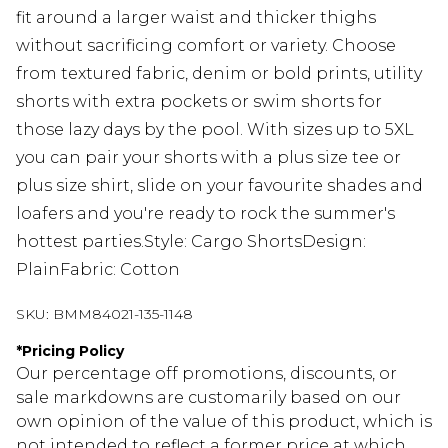
fit around a larger waist and thicker thighs
without sacrificing comfort or variety. Choose
from textured fabric, denim or bold prints, utility
shorts with extra pockets or swim shorts for
those lazy days by the pool. With sizes up to 5XL
you can pair your shorts with a plus size tee or
plus size shirt, slide on your favourite shades and
loafers and you're ready to rock the summer's
hottest parties.Style: Cargo ShortsDesign:
PlainFabric: Cotton
SKU:
BMM84021-135-1148
*
Pricing Policy
Our percentage off promotions, discounts, or
sale markdowns are customarily based on our
own opinion of the value of this product, which is
not intended to reflect a former price at which