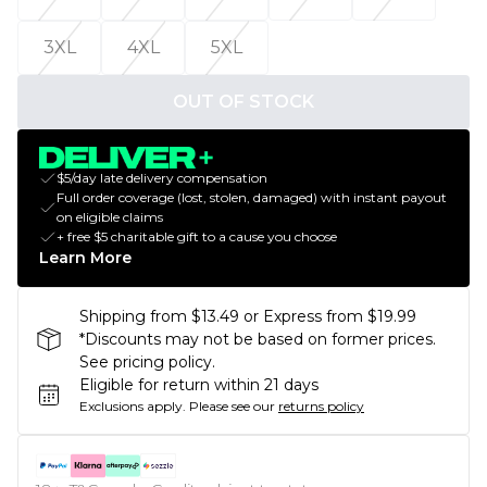
3XL
4XL
5XL
OUT OF STOCK
$5/day late delivery compensation
Full order coverage (lost, stolen, damaged) with instant payout
on eligible claims
+ free $5 charitable gift to a cause you choose
Learn More
Shipping from $13.49 or Express from $19.99
*Discounts may not be based on former prices.
See pricing policy.
Eligible for return within 21 days
Exclusions apply.
Please see our
returns policy