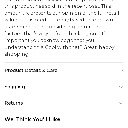
this product has sold in the recent past. This
amount represents our opinion of the full retail
value of this product today based on our own
assessment after considering a number of
factors. That’s why before checking out, it’s
important you acknowledge that you
understand this. Cool with that? Great, happy
shopping!
Product Details & Care
100% Cotton. Model is 6'1 & wears UK size 3XL/42
Shipping
USA Standard Shipping
$13.49
Returns
7-9 business days
Something not quite right? You have 21 days
USA Express Shipping
$19.99
We Think You'll Like
from the day you receive it, to send something
3-4 business days. Order by 23:59pm EST,