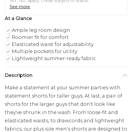
18+, T&C apply. Credit subject to status.
See more
At a Glance
Ample leg room design
Roomier fit for comfort
Elasticated waist for adjustability
Multiple pockets for utility
Lightweight summer-ready fabric
Description
Make a statement at your summer parties with
statement shorts for taller guys. At last, a pair of
shorts for the larger guys that don't look like
they've shrunk in the wash. From loose-fit and
elasticated waists, to drawcords and lightweight
fabrics, our plus size men's shorts are designed to