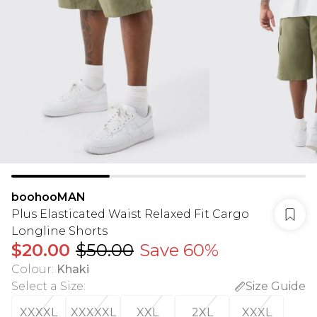
boohooMAN
Plus Elasticated Waist Relaxed Fit Cargo
Longline Shorts
$20.00
$50.00
Save 60%
Colour
:
Khaki
Select a Size
:
Size Guide
XXXXL
XXXXXL
XXL
2XL
XXXL