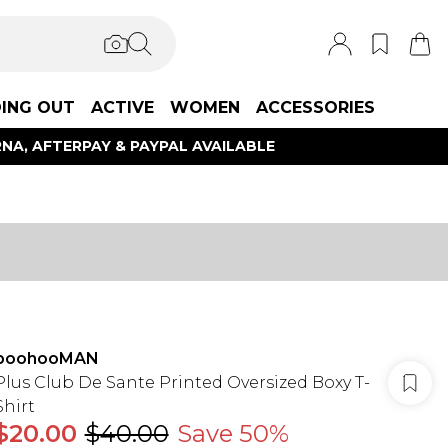
ING OUT
ACTIVE
WOMEN
ACCESSORIES
NA, AFTERPAY & PAYPAL AVAILABLE
boohooMAN
Plus Club De Sante Printed Oversized Boxy T-
Shirt
$20.00
$40.00
Save 50%