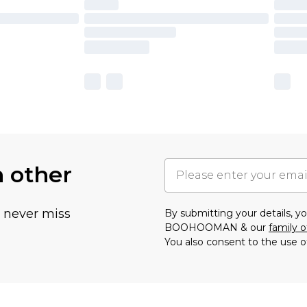
h other
u never miss
By submitting your details, 
BOOHOOMAN & our
family o
You also consent to the use o