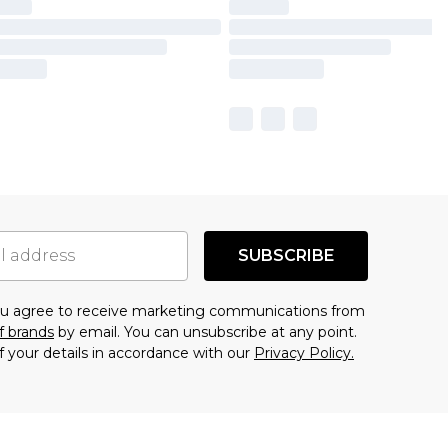
SUBSCRIBE
you agree to receive marketing communications from
f brands
by email. You can unsubscribe at any point.
f your details in accordance with our
Privacy Policy.