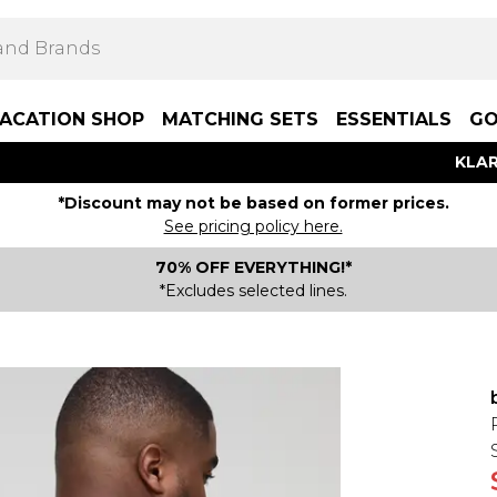
ACATION SHOP
MATCHING SETS
ESSENTIALS
GO
KLAR
*Discount may not be based on former prices.
See pricing policy here.
70% OFF EVERYTHING!*
*Excludes selected lines.