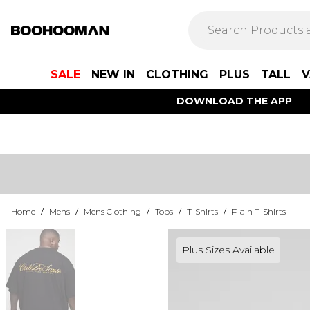
SALE
NEW IN
CLOTHING
PLUS
TALL
V
DOWNLOAD THE APP
Home
/
Mens
/
Mens Clothing
/
Tops
/
T-Shirts
/
Plain T-Shirts
Plus Sizes Available