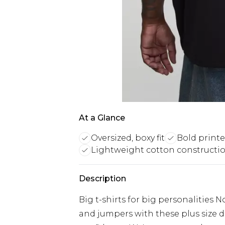
At a Glance
Oversized, boxy fit
Bold print
Lightweight cotton constructi
Description
Big t-shirts for big personalities 
and jumpers with these plus size d