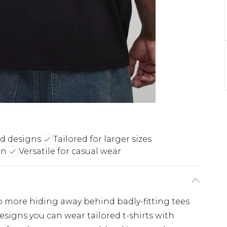
ed designs
Tailored for larger sizes
on
Versatile for casual wear
No more hiding away behind badly-fitting tees
esigns you can wear tailored t-shirts with