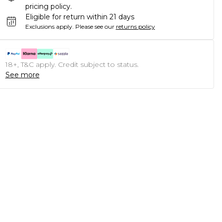
pricing policy.
Eligible for return within 21 days
Exclusions apply.
Please see our
returns policy
18+, T&C apply. Credit subject to status.
See more