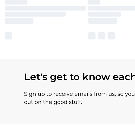
Let's get to know eac
Sign up to receive emails from us, so yo
out on the good stuff.