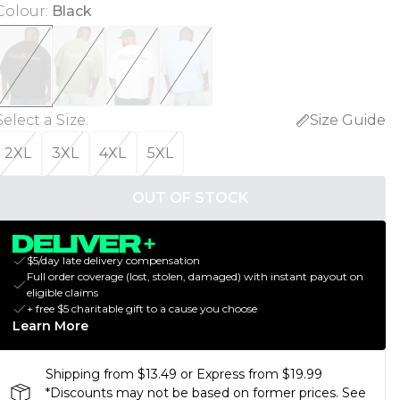
Colour
:
Black
Select a Size
:
Size Guide
2XL
3XL
4XL
5XL
OUT OF STOCK
$5/day late delivery compensation
Full order coverage (lost, stolen, damaged) with instant payout on
eligible claims
+ free $5 charitable gift to a cause you choose
Learn More
Shipping from $13.49 or Express from $19.99
*Discounts may not be based on former prices. See