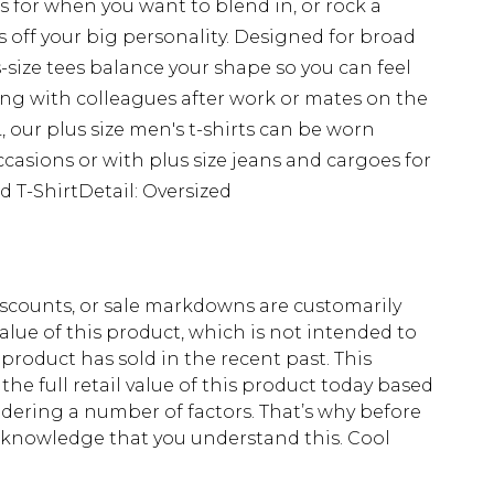
s for when you want to blend in, or rock a
 off your big personality. Designed for broad
s-size tees balance your shape so you can feel
g with colleagues after work or mates on the
 our plus size men's t-shirts can be worn
ccasions or with plus size jeans and cargoes for
d T-ShirtDetail: Oversized
scounts, or sale markdowns are customarily
lue of this product, which is not intended to
 product has sold in the recent past. This
he full retail value of this product today based
dering a number of factors. That’s why before
acknowledge that you understand this. Cool
!