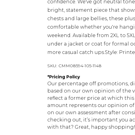
confidence. We've got neutral tone
bright, statement piece that shows
chests and large bellies, these plu
comfortable whether you're hangin
weekend. Available from 2XL to 5XL,
under a jacket or coat for formal o
more casual catch ups.Style: Printe
SKU:
CMM08594-105-1148
*
Pricing Policy
Our percentage off promotions, di
based on our own opinion of the va
reflect a former price at which this
amount represents our opinion of t
on our own assessment after consi
checking out, it’s important you 
with that? Great, happy shopping