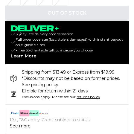
OUT OF STOCK
$5/day late delivery compensation
Full order coverage (lost, stolen, damaged) with instant payout
on eligible claims
+ free $5 charitable gift to a cause you choose
Learn More
Shipping from $13.49 or Express from $19.99
*Discounts may not be based on former prices.
See pricing policy.
Eligible for return within 21 days
Exclusions apply.
Please see our
returns policy
18+, T&C apply. Credit subject to status.
See more