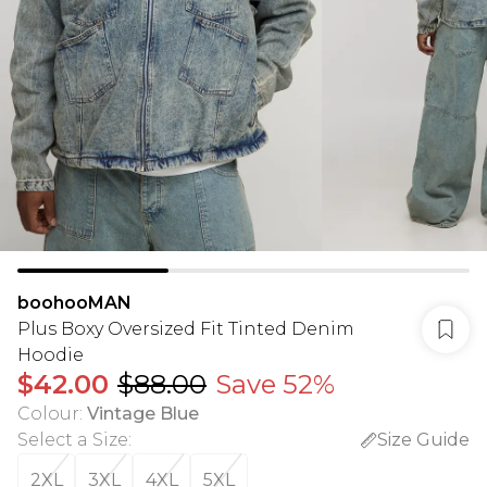
boohooMAN
Plus Boxy Oversized Fit Tinted Denim
Hoodie
$42.00
$88.00
Save 52%
Colour
:
Vintage Blue
Select a Size
:
Size Guide
2XL
3XL
4XL
5XL