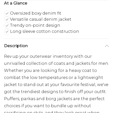
At a Glance
Oversized boxy denim fit
Versatile casual denim jacket
Trendy on-point design
Long sleeve cotton construction
Description
Rev up your outerwear inventory with our
unrivalled collection of coats and jackets for men.
Whether you are looking for a heavy coat to
combat the low temperatures or a lightweight
jacket to stand out at your favourite festival, we've
got the trendiest designs to finish off your outfit.
Puffers, parkas and borg jackets are the perfect
choices if you want to bundle up without
sacrificing on style, and they look great when