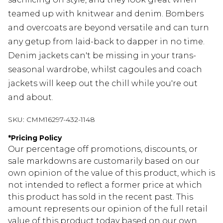
teamed up with knitwear and denim. Bombers
and overcoats are beyond versatile and can turn
any getup from laid-back to dapper in no time.
Denim jackets can't be missing in your trans-
seasonal wardrobe, whilst cagoules and coach
jackets will keep out the chill while you're out
and about.
SKU:
CMM16297-432-1148
*
Pricing Policy
Our percentage off promotions, discounts, or
sale markdowns are customarily based on our
own opinion of the value of this product, which is
not intended to reflect a former price at which
this product has sold in the recent past. This
amount represents our opinion of the full retail
value of this product today based on our own