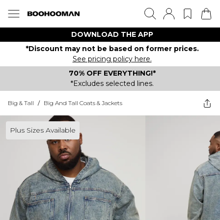
DOWNLOAD THE APP
*Discount may not be based on former prices.
See pricing policy here.
70% OFF EVERYTHING!*
*Excludes selected lines.
Big & Tall
/
Big And Tall Coats & Jackets
Plus Sizes Available