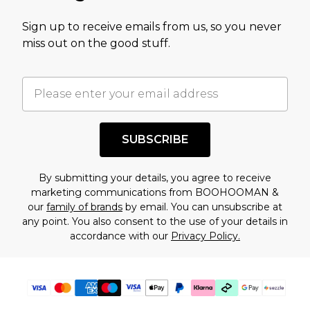
value of this product today based on our own
Sign up to receive emails from us, so you never
assessment after considering a number of
miss out on the good stuff.
factors. That’s why before checking out, it’s
important you acknowledge that you
understand this. Cool with that? Great, happy
shopping!
SUBSCRIBE
By submitting your details, you agree to receive
marketing communications from BOOHOOMAN &
our
family of brands
by email. You can unsubscribe at
any point. You also consent to the use of your details in
accordance with our
Privacy Policy.