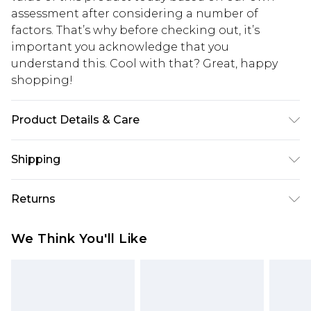
assessment after considering a number of
factors. That’s why before checking out, it’s
important you acknowledge that you
understand this. Cool with that? Great, happy
shopping!
Product Details & Care
100% Cotton. Model is 6'1 & wears UK size 3XL/42
Shipping
USA Standard Shipping
$13.49
Returns
7-9 business days
Something not quite right? You have 21 days
USA Express Shipping
$19.99
We Think You'll Like
from the day you receive it, to send something
3-4 business days. Order by 23:59pm EST,
back.
21:00pm PDT
You now have the option to choose store credit
Our percentage off promotions, discounts, or sale
instead of cash for your returns. Just use the