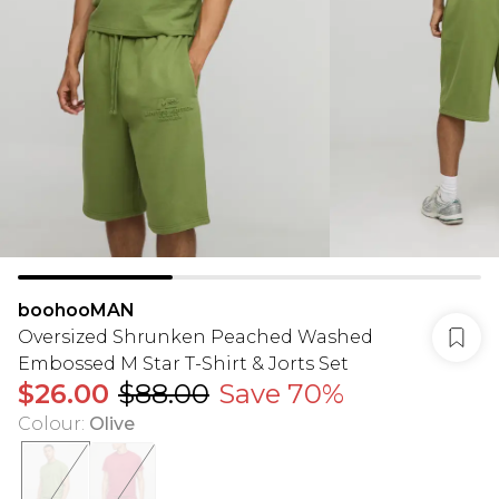
boohooMAN
Oversized Shrunken Peached Washed
Embossed M Star T-Shirt & Jorts Set
$26.00
$88.00
Save 70%
Colour
:
Olive