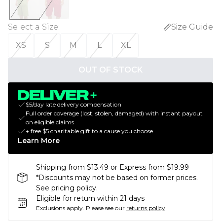
Select a Size
:
Size Guide
XS
S
M
L
XL
OUT OF STOCK
$5/day late delivery compensation
Full order coverage (lost, stolen, damaged) with instant payout
on eligible claims
+ free $5 charitable gift to a cause you choose
Learn More
Shipping from $13.49 or Express from $19.99
*Discounts may not be based on former prices.
See pricing policy.
Eligible for return within 21 days
Exclusions apply.
Please see our
returns policy