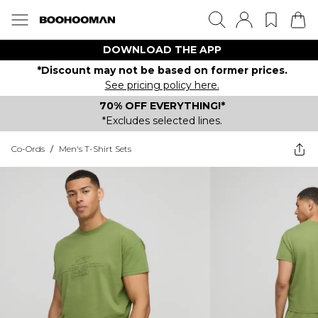
DOWNLOAD THE APP
*Discount may not be based on former prices.
See pricing policy here.
70% OFF EVERYTHING!*
*Excludes selected lines.
Co-Ords
/
Men's T-Shirt Sets