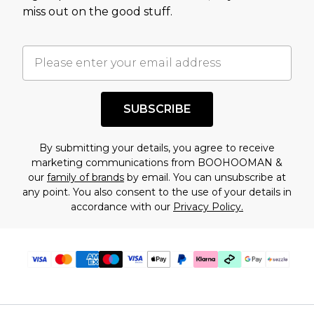
assessment after considering a number of
miss out on the good stuff.
factors. That’s why before checking out, it’s
important you acknowledge that you
understand this. Cool with that? Great, happy
shopping!
SUBSCRIBE
By submitting your details, you agree to receive
marketing communications from BOOHOOMAN &
our
family of brands
by email. You can unsubscribe at
any point. You also consent to the use of your details in
accordance with our
Privacy Policy.