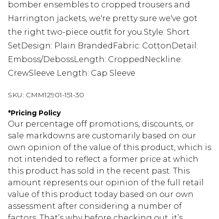
bomber ensembles to cropped trousers and
Harrington jackets, we're pretty sure we've got
the right two-piece outfit for you.Style: Short
SetDesign: Plain BrandedFabric: CottonDetail:
Emboss/DebossLength: CroppedNeckline:
CrewSleeve Length: Cap Sleeve
SKU:
CMM12901-151-30
*
Pricing Policy
Our percentage off promotions, discounts, or
sale markdowns are customarily based on our
own opinion of the value of this product, which is
not intended to reflect a former price at which
this product has sold in the recent past. This
amount represents our opinion of the full retail
value of this product today based on our own
assessment after considering a number of
factors. That’s why before checking out, it’s