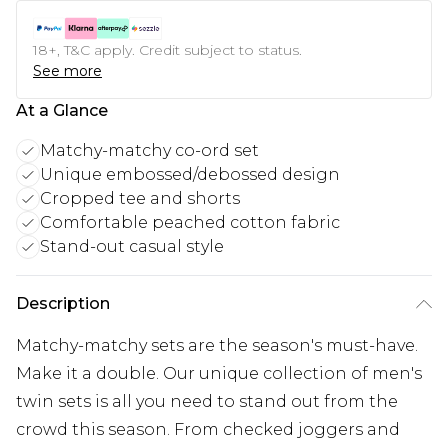
18+, T&C apply. Credit subject to status.
See more
At a Glance
Matchy-matchy co-ord set
Unique embossed/debossed design
Cropped tee and shorts
Comfortable peached cotton fabric
Stand-out casual style
Description
Matchy-matchy sets are the season's must-have.
Make it a double. Our unique collection of men's
twin sets is all you need to stand out from the
crowd this season. From checked joggers and