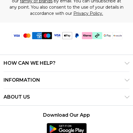
our
family of brands
by email. You can unsubscribe at
any point. You also consent to the use of your details in
accordance with our
Privacy Policy.
HOW CAN WE HELP?
Frequently Asked Questions
INFORMATION
Contact Us
T&C's - Updated August 2026
Track & Return My Order
ABOUT US
Privacy Notice - Updated June 2026
Shipping Options
Investor Relations
California Transparency in Supply Chains Act
Returns Policy - Updated May 2026
Download Our App
Statement
Modern Slavery Statement
Size Guide
California Consumer Privacy Act
Careers