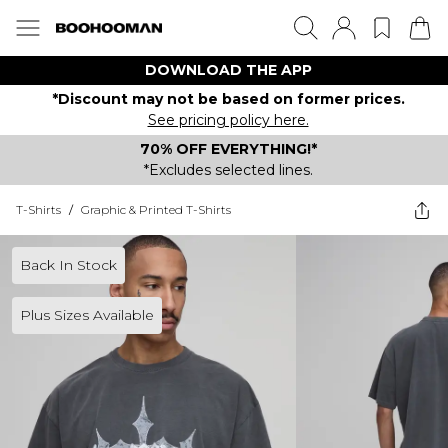
DOWNLOAD THE APP
*Discount may not be based on former prices.
See pricing policy here.
70% OFF EVERYTHING!*
*Excludes selected lines.
T-Shirts
/
Graphic & Printed T-Shirts
Back In Stock
Plus Sizes Available