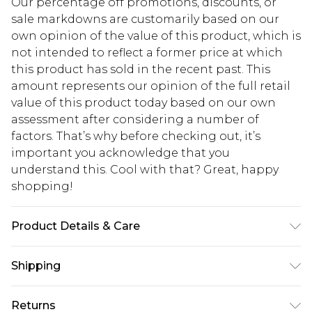
Our percentage off promotions, discounts, or
sale markdowns are customarily based on our
own opinion of the value of this product, which is
not intended to reflect a former price at which
this product has sold in the recent past. This
amount represents our opinion of the full retail
value of this product today based on our own
assessment after considering a number of
factors. That’s why before checking out, it’s
important you acknowledge that you
understand this. Cool with that? Great, happy
shopping!
Product Details & Care
100% Cotton. Model is 6'1 & wears UK size M/32
Shipping
USA Standard Shipping
$13.49
Returns