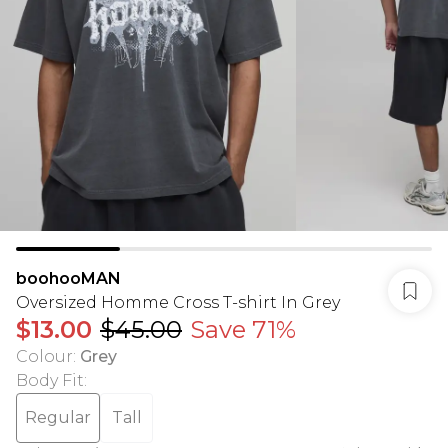
boohooMAN
Oversized Homme Cross T-shirt In Grey
$13.00
$45.00
Save 71%
Colour
:
Grey
Body Fit
:
Regular
Tall