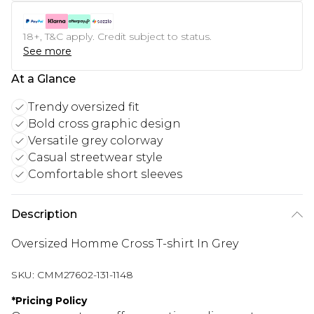
18+, T&C apply. Credit subject to status.
See more
At a Glance
Trendy oversized fit
Bold cross graphic design
Versatile grey colorway
Casual streetwear style
Comfortable short sleeves
Description
Oversized Homme Cross T-shirt In Grey
SKU:
CMM27602-131-1148
*
Pricing Policy