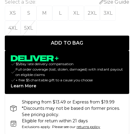
Select a Size
:
Size Guide
XS
S
M
L
XL
2XL
3XL
4XL
5XL
ADD TO BAG
$5/day late delivery compensation
Full order coverage (lost, stolen, damaged) with instant payout
on eligible claims
+ free $5 charitable gift to a cause you choose
Learn More
Shipping from $13.49 or Express from $19.99
*Discounts may not be based on former prices.
See pricing policy.
Eligible for return within 21 days
Exclusions apply.
Please see our
returns policy