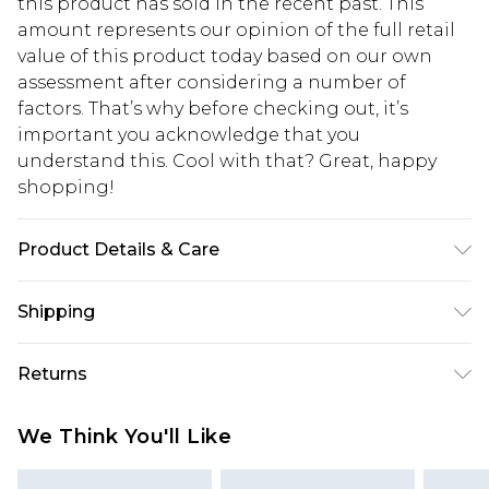
this product has sold in the recent past. This
amount represents our opinion of the full retail
value of this product today based on our own
assessment after considering a number of
factors. That’s why before checking out, it’s
important you acknowledge that you
understand this. Cool with that? Great, happy
shopping!
Product Details & Care
60% Cotton, 40% Polyester. Model is 6'1 & wears
Shipping
UK size M/32
USA Standard Shipping
$13.49
Returns
7-9 business days
Something not quite right? You have 21 days
USA Express Shipping
$19.99
We Think You'll Like
from the day you receive it, to send something
3-4 business days. Order by 23:59pm EST,
back.
21:00pm PDT