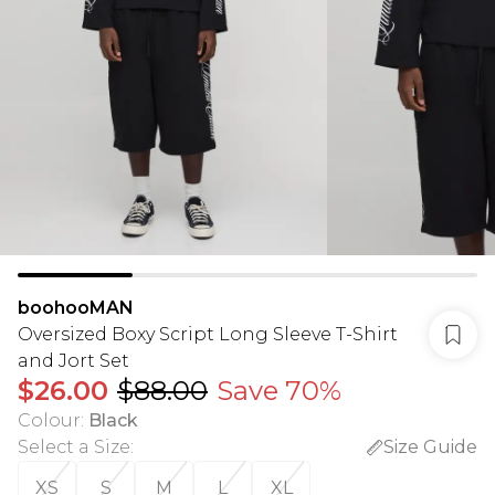
boohooMAN
Oversized Boxy Script Long Sleeve T-Shirt
and Jort Set
$26.00
$88.00
Save 70%
Colour
:
Black
Select a Size
:
Size Guide
XS
S
M
L
XL