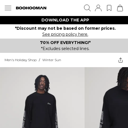
DOWNLOAD THE APP
*Discount may not be based on former prices.
See pricing policy here.
70% OFF EVERYTHING!*
*Excludes selected lines.
Men's Holiday Shop
/
Winter Sun