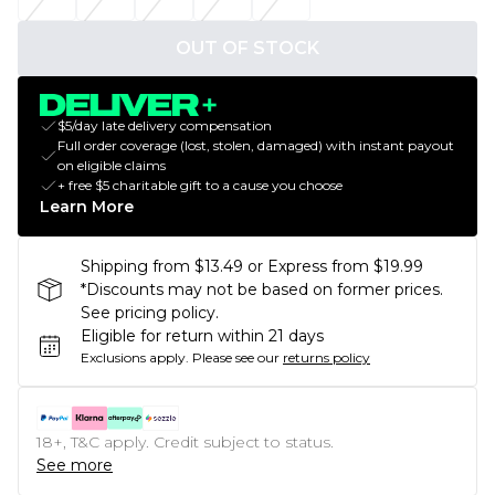
OUT OF STOCK
$5/day late delivery compensation
Full order coverage (lost, stolen, damaged) with instant payout
on eligible claims
+ free $5 charitable gift to a cause you choose
Learn More
Shipping from $13.49 or Express from $19.99
*Discounts may not be based on former prices.
See pricing policy.
Eligible for return within 21 days
Exclusions apply.
Please see our
returns policy
18+, T&C apply. Credit subject to status.
See more