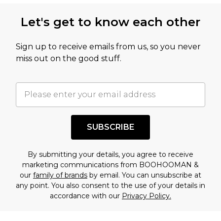
this product has sold in the recent past. This
Let's get to know each other
amount represents our opinion of the full retail
value of this product today based on our own
Sign up to receive emails from us, so you never
assessment after considering a number of
miss out on the good stuff.
factors. That’s why before checking out, it’s
important you acknowledge that you
understand this. Cool with that? Great, happy
shopping!
SUBSCRIBE
By submitting your details, you agree to receive
marketing communications from BOOHOOMAN &
our
family of brands
by email. You can unsubscribe at
any point. You also consent to the use of your details in
accordance with our
Privacy Policy.