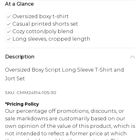
At a Glance
Oversized boxy t-shirt
Casual printed shorts set
Cozy cotton/poly blend
Long sleeves, cropped length
Description
Oversized Boxy Script Long Sleeve T-Shirt and
Jort Set
SKU:
CMM24194-105-30
*
Pricing Policy
Our percentage off promotions, discounts, or
sale markdowns are customarily based on our
own opinion of the value of this product, which is
not intended to reflect a former price at which