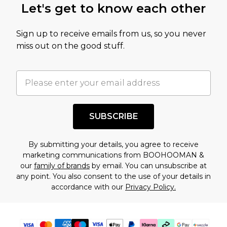
Let's get to know each other
amount represents our opinion of the full retail
value of this product today based on our own
Sign up to receive emails from us, so you never
assessment after considering a number of
miss out on the good stuff.
factors. That’s why before checking out, it’s
important you acknowledge that you
understand this. Cool with that? Great, happy
shopping!
SUBSCRIBE
By submitting your details, you agree to receive
marketing communications from BOOHOOMAN &
our
family of brands
by email. You can unsubscribe at
any point. You also consent to the use of your details in
accordance with our
Privacy Policy.