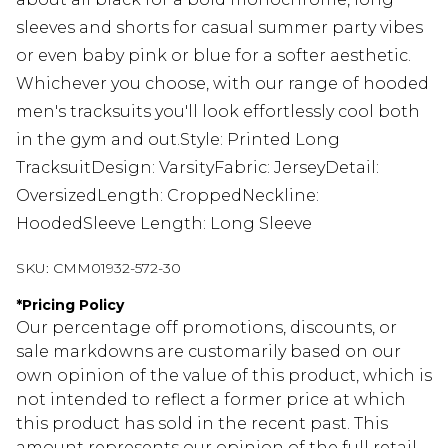
sleeves and shorts for casual summer party vibes
or even baby pink or blue for a softer aesthetic.
Whichever you choose, with our range of hooded
men's tracksuits you'll look effortlessly cool both
in the gym and out.Style: Printed Long
TracksuitDesign: VarsityFabric: JerseyDetail:
OversizedLength: CroppedNeckline:
HoodedSleeve Length: Long Sleeve
SKU:
CMM01932-572-30
*
Pricing Policy
Our percentage off promotions, discounts, or
sale markdowns are customarily based on our
own opinion of the value of this product, which is
not intended to reflect a former price at which
this product has sold in the recent past. This
amount represents our opinion of the full retail