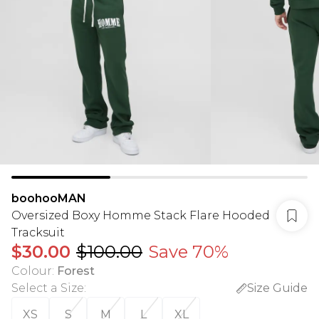
boohooMAN
Oversized Boxy Homme Stack Flare Hooded
Tracksuit
$30.00
$100.00
Save 70%
Colour
:
Forest
Select a Size
:
Size Guide
XS
S
M
L
XL