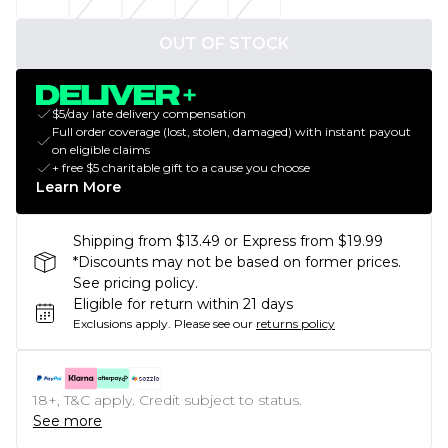
OUT OF STOCK
$5/day late delivery compensation
Full order coverage (lost, stolen, damaged) with instant payout
on eligible claims
+ free $5 charitable gift to a cause you choose
Learn More
Shipping from $13.49 or Express from $19.99
*Discounts may not be based on former prices.
See pricing policy.
Eligible for return within 21 days
Exclusions apply.
Please see our
returns policy
18+, T&C apply. Credit subject to status.
See more