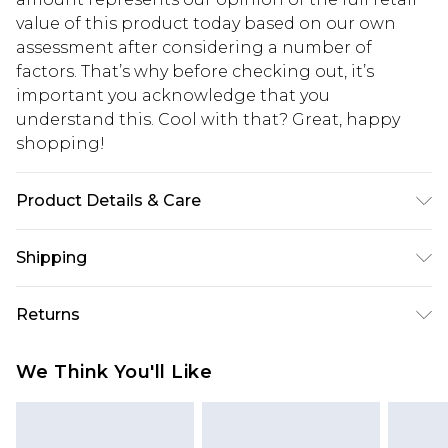
value of this product today based on our own
assessment after considering a number of
factors. That’s why before checking out, it’s
important you acknowledge that you
understand this. Cool with that? Great, happy
shopping!
Product Details & Care
60% Cotton, 40% Polyester. Model is 6'1 & wears
Shipping
UK size M/32
USA Standard Shipping
$13.49
Returns
7-9 business days
Something not quite right? You have 21 days
USA Express Shipping
$19.99
We Think You'll Like
from the day you receive it, to send something
3-4 business days. Order by 23:59pm EST,
back.
21:00pm PDT
You now have the option to choose store credit