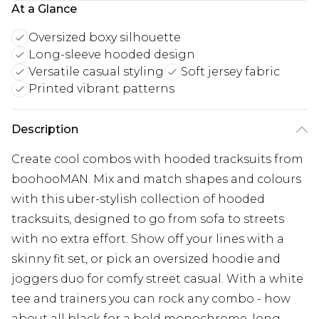
At a Glance
Oversized boxy silhouette
Long-sleeve hooded design
Versatile casual styling
Soft jersey fabric
Printed vibrant patterns
Description
Create cool combos with hooded tracksuits from
boohooMAN. Mix and match shapes and colours
with this uber-stylish collection of hooded
tracksuits, designed to go from sofa to streets
with no extra effort. Show off your lines with a
skinny fit set, or pick an oversized hoodie and
joggers duo for comfy street casual. With a white
tee and trainers you can rock any combo - how
about all black for a bold monochrome, long