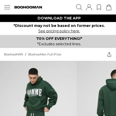
DOWNLOAD THE APP
*Discount may not be based on former prices.
See pricing policy here.
70% OFF EVERYTHING!*
*Excludes selected lines.
BoohooMAN
/
BoohooMan Full Price