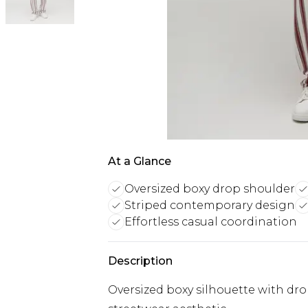
At a Glance
Oversized boxy drop shoulder
Striped contemporary design
Effortless casual coordination
Description
Oversized boxy silhouette with dro