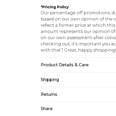
*
Pricing Policy
Our percentage off promotions, di
based on our own opinion of the va
reflect a former price at which this
amount represents our opinion of t
on our own assessment after consi
checking out, it’s important you 
with that? Great, happy shopping
Product Details & Care
50% Cotton, 50% Polyester. Model is
Shipping
USA Standard Shipping
Returns
7-9 business days
Something not quite right? You hav
Share
USA Express Shipping
something back.
3-4 business days. Order by 23:59p