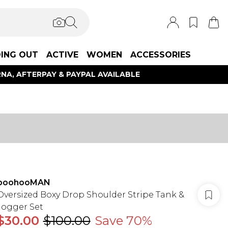
ING OUT
ACTIVE
WOMEN
ACCESSORIES
NA, AFTERPAY & PAYPAL AVAILABLE
boohooMAN
Oversized Boxy Drop Shoulder Stripe Tank &
Jogger Set
$30.00
$100.00
Save 70%