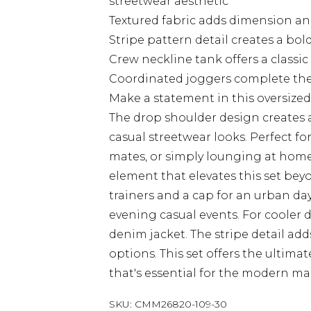
streetwear aesthetic
Textured fabric adds dimension and 
Stripe pattern detail creates a bol
Crew neckline tank offers a classic
Coordinated joggers complete the 
Make a statement in this oversiz
The drop shoulder design creates a 
casual streetwear looks. Perfect f
mates, or simply lounging at home i
element that elevates this set bey
trainers and a cap for an urban da
evening casual events. For cooler 
denim jacket. The stripe detail add
options. This set offers the ultim
that's essential for the modern ma
SKU:
CMM26820-109-30