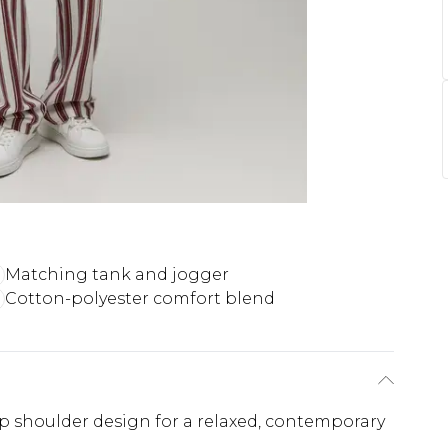
Matching tank and jogger
Cotton-polyester comfort blend
p shoulder design for a relaxed, contemporary