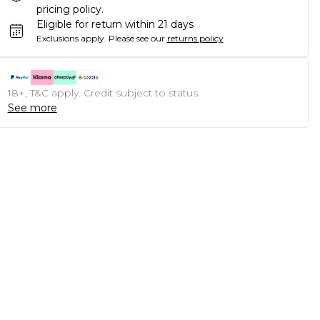
pricing policy.
Eligible for return within 21 days
Exclusions apply.
Please see our
returns policy
18+, T&C apply. Credit subject to status.
See more