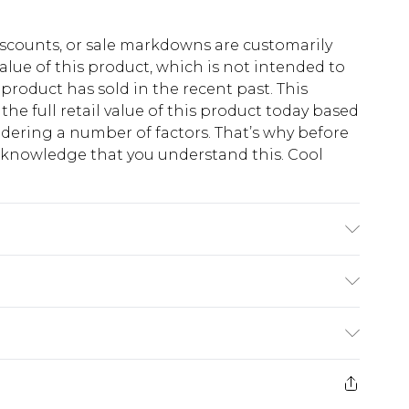
scounts, or sale markdowns are customarily
lue of this product, which is not intended to
 product has sold in the recent past. This
he full retail value of this product today based
dering a number of factors. That’s why before
acknowledge that you understand this. Cool
!
 6'1 & wears UK size M/32
$13.49
e 21 days from the day you receive it, to send
$19.99
m EST, 21:00pm PDT