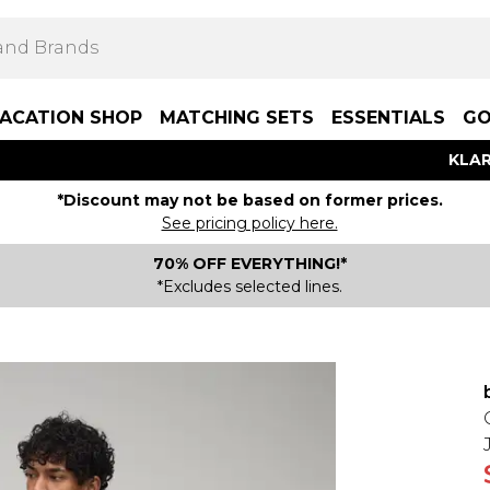
ACATION SHOP
MATCHING SETS
ESSENTIALS
GO
KLAR
*Discount may not be based on former prices.
See pricing policy here.
70% OFF EVERYTHING!*
*Excludes selected lines.