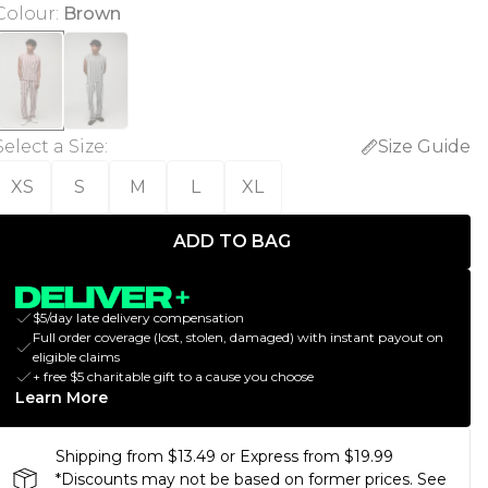
Colour
:
Brown
Select a Size
:
Size Guide
XS
S
M
L
XL
ADD TO BAG
$5/day late delivery compensation
Full order coverage (lost, stolen, damaged) with instant payout on
eligible claims
+ free $5 charitable gift to a cause you choose
Learn More
Shipping from $13.49 or Express from $19.99
*Discounts may not be based on former prices. See