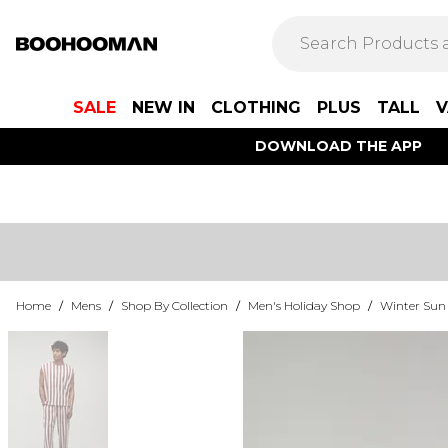
SALE
NEW IN
CLOTHING
PLUS
TALL
V
DOWNLOAD THE APP
Home
/
Mens
/
Shop By Collection
/
Men's Holiday Shop
/
Winter Sun