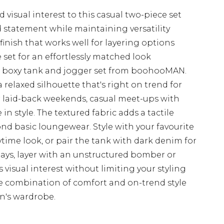
visual interest to this casual two-piece set
d statement while maintaining versatility
 finish that works well for layering options
set for an effortlessly matched look
ed boxy tank and jogger set from boohooMAN.
relaxed silhouette that's right on trend for
or laid-back weekends, casual meet-ups with
n style. The textured fabric adds a tactile
ond basic loungewear. Style with your favourite
ytime look, or pair the tank with dark denim for
days, layer with an unstructured bomber or
s visual interest without limiting your styling
ate combination of comfort and on-trend style
n's wardrobe.