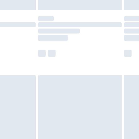
ened packaging. This does not affect your
olicy.
scounts, or sale markdowns are customarily
lue of this product, which is not intended to
 product has sold in the recent past. This
he full retail value of this product today based
dering a number of factors. That’s why before
acknowledge that you understand this. Cool
!