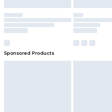
unused and in their original unop
statutory rights.
Click
here
to view our full Returns P
Our percentage off promotions, di
based on our own opinion of the va
reflect a former price at which this
amount represents our opinion of t
on our own assessment after consi
Sponsored Products
checking out, it’s important you 
with that? Great, happy shopping