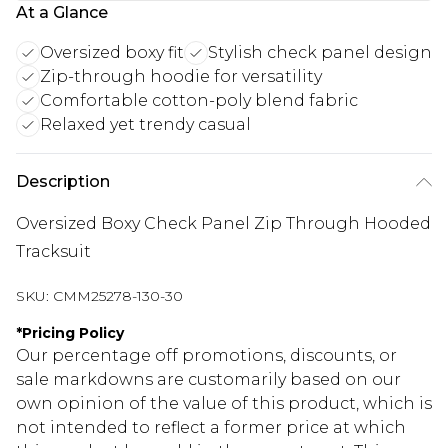
At a Glance
Oversized boxy fit
Stylish check panel design
Zip-through hoodie for versatility
Comfortable cotton-poly blend fabric
Relaxed yet trendy casual
Description
Oversized Boxy Check Panel Zip Through Hooded
Tracksuit
SKU:
CMM25278-130-30
*
Pricing Policy
Our percentage off promotions, discounts, or
sale markdowns are customarily based on our
own opinion of the value of this product, which is
not intended to reflect a former price at which