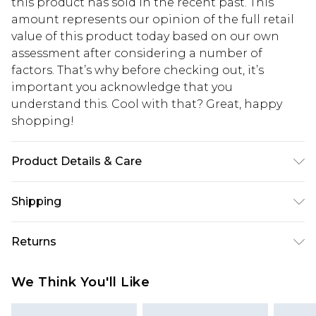
this product has sold in the recent past. This
amount represents our opinion of the full retail
value of this product today based on our own
assessment after considering a number of
factors. That’s why before checking out, it’s
important you acknowledge that you
understand this. Cool with that? Great, happy
shopping!
Product Details & Care
65% Cotton, 35% Polyester. Model is 6'1 & wears UK
Shipping
size M/32
USA Standard Shipping
$13.49
Returns
7-9 business days
Something not quite right? You have 21 days
USA Express Shipping
$19.99
We Think You'll Like
from the day you receive it, to send something
3-4 business days. Order by 23:59pm EST,
back.
21:00pm PDT