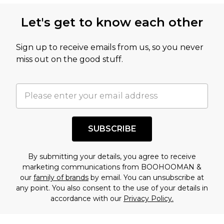
this product has sold in the recent past. This
Let's get to know each other
amount represents our opinion of the full retail
value of this product today based on our own
Sign up to receive emails from us, so you never
assessment after considering a number of
miss out on the good stuff.
factors. That’s why before checking out, it’s
important you acknowledge that you
understand this. Cool with that? Great, happy
shopping!
SUBSCRIBE
By submitting your details, you agree to receive
marketing communications from BOOHOOMAN &
our
family of brands
by email. You can unsubscribe at
any point. You also consent to the use of your details in
accordance with our
Privacy Policy.