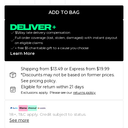
ADD TO BAG
$5/day late delivery compensation
Full order coverage (lost, stolen, damaged) with instant payout
on eligible claims
+ free $5 charitable gift to a cause you choose
Learn More
Shipping from $13.49 or Express from $19.99
*Discounts may not be based on former prices.
See pricing policy.
Eligible for return within 21 days
Exclusions apply.
Please see our
returns policy
18+, T&C apply. Credit subject to status.
See more