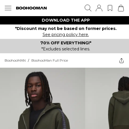
DOWNLOAD THE APP
*Discount may not be based on former prices.
See pricing policy here.
70% OFF EVERYTHING!*
*Excludes selected lines.
BoohooMAN
/
BoohooMan Full Price