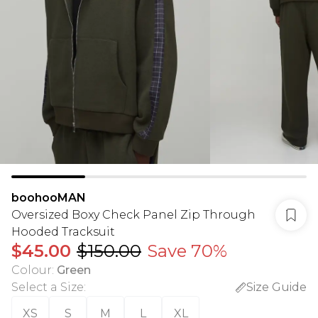
boohooMAN
Oversized Boxy Check Panel Zip Through
Hooded Tracksuit
$45.00
$150.00
Save 70%
Colour
:
Green
Select a Size
:
Size Guide
XS
S
M
L
XL