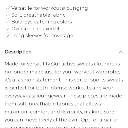
Versatile for workouts/lounging
Soft, breathable fabric
Bold, eye-catching colors
Oversized, relaxed fit
Long sleeves for coverage
Description
Made for versatility Our active sweats clothing is
no longer made just for your workout wardrobe;
it's a fashion statement. This edit of sports sweats
is perfect for both intense workouts and your
everyday casj loungewear. These pieces are made
from soft, breathable fabrics that allows
maximum comfort and flexibility, making sure
you can move freely at the gym. Opt for a pair of
our gym joggers and team with an oversized