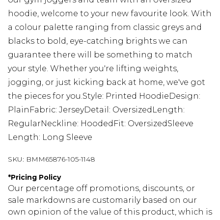
hoodie, welcome to your new favourite look. With
a colour palette ranging from classic greys and
blacks to bold, eye-catching brights we can
guarantee there will be something to match
your style. Whether you're lifting weights,
jogging, or just kicking back at home, we've got
the pieces for you.Style: Printed HoodieDesign:
PlainFabric: JerseyDetail: OversizedLength:
RegularNeckline: HoodedFit: OversizedSleeve
Length: Long Sleeve
SKU:
BMM65876-105-1148
*
Pricing Policy
Our percentage off promotions, discounts, or
sale markdowns are customarily based on our
own opinion of the value of this product, which is