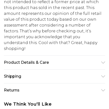
not intended to reflect a former price at which
this product has sold in the recent past. This
amount represents our opinion of the full retail
value of this product today based on our own
assessment after considering a number of
factors. That’s why before checking out, it’s
important you acknowledge that you
understand this. Cool with that? Great, happy
shopping!
Product Details & Care
60% Cotton, 40% Polyester. Model is 6'1 & wears
Shipping
UK size M/32
USA Standard Shipping
$13.49
Returns
7-9 business days
Something not quite right? You have 21 days
USA Express Shipping
$19.99
We Think You'll Like
from the day you receive it, to send something