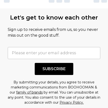
not intended to reflect a former price at which
this product has sold in the recent past. This
Let's get to know each other
amount represents our opinion of the full retail
value of this product today based on our own
Sign up to receive emails from us, so you never
assessment after considering a number of
miss out on the good stuff.
factors. That’s why before checking out, it’s
important you acknowledge that you
understand this. Cool with that? Great, happy
shopping!
SUBSCRIBE
By submitting your details, you agree to receive
marketing communications from BOOHOOMAN &
our
family of brands
by email. You can unsubscribe at
any point. You also consent to the use of your details in
accordance with our
Privacy Policy.