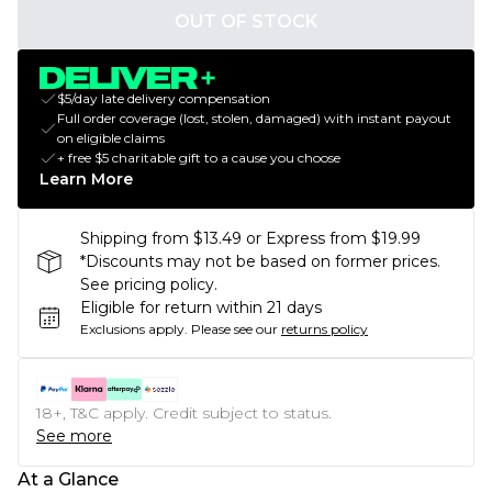
OUT OF STOCK
$5/day late delivery compensation
Full order coverage (lost, stolen, damaged) with instant payout
on eligible claims
+ free $5 charitable gift to a cause you choose
Learn More
Shipping from $13.49 or Express from $19.99
*Discounts may not be based on former prices.
See pricing policy.
Eligible for return within 21 days
Exclusions apply.
Please see our
returns policy
18+, T&C apply. Credit subject to status.
See more
At a Glance