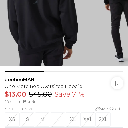
boohooMAN
One More Rep Oversized Hoodie
$13.00
$45.00
Save 71%
Colour
:
Black
Select a Size
:
Size Guide
XS
S
M
L
XL
XXL
2XL