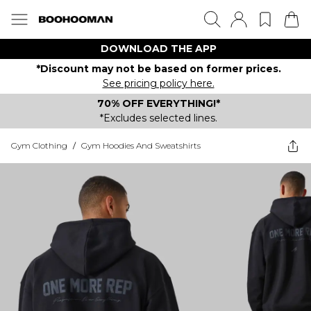
DOWNLOAD THE APP
*Discount may not be based on former prices.
See pricing policy here.
70% OFF EVERYTHING!*
*Excludes selected lines.
Gym Clothing
/
Gym Hoodies And Sweatshirts