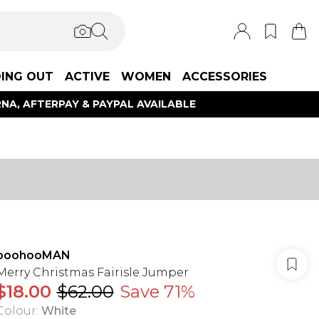
ING OUT
ACTIVE
WOMEN
ACCESSORIES
NA, AFTERPAY & PAYPAL AVAILABLE
boohooMAN
Merry Christmas Fairisle Jumper
$18.00
$62.00
Save 71%
Colour
:
White