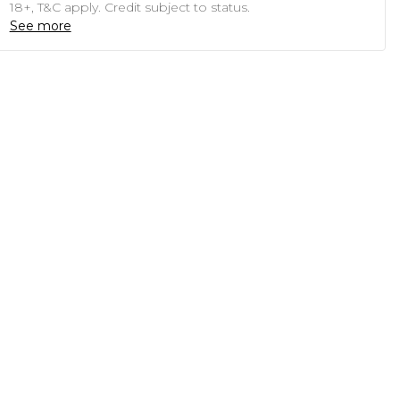
18+, T&C apply. Credit subject to status.
See more