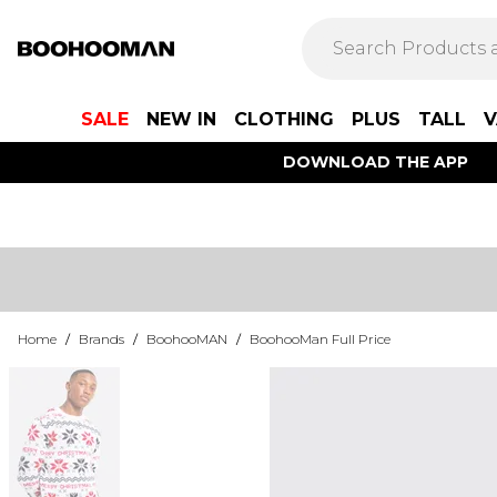
SALE
NEW IN
CLOTHING
PLUS
TALL
V
DOWNLOAD THE APP
Home
/
Brands
/
BoohooMAN
/
BoohooMan Full Price