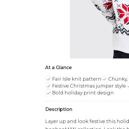
At a Glance
Fair Isle knit pattern
Chunky, 
Festive Christmas jumper style
Bold holiday print design
Description
Layer up and look festive this hol