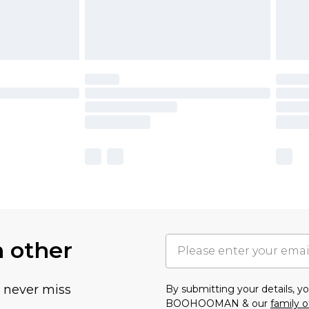
h other
u never miss
By submitting your details, 
BOOHOOMAN & our
family o