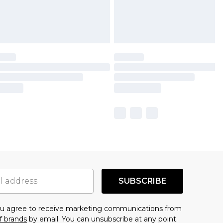
SUBSCRIBE
you agree to receive marketing communications from
f brands
by email. You can unsubscribe at any point.