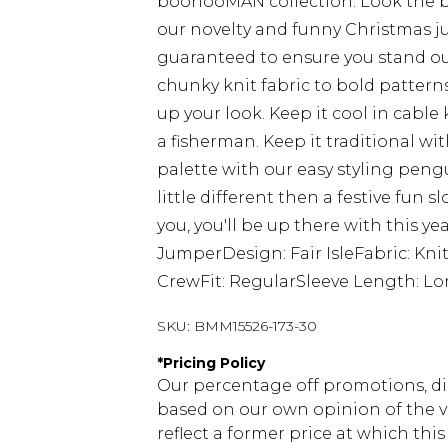
boohooMAN collection. Look the b
our novelty and funny Christmas j
guaranteed to ensure you stand ou
chunky knit fabric to bold patterns
up your look. Keep it cool in cable k
a fisherman. Keep it traditional wit
palette with our easy styling peng
little different then a festive fun 
you, you'll be up there with this yea
JumperDesign: Fair IsleFabric: Kni
CrewFit: RegularSleeve Length: Lo
SKU:
BMM15526-173-30
*
Pricing Policy
Our percentage off promotions, di
based on our own opinion of the va
reflect a former price at which this