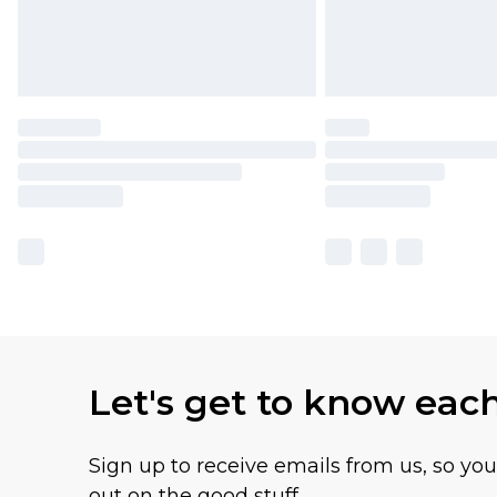
Let's get to know eac
Sign up to receive emails from us, so yo
out on the good stuff.