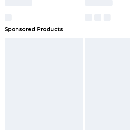
based on our own opinion of the va
reflect a former price at which this
amount represents our opinion of t
on our own assessment after consi
Sponsored Products
checking out, it’s important you 
with that? Great, happy shopping