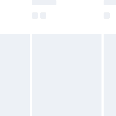
lue of this product, which is not intended to
 product has sold in the recent past. This
he full retail value of this product today based
dering a number of factors. That’s why before
acknowledge that you understand this. Cool
!