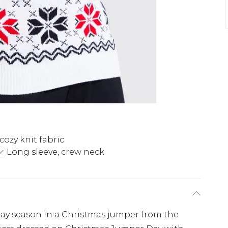
cozy knit fabric
Long sleeve, crew neck
iday season in a Christmas jumper from the