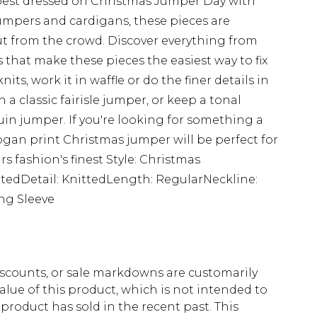
est dressed on Christmas Jumper Day with
umpers and cardigans, these pieces are
t from the crowd. Discover everything from
 that make these pieces the easiest way to fix
nits, work it in waffle or do the finer details in
h a classic fairisle jumper, or keep a tonal
uin jumper. If you're looking for something a
slogan print Christmas jumper will be perfect for
rs fashion's finest Style: Christmas
ttedDetail: KnittedLength: RegularNeckline:
ng Sleeve
scounts, or sale markdowns are customarily
lue of this product, which is not intended to
 product has sold in the recent past. This