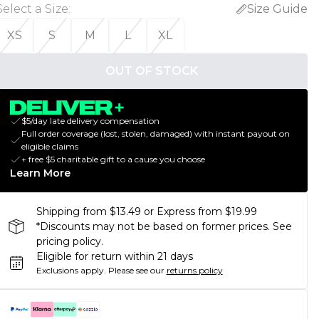
Select a Size
:
Size Guide
XS
S
M
L
XL
OUT OF STOCK
$5/day late delivery compensation
Full order coverage (lost, stolen, damaged) with instant payout on
eligible claims
+ free $5 charitable gift to a cause you choose
Learn More
Shipping from $13.49 or Express from $19.99
*Discounts may not be based on former prices. See
pricing policy.
Eligible for return within 21 days
Exclusions apply.
Please see our
returns policy