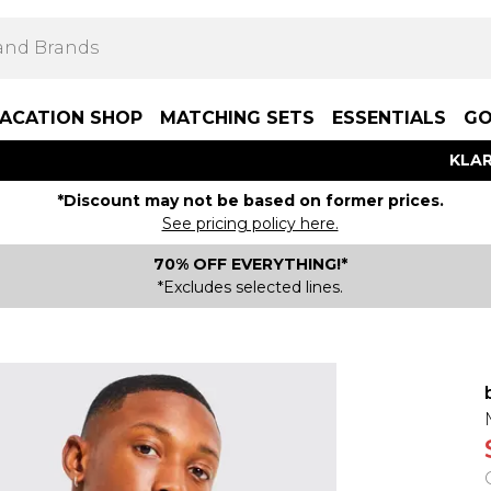
ACATION SHOP
MATCHING SETS
ESSENTIALS
GO
KLAR
*Discount may not be based on former prices.
See pricing policy here.
70% OFF EVERYTHING!*
*Excludes selected lines.