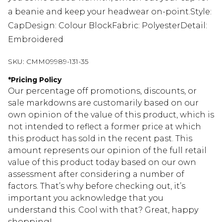
a beanie and keep your headwear on-point.Style:
CapDesign: Colour BlockFabric: PolyesterDetail:
Embroidered
SKU:
CMM09989-131-35
*
Pricing Policy
Our percentage off promotions, discounts, or
sale markdowns are customarily based on our
own opinion of the value of this product, which is
not intended to reflect a former price at which
this product has sold in the recent past. This
amount represents our opinion of the full retail
value of this product today based on our own
assessment after considering a number of
factors. That’s why before checking out, it’s
important you acknowledge that you
understand this. Cool with that? Great, happy
shopping!