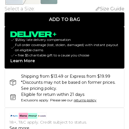
Select a Size
:
Size Guide
ADD TO BAG
$5/day late delivery compensation
Full order coverage (lost, stolen, damaged) with instant payout
on eligible claims
+ free $5 charitable gift to a cause you choose
Learn More
Shipping from $13.49 or Express from $19.99
*Discounts may not be based on former prices.
See pricing policy.
Eligible for return within 21 days
Exclusions apply.
Please see our
returns policy
18+, T&C apply. Credit subject to status.
See more