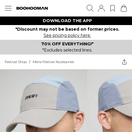
DOWNLOAD THE APP
*Discount may not be based on former prices.
See pricing policy here.
70% OFF EVERYTHING!*
*Excludes selected lines.
Festival Shop
/
Mens Festival Accessories