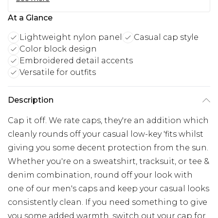
At a Glance
Lightweight nylon panel
Casual cap style
Color block design
Embroidered detail accents
Versatile for outfits
Description
Cap it off. We rate caps, they're an addition which
cleanly rounds off your casual low-key 'fits whilst
giving you some decent protection from the sun.
Whether you're on a sweatshirt, tracksuit, or tee &
denim combination, round off your look with
one of our men's caps and keep your casual looks
consistently clean. If you need something to give
you some added warmth, switch out your cap for