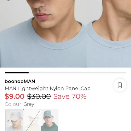
boohooMAN
MAN Lightweight Nylon Panel Cap
$9.00
$30.00
Save 70%
Colour
:
Grey