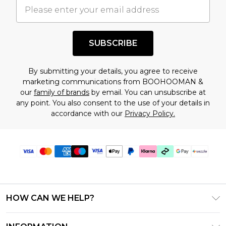
understand this. Cool with that? Great, happy
shopping!
SUBSCRIBE
By submitting your details, you agree to receive
marketing communications from BOOHOOMAN &
our
family of brands
by email. You can unsubscribe at
any point. You also consent to the use of your details in
accordance with our
Privacy Policy.
HOW CAN WE HELP?
Frequently Asked Questions